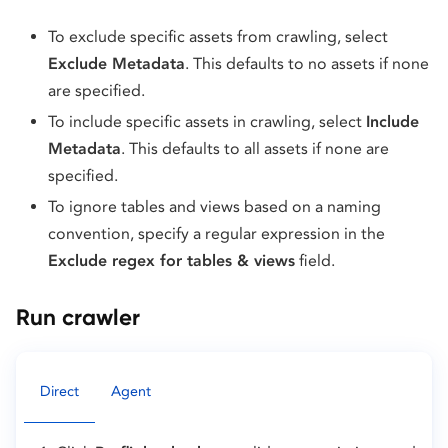
To exclude specific assets from crawling, select
Exclude Metadata
. This defaults to no assets if none
are specified.
To include specific assets in crawling, select
Include
Metadata
. This defaults to all assets if none are
specified.
To ignore tables and views based on a naming
convention, specify a regular expression in the
Exclude regex for tables & views
field.
Run crawler
Direct
Agent