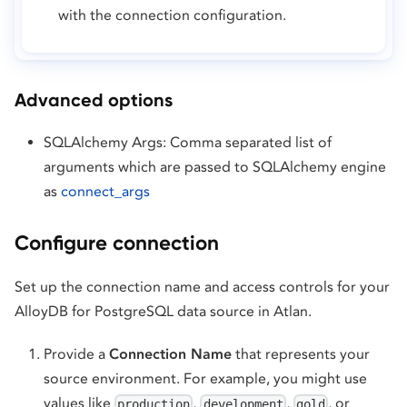
with the connection configuration.
Advanced options
SQLAlchemy Args: Comma separated list of
arguments which are passed to SQLAlchemy engine
as
connect_args
Configure connection
Set up the connection name and access controls for your
AlloyDB for PostgreSQL data source in Atlan.
Provide a
Connection Name
that represents your
source environment. For example, you might use
values like
,
,
, or
production
development
gold