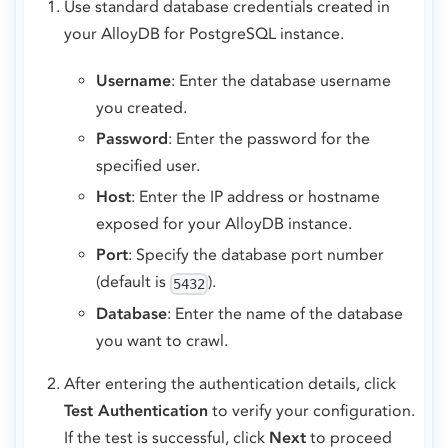
Use standard database credentials created in
your AlloyDB for PostgreSQL instance.
Username
: Enter the database username
you created.
Password
: Enter the password for the
specified user.
Host
: Enter the IP address or hostname
exposed for your AlloyDB instance.
Port
: Specify the database port number
(default is
).
5432
Database
: Enter the name of the database
you want to crawl.
After entering the authentication details, click
Test Authentication
to verify your configuration.
If the test is successful, click
Next
to proceed