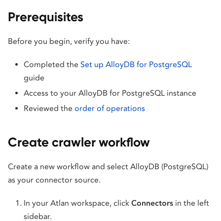
Prerequisites
Before you begin, verify you have:
Completed the
Set up AlloyDB for PostgreSQL
guide
Access to your AlloyDB for PostgreSQL instance
Reviewed the
order of operations
Create crawler workflow
Create a new workflow and select AlloyDB (PostgreSQL)
as your connector source.
In your Atlan workspace, click
Connectors
in the left
sidebar.