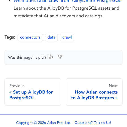
What does Atlan crawl from AlloyDB for PostgreSQL
:
Learn about the AlloyDB for PostgreSQL assets and
metadata that Atlan discovers and catalogs
Tags:
connectors
data
crawl
👍
👎
Was this page helpful?
Previous
Next
Set up AlloyDB for
How Atlan connects
PostgreSQL
to AlloyDB Postgres
Copyright © 2026 Atlan Pte. Ltd. | Questions?
Talk to Us!