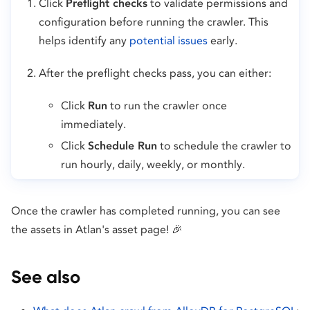
Click
Preflight checks
to validate permissions and
configuration before running the crawler. This
helps identify any
potential issues
early.
After the preflight checks pass, you can either:
Click
Run
to run the crawler once
immediately.
Click
Schedule Run
to schedule the crawler to
run hourly, daily, weekly, or monthly.
Once the crawler has completed running, you can see
the assets in Atlan's asset page! 🎉
See also