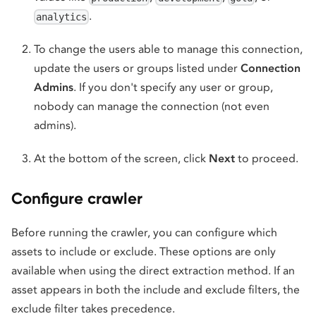
.
analytics
To change the users able to manage this connection,
update the users or groups listed under
Connection
Admins
. If you don't specify any user or group,
nobody can manage the connection (not even
admins).
At the bottom of the screen, click
Next
to proceed.
Configure crawler
Before running the crawler, you can configure which
assets to include or exclude. These options are only
available when using the direct extraction method. If an
asset appears in both the include and exclude filters, the
exclude filter takes precedence.