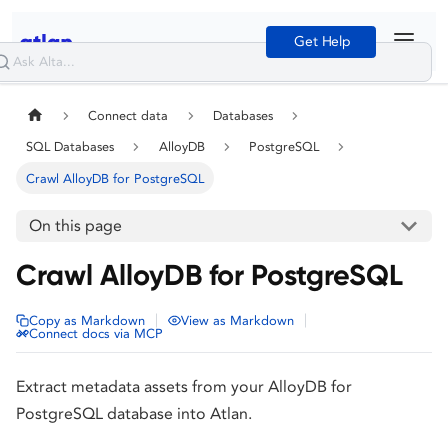
Get Help
Connect data
Databases
SQL Databases
AlloyDB
PostgreSQL
Crawl AlloyDB for PostgreSQL
On this page
Crawl AlloyDB for PostgreSQL
|
|
Copy as Markdown
View as Markdown
Connect docs via MCP
Extract metadata assets from your AlloyDB for
PostgreSQL database into Atlan.