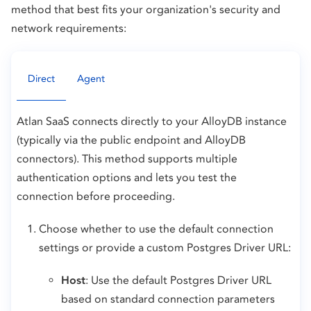
method that best fits your organization's security and
network requirements:
Direct
Agent
Atlan SaaS connects directly to your AlloyDB instance
(typically via the public endpoint and AlloyDB
connectors). This method supports multiple
authentication options and lets you test the
connection before proceeding.
Choose whether to use the default connection
settings or provide a custom Postgres Driver URL:
Host
: Use the default Postgres Driver URL
based on standard connection parameters