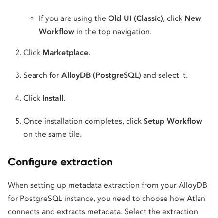
If you are using the
Old UI (Classic)
, click
New
Workflow
in the top navigation.
Click
Marketplace
.
Search for
AlloyDB (PostgreSQL)
and select it.
Click
Install
.
Once installation completes, click
Setup Workflow
on the same tile.
Configure extraction
When setting up metadata extraction from your AlloyDB
for PostgreSQL instance, you need to choose how Atlan
connects and extracts metadata. Select the extraction