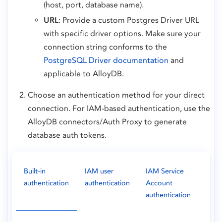
(host, port, database name).
URL
: Provide a custom Postgres Driver URL
with specific driver options. Make sure your
connection string conforms to the
PostgreSQL Driver documentation
and
applicable to AlloyDB.
Choose an authentication method for your direct
connection. For IAM-based authentication, use the
AlloyDB connectors/Auth Proxy to generate
database auth tokens.
Built-in
IAM user
IAM Service
authentication
authentication
Account
authentication