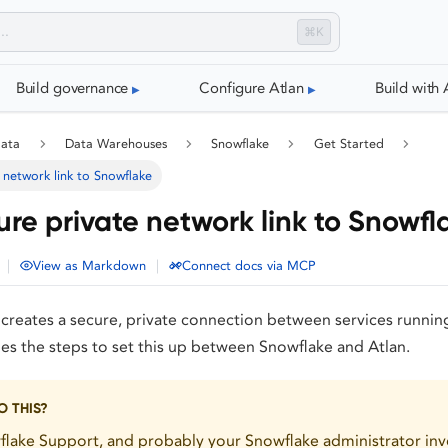
⌘K
Build governance
Configure Atlan
Build with 
data
Data Warehouses
Snowflake
Get Started
 network link to Snowflake
ure private network link to Snowfl
|
|
View as Markdown
Connect docs via MCP
creates a secure, private connection between services running
s the steps to set this up between Snowflake and Atlan.
 THIS?
lake Support, and probably your Snowflake administrator inv