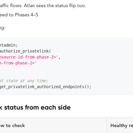
raffic flows. Atlan sees the status flip too.
eed to Phases 4–5
ng:
ntadmin
;
authorize_privatelink
(
esource-id-from-phase-2>'
,
n-from-phase-2>'
nt state at any time:
get_privatelink_authorized_endpoints
(
)
;
 status from each side
w to check
Healthy re