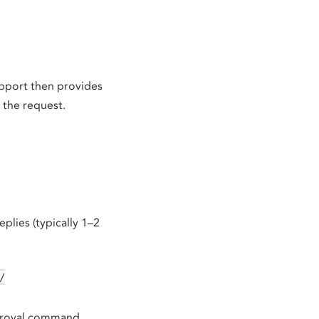
upport then provides
 the request.
eplies (typically 1–2
/
pproval command