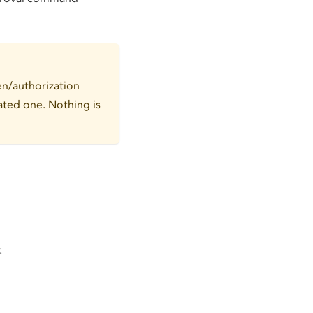
ken/authorization
rated one. Nothing is
: