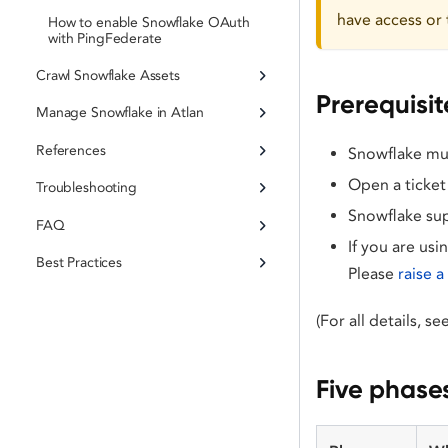
have access or 
How to enable Snowflake OAuth
with PingFederate
Crawl Snowflake Assets
Prerequisit
Manage Snowflake in Atlan
References
Snowflake must
Open a ticket
Troubleshooting
Snowflake sup
FAQ
If you are usi
Best Practices
Please
raise 
(For all details, s
Five phase