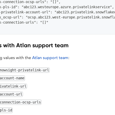
k-connection-ocsp-urls": "[]",
k-pls-id": "abc123.westeurope.azure.privatelinkservice",
-privatelink-account-url": "abc123.privatelink.snowflake
k_ocsp-url": "ocsp.abc123.west-europe.privatelink.snowfl
k-connection-urls": "[]"
s with Atlan support team
ng values with the
Atlan support team
:
nowsight-privatelink-url
account-name
ivatelink-url
account-url
connection-ocsp-urls
pls-id