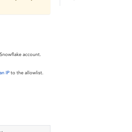
 Snowflake account.
an IP
to the allowlist.