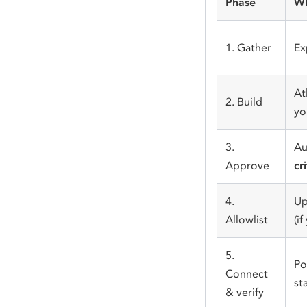
Phase
Wh
1. Gather
Ex
At
2. Build
yo
3.
Au
Approve
cr
4.
Up
Allowlist
(i
5.
Po
Connect
st
& verify