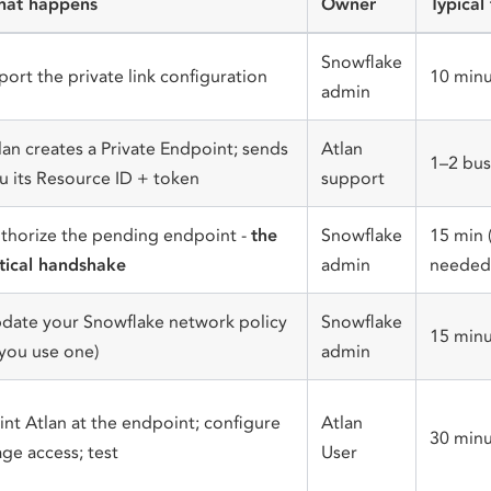
at happens
Owner
Typical
Snowflake
port the private link configuration
10 minu
admin
lan creates a Private Endpoint; sends
Atlan
1–2 bus
u its Resource ID + token
support
thorize the pending endpoint -
the
Snowflake
15 min 
itical handshake
admin
needed 
date your Snowflake network policy
Snowflake
15 minu
f you use one)
admin
int Atlan at the endpoint; configure
Atlan
30 minu
age access; test
User