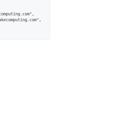
computing.com",
akecomputing.com",