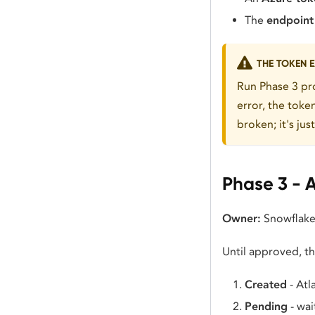
The
endpoin
THE TOKEN E
Run Phase 3 pro
error, the toke
broken; it's jus
Phase 3 - 
Owner:
Snowflake
Until approved, the
Created
- Atl
Pending
- wai