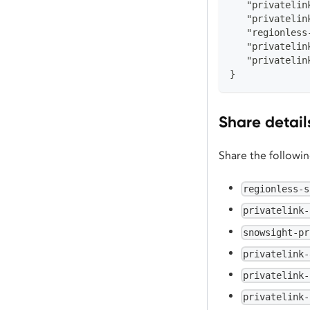
   "privatelin
   "privatelin
   "regionless
   "privatelin
   "privatelin
}
Share detail
Share the followi
regionless-s
privatelink-
snowsight-pr
privatelink-
privatelink-
privatelink-