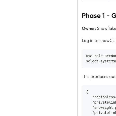
Phase 1 - G
Owner:
Snowflake
Log in to snowCLI
use role accou
select system$
This produces outp
{
   "regionless
   "privatelin
   "snowsight-
   "privatelin