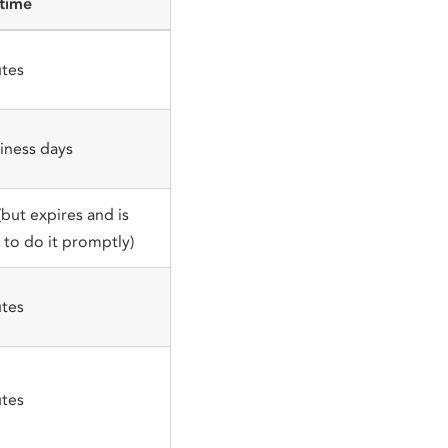
 time
tes
iness days
(but expires and is
to do it promptly)
tes
tes