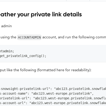
ather your private link details
 admin
 using the
account, and run the following com
ACCOUNTADMIN
ntadmin;
get_privatelink_config();
ut like the following (formatted here for readability):
-snowsight-privatelink-url": "abc123.privatelink.snowfla
k-account-name": "abc123.west-europe.privatelink",
privatelink-url": "abc123.west-europe.privatelink.snowfl
k-account-url": "abc123.west-europe.privatelink.snowflak