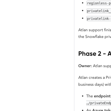
regionless-p
privatelink_
privatelink-
Atlan support fini
the Snowflake pri
Phase 2 - A
Owner:
Atlan sup
Atlan creates a Pr
business days) wit
The
endpoint
…/privateEnd
An
Azure tok