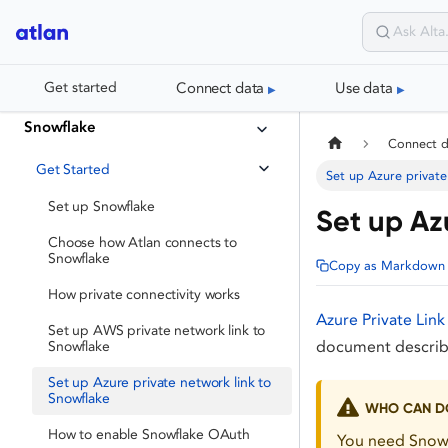
Connect data
Use data
Get started
Snowflake
Connect 
Get Started
Set up Azure private
Set up Snowflake
Set up Az
Choose how Atlan connects to
Snowflake
Copy as Markdown
How private connectivity works
Azure Private Link
Set up AWS private network link to
document describe
Snowflake
Set up Azure private network link to
Snowflake
WHO CAN DO
How to enable Snowflake OAuth
You need Snowf