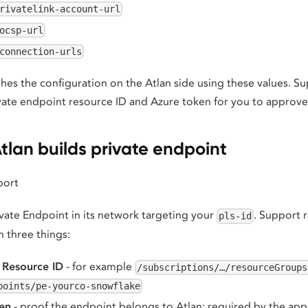
rivatelink-account-url
ocsp-url
connection-urls
shes the configuration on the Atlan side using these values. S
vate endpoint resource ID and Azure token for you to approve
tlan builds private endpoint
port
ivate Endpoint in its network targeting your
. Support r
pls-id
h three things:
 Resource ID
- for example
/subscriptions/…/resourceGroups
points/pe-yourco-snowflake
en
- proof the endpoint belongs to Atlan; required by the a