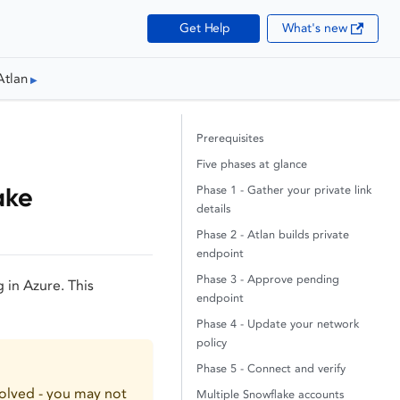
Get Help
What's new
Atlan
Prerequisites
Five phases at glance
ake
Phase 1 - Gather your private link
details
Phase 2 - Atlan builds private
endpoint
Phase 3 - Approve pending
 in Azure. This
endpoint
Phase 4 - Update your network
policy
Phase 5 - Connect and verify
olved - you may not
Multiple Snowflake accounts