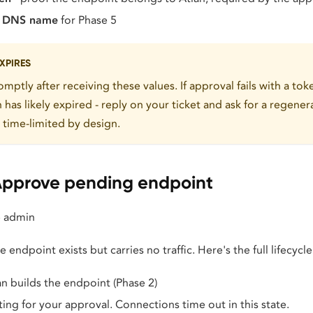
t DNS name
for Phase 5
XPIRES
mptly after receiving these values. If approval fails with a to
n has likely expired - reply on your ticket and ask for a regene
t time-limited by design.
Approve pending endpoint
 admin
 endpoint exists but carries no traffic. Here's the full lifecycle
an builds the endpoint (Phase 2)
ting for your approval. Connections time out in this state.