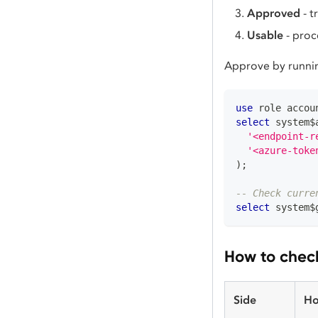
Approved
- t
Usable
- proc
Approve by runni
use
 role accou
select
 system$
'<endpoint-r
'<azure-toke
)
;
-- Check curre
select
 system$
How to check
Side
Ho