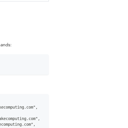
mands:
kecomputing.com",
akecomputing.com",
ecomputing.com",