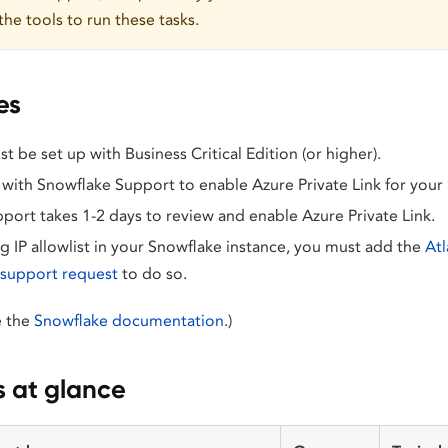
the tools to run these tasks.
es
 be set up with Business Critical Edition (or higher).
 with Snowflake Support to enable Azure Private Link for your
port takes 1-2 days to review and enable Azure Private Link.
ng IP allowlist in your Snowflake instance, you must add the
Atl
a support request
to do so.
ee the
Snowflake documentation
.)
s at glance