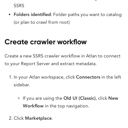
SSRS
Folders identified
: Folder paths you want to catalog
(or plan to crawl from root)
Create crawler workflow
Create a new SSRS crawler workflow in Atlan to connect
to your Report Server and extract metadata.
In your Atlan workspace, click
Connectors
in the left
sidebar.
If you are using the
Old UI (Classic)
, click
New
Workflow
in the top navigation.
Click
Marketplace
.