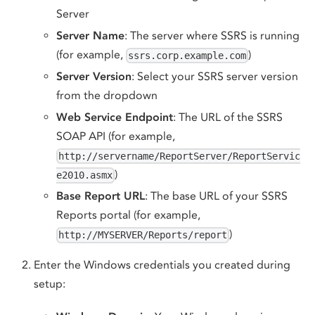
Server
Server Name
: The server where SSRS is running
(for example,
)
ssrs.corp.example.com
Server Version
: Select your SSRS server version
from the dropdown
Web Service Endpoint
: The URL of the SSRS
SOAP API (for example,
http://servername/ReportServer/ReportServic
)
e2010.asmx
Base Report URL
: The base URL of your SSRS
Reports portal (for example,
)
http://MYSERVER/Reports/report
Enter the Windows credentials you created during
setup: