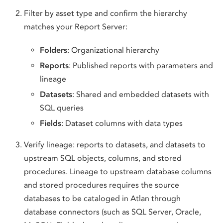
Filter by asset type and confirm the hierarchy
matches your Report Server:
Folders
: Organizational hierarchy
Reports
: Published reports with parameters and
lineage
Datasets
: Shared and embedded datasets with
SQL queries
Fields
: Dataset columns with data types
Verify lineage: reports to datasets, and datasets to
upstream SQL objects, columns, and stored
procedures. Lineage to upstream database columns
and stored procedures requires the source
databases to be cataloged in Atlan through
database connectors (such as SQL Server, Oracle,