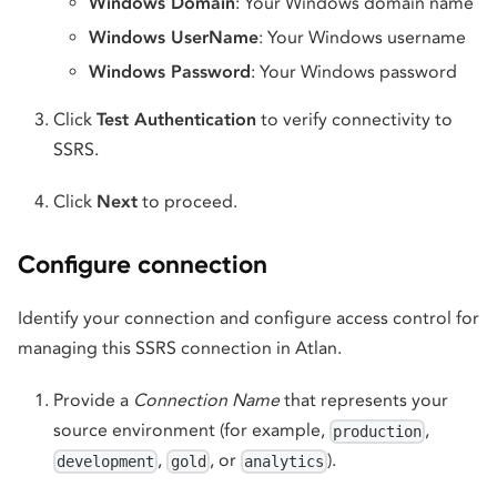
Windows Domain
: Your Windows domain name
Windows UserName
: Your Windows username
Windows Password
: Your Windows password
Click
Test Authentication
to verify connectivity to
SSRS.
Click
Next
to proceed.
Configure connection
Identify your connection and configure access control for
managing this SSRS connection in Atlan.
Provide a
Connection Name
that represents your
source environment (for example,
,
production
,
, or
).
development
gold
analytics