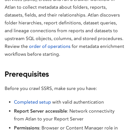
Atlan to collect metadata about folders, reports,
datasets, fields, and their relationships. Atlan discovers
folder hierarchies, report definitions, dataset queries,
and lineage connections from reports and datasets to
upstream SQL objects, columns, and stored procedures.
Review the
order of operations
for metadata enrichment
workflows before starting.
Prerequisites
Before you crawl SSRS, make sure you have:
Completed setup
with valid authentication
Report Server accessible
: Network connectivity
from Atlan to your Report Server
Permissions
: Browser or Content Manager role in