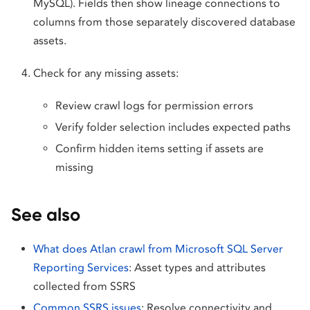
MySQL). Fields then show lineage connections to
columns from those separately discovered database
assets.
Check for any missing assets:
Review crawl logs for permission errors
Verify folder selection includes expected paths
Confirm hidden items setting if assets are
missing
See also
What does Atlan crawl from Microsoft SQL Server
Reporting Services
: Asset types and attributes
collected from SSRS
Common SSRS issues
: Resolve connectivity and