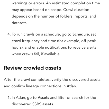
warnings or errors. An estimated completion time
may appear based on scope. Crawl duration
depends on the number of folders, reports, and
datasets.
To run crawls on a schedule, go to
Schedule
, set
crawl frequency and time (for example, off-peak
hours), and enable notifications to receive alerts
when crawls fail, if available.
Review crawled assets
After the crawl completes, verify the discovered assets
and confirm lineage connections in Atlan.
In Atlan, go to
Assets
and filter or search for the
discovered SSRS assets.