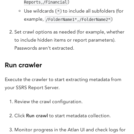
)
Reports,/Financial
Use wildcards (
) to include all subfolders (for
*
example,
)
/FolderName1*,/FolderName2*
Set crawl options as needed (for example, whether
to include hidden items or report parameters).
Passwords aren't extracted.
Run crawler
Execute the crawler to start extracting metadata from
your SSRS Report Server.
Review the crawl configuration.
Click
Run crawl
to start metadata collection.
Monitor progress in the Atlan UI and check logs for