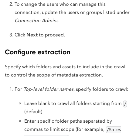
To change the users who can manage this
connection, update the users or groups listed under
Connection Admins
.
Click
Next
to proceed.
Configure extraction
Specify which folders and assets to include in the crawl
to control the scope of metadata extraction.
For
Top-level folder names
, specify folders to crawl:
Leave blank to crawl all folders starting from
/
(default)
Enter specific folder paths separated by
commas to limit scope (for example,
/Sales