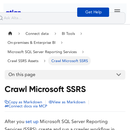
Get Help
Connect data
BI Tools
On-premises & Enterprise BI
Microsoft SQL Server Reporting Services
Crawl SSRS Assets
Crawl Microsoft SSRS
On this page
Crawl Microsoft SSRS
|
|
Copy as Markdown
View as Markdown
Connect docs via MCP
After you
set up
Microsoft SQL Server Reporting
Services (SSRS), create and run a crawler workflow in