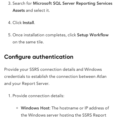
Search for
Microsoft SQL Server Reporting Services
Assets
and select it.
Click
Install
.
Once installation completes, click
Setup Workflow
on the same tile.
Configure authentication
Provide your SSRS connection details and Windows
credentials to establish the connection between Atlan
and your Report Server.
Provide connection details:
Windows Host
: The hostname or IP address of
the Windows server hosting the SSRS Report