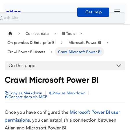
Get Help
Connect data
BI Tools
On-premises & Enterprise BI
Microsoft Power BI
Crawl Power BI Assets
Crawl Microsoft Power BI
On this page
Crawl Microsoft Power BI
|
|
Copy as Markdown
View as Markdown
Connect docs via MCP
Once you have configured the
Microsoft Power BI user
permissions
, you can establish a connection between
Atlan and Microsoft Power BI.