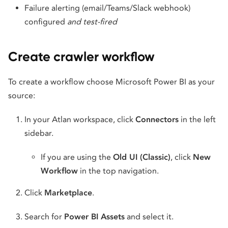
Failure alerting (email/Teams/Slack webhook)
configured
and test-fired
Create crawler workflow
To create a workflow choose Microsoft Power BI as your
source:
In your Atlan workspace, click
Connectors
in the left
sidebar.
If you are using the
Old UI (Classic)
, click
New
Workflow
in the top navigation.
Click
Marketplace
.
Search for
Power BI Assets
and select it.