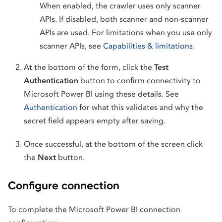
When enabled, the crawler uses only scanner
APIs. If disabled, both scanner and non-scanner
APIs are used. For limitations when you use only
scanner APIs, see
Capabilities & limitations
.
At the bottom of the form, click the
Test
Authentication
button to confirm connectivity to
Microsoft Power BI using these details. See
Authentication
for what this validates and why the
secret field appears empty after saving.
Once successful, at the bottom of the screen click
the
Next
button.
Configure connection
To complete the Microsoft Power BI connection