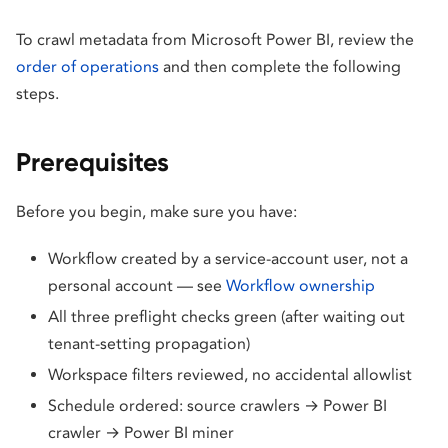
To crawl metadata from Microsoft Power BI, review the
order of operations
and then complete the following
steps.
Prerequisites
Before you begin, make sure you have:
Workflow created by a service-account user, not a
personal account — see
Workflow ownership
All three preflight checks green (after waiting out
tenant-setting propagation)
Workspace filters reviewed, no accidental allowlist
Schedule ordered: source crawlers → Power BI
crawler → Power BI miner