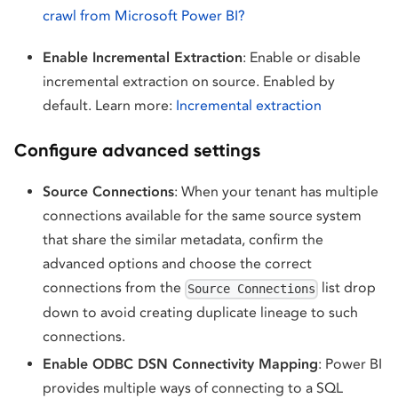
crawl from Microsoft Power BI?
Enable Incremental Extraction
: Enable or disable
incremental extraction on source. Enabled by
default. Learn more:
Incremental extraction
Configure advanced settings
Source Connections
: When your tenant has multiple
connections available for the same source system
that share the similar metadata, confirm the
advanced options and choose the correct
connections from the
list drop
Source Connections
down to avoid creating duplicate lineage to such
connections.
Enable ODBC DSN Connectivity Mapping
: Power BI
provides multiple ways of connecting to a SQL