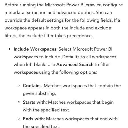
Before running the Microsoft Power BI crawler, configure
metadata extraction and advanced options. You can
override the default settings for the following fields. If a
workspace appears in both the include and exclude
filters, the exclude filter takes precedence.
Include Workspaces
: Select Microsoft Power BI
workspaces to include. Defaults to all workspaces
when left blank. Use
Advanced Search
to filter
workspaces using the following options:
Contains
: Matches workspaces that contain the
given substring.
Starts with
: Matches workspaces that begin
with the specified text.
Ends with
: Matches workspaces that end with
the specified text.