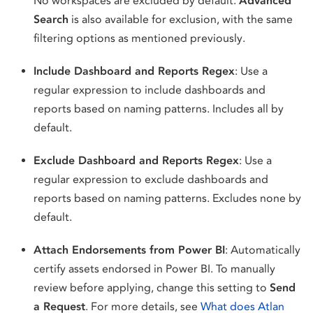
No workspaces are excluded by default.
Advanced
Search
is also available for exclusion, with the same
filtering options as mentioned previously.
Include Dashboard and Reports Regex
: Use a
regular expression to include dashboards and
reports based on naming patterns. Includes all by
default.
Exclude Dashboard and Reports Regex
: Use a
regular expression to exclude dashboards and
reports based on naming patterns. Excludes none by
default.
Attach Endorsements from Power BI
: Automatically
certify assets endorsed in Power BI. To manually
review before applying, change this setting to
Send
a Request
. For more details, see
What does Atlan