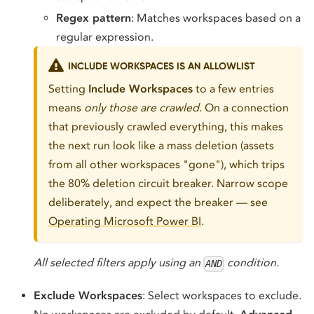
Regex pattern
: Matches workspaces based on a
regular expression.
INCLUDE WORKSPACES IS AN ALLOWLIST
Setting
Include Workspaces
to a few entries
means
only those are crawled
. On a connection
that previously crawled everything, this makes
the next run look like a mass deletion (assets
from all other workspaces "gone"), which trips
the 80% deletion circuit breaker. Narrow scope
deliberately, and expect the breaker — see
Operating Microsoft Power BI
.
All selected filters apply using an
condition.
AND
Exclude Workspaces
: Select workspaces to exclude.