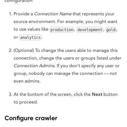
configuration:
Provide a
Connection Name
that represents your
source environment. For example, you might want
to use values like
,
,
,
production
development
gold
or
.
analytics
(Optional) To change the users able to manage this
connection, change the users or groups listed under
Connection Admins
. If you don't specify any user or
group, nobody can manage the connection — not
even admins.
At the bottom of the screen, click the
Next
button
to proceed.
Configure crawler