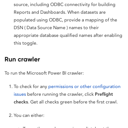
source, including ODBC connectivity for building
Reports and Dashboards. When datasets are
populated using ODBC, provide a mapping of the
DSN ( Data Source Name ) names to their
appropriate database qualified names after enabling
this toggle.
Run crawler
To run the Microsoft Power BI crawler:
To check for any
permissions or other configuration
issues
before running the crawler, click
Preflight
checks
. Get all checks green before the first crawl.
You can either: