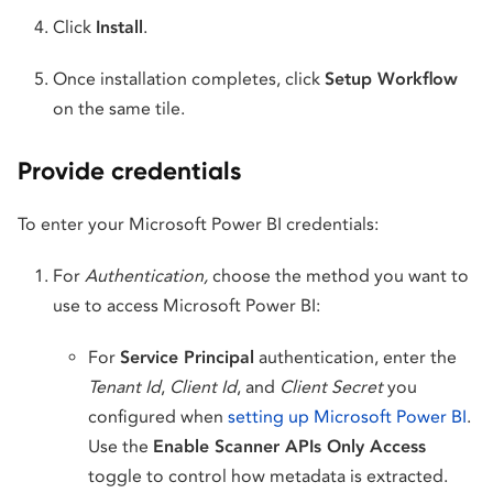
Click
Install
.
Once installation completes, click
Setup Workflow
on the same tile.
Provide credentials
To enter your Microsoft Power BI credentials:
For
Authentication,
choose the method you want to
use to access Microsoft Power BI:
For
Service Principal
authentication, enter the
Tenant Id
,
Client Id
, and
Client Secret
you
configured when
setting up Microsoft Power BI
.
Use the
Enable Scanner APIs Only Access
toggle to control how metadata is extracted.