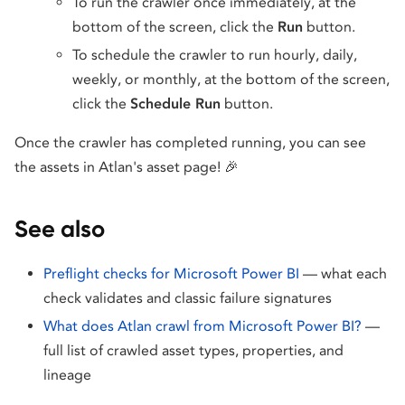
To run the crawler once immediately, at the
bottom of the screen, click the
Run
button.
To schedule the crawler to run hourly, daily,
weekly, or monthly, at the bottom of the screen,
click the
Schedule Run
button.
Once the crawler has completed running, you can see
the assets in Atlan's asset page! 🎉
See also
Preflight checks for Microsoft Power BI
— what each
check validates and classic failure signatures
What does Atlan crawl from Microsoft Power BI?
—
full list of crawled asset types, properties, and
lineage