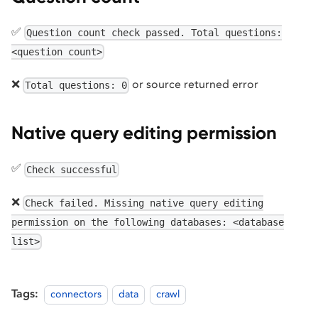
✅
Question count check passed. Total questions:
<question count>
❌
or source returned error
Total questions: 0
Native query editing permission
✅
Check successful
❌
Check failed. Missing native query editing
permission on the following databases: <database
list>
Tags:
connectors
data
crawl