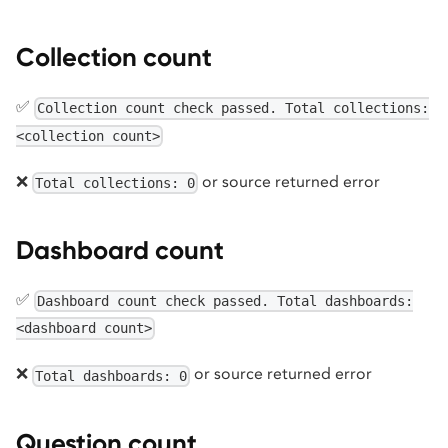
Collection count
✅
Collection count check passed. Total collections:
<collection count>
❌
or source returned error
Total collections: 0
Dashboard count
✅
Dashboard count check passed. Total dashboards:
<dashboard count>
❌
or source returned error
Total dashboards: 0
Question count