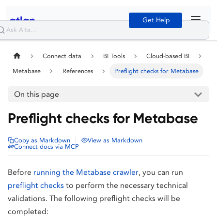
Get Help
Connect data
BI Tools
Cloud-based BI
Metabase
References
Preflight checks for Metabase
On this page
Preflight checks for Metabase
|
|
Copy as Markdown
View as Markdown
Connect docs via MCP
Before
running the Metabase crawler
, you can run
preflight checks
to perform the necessary technical
validations. The following preflight checks will be
completed: