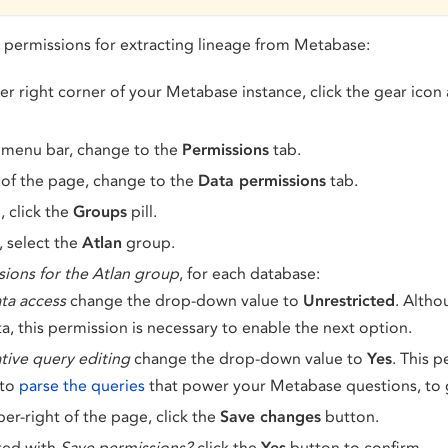
l permissions for extracting lineage from Metabase:
r right corner of your Metabase instance, click the gear icon
 menu bar, change to the
Permissions
tab.
of the page, change to the
Data permissions
tab.
, click the
Groups
pill.
, select the
Atlan
group.
sions for the Atlan group
, for each database:
ta access
change the drop-down value to
Unrestricted
. Altho
a, this permission is necessary to enable the next option.
tive query editing
change the drop-down value to
Yes
. This 
 to
parse the queries
that power your Metabase questions, to 
per-right of the page, click the
Save changes
button.
ed with
Save permissions?
click the
Yes
button to confirm.