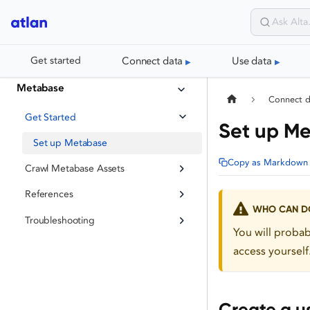
Connect data
Use data
Get started
Metabase
Connect 
Get Started
Set up M
Set up Metabase
Copy as Markdown
Crawl Metabase Assets
References
WHO CAN DO
Troubleshooting
You will proba
access yourself
Create a u