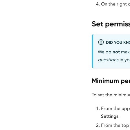
On the right o
Set permis
DID YOU K
We do
not
make
questions
in yo
Minimum per
To set the minimu
From the uppe
Settings
.
From the top