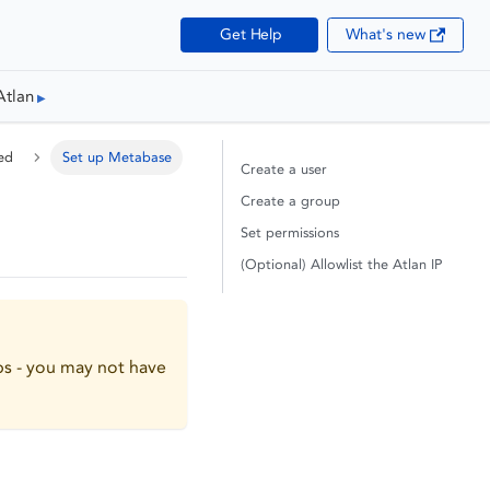
Get Help
What's new
Atlan
ed
Set up Metabase
Create a user
Create a group
Set permissions
(Optional) Allowlist the Atlan IP
ps - you may not have