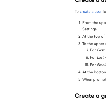
To
create a user
fo
From the uppe
Settings
.
At the top of
To the upper r
For
First
For
Last
For
Email
At the bottom
When prompte
Create a g