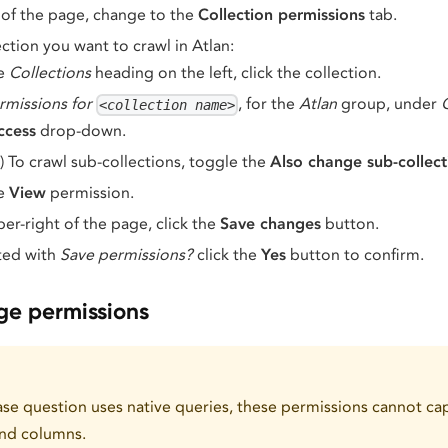
of the page, change to the
Collection permissions
tab.
ction you want to crawl in Atlan:
he
Collections
heading on the left, click the collection.
rmissions for
, for the
Atlan
group, under
<collection name>
ccess
drop-down.
) To crawl sub-collections, toggle the
Also change sub-collect
he
View
permission.
per-right of the page, click the
Save changes
button.
ed with
Save permissions?
click the
Yes
button to confirm.
age permissions
e question uses native queries, these permissions cannot cap
and columns.