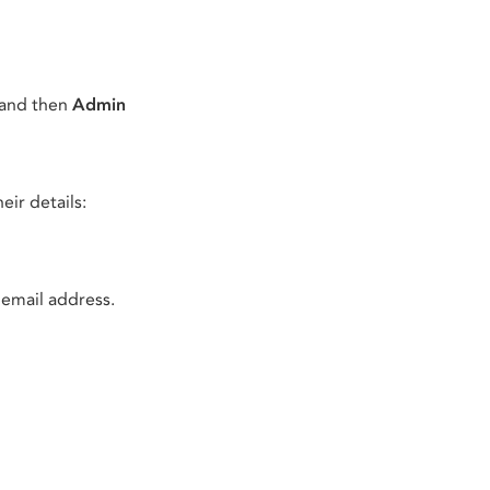
 and then
Admin
eir details:
 email address.