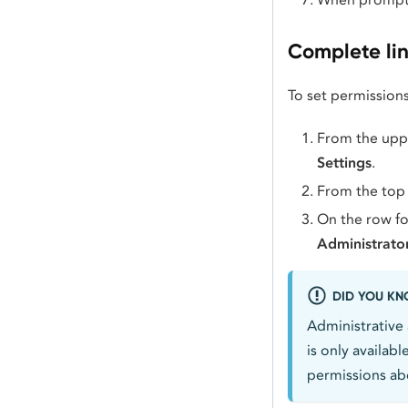
Complete li
To set permissions
From the uppe
Settings
.
From the top
On the row fo
Administrato
DID YOU K
Administrative 
is only availab
permissions abo