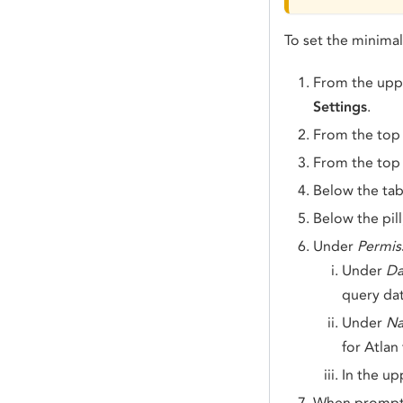
To set the minima
From the uppe
Settings
.
From the top
From the top 
Below the tab
Below the pill
Under
Permis
Under
Da
query dat
Under
Na
for Atlan
In the up
When prompt