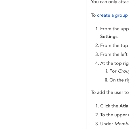
You can only atta
To
create a group
From the uppe
Settings
.
From the top
From the left
At the top rig
For
Grou
On the ri
To add the user t
Click the
Atla
To the upper r
Under
Membe