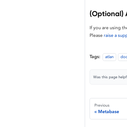
(Optional) 
If you are using t
Please
raise a sup
Tags:
atlan
do
Was this page helpf
Previous
Metabase