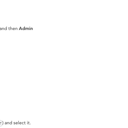
 and then
Admin
) and select it.
r