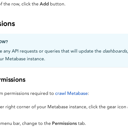
f the row, click the
Add
button.
sions
NOW?
 any API requests or queries that will update the
dashboards
ur Metabase instance.
missions
m permissions required to
crawl Metabase
:
r right corner of your Metabase instance, click the gear icon
 menu bar, change to the
Permissions
tab.