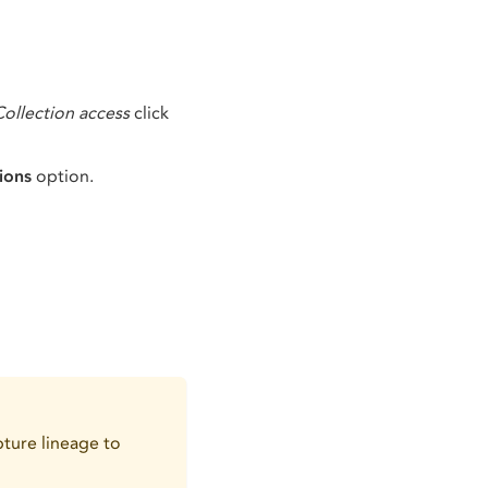
Collection access
click
ions
option.
ture lineage to