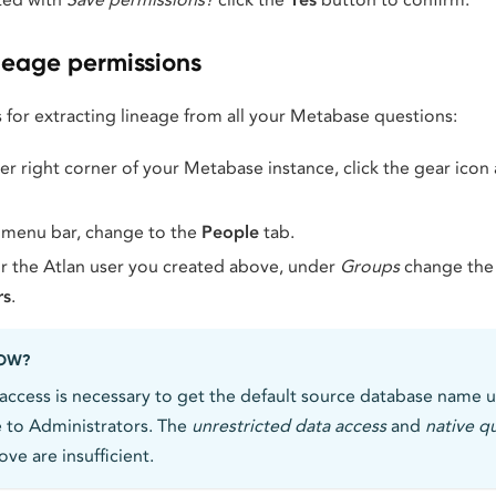
neage permissions
 for extracting lineage from all your Metabase questions:
r right corner of your Metabase instance, click the gear icon
 menu bar, change to the
People
tab.
r the Atlan user you created above, under
Groups
change the
rs
.
NOW?
access is necessary to get the default source database name u
le to Administrators. The
unrestricted data access
and
native q
ve are insufficient.