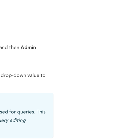
 and then
Admin
 drop-down value to
sed for queries. This
uery editing