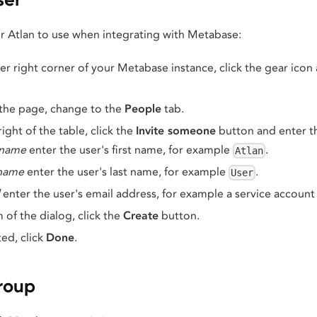
r Atlan to use when integrating with Metabase:
r right corner of your Metabase instance, click the gear icon
 the page, change to the
People
tab.
ight of the table, click the
Invite someone
button and enter th
 name
enter the user's first name, for example
.
Atlan
 name
enter the user's last name, for example
.
User
enter the user's email address, for example a service account
 of the dialog, click the
Create
button.
d, click
Done
.
roup