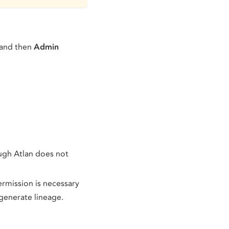
 and then
Admin
ugh Atlan does not
permission is necessary
generate lineage.