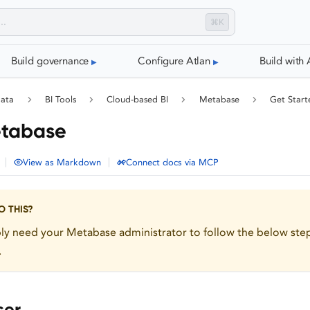
⌘K
Build governance
Configure Atlan
Build with 
data
BI Tools
Cloud-based BI
Metabase
Get Start
etabase
|
|
View as Markdown
Connect docs via MCP
 THIS?
bly need your Metabase administrator to follow the below ste
.
ser