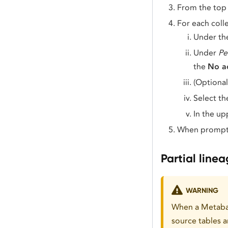
From the top 
For each colle
Under t
Under
Pe
the
No a
(Optional
Select t
In the up
When prompt
Partial line
WARNING
When a Metabas
source tables 