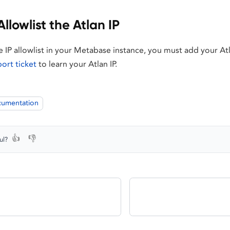
Allowlist the Atlan IP
he IP allowlist in your Metabase instance, you must add your Atla
port ticket
to learn your Atlan IP.
cumentation
👍
👎
ul?