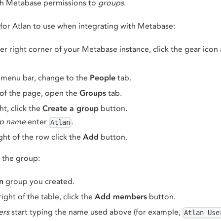
ch Metabase permissions to
groups
.
for Atlan to use when integrating with Metabase:
r right corner of your Metabase instance, click the gear icon
 menu bar, change to the
People
tab.
 of the page, open the
Groups
tab.
ht, click the
Create a group
button.
p name
enter
.
Atlan
ght of the row click the
Add
button.
o the group:
n
group you created.
ight of the table, click the
Add members
button.
rs
start typing the name used above (for example,
Atlan Use