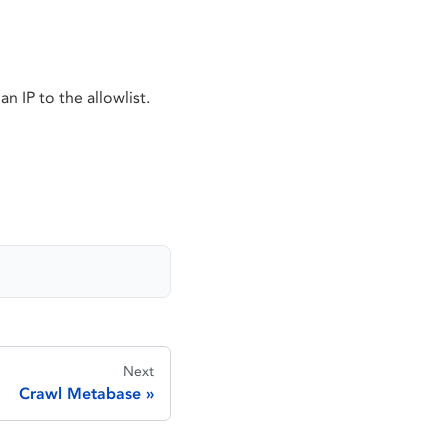
n IP to the allowlist.
Next
Crawl Metabase