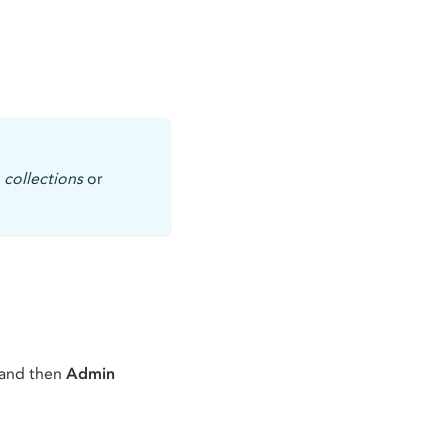
,
collections
or
 and then
Admin