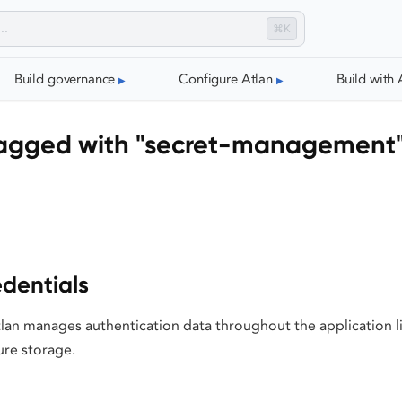
⌘K
Build governance
Configure Atlan
Build with 
agged with "secret-management
dentials
an manages authentication data throughout the application l
ure storage.