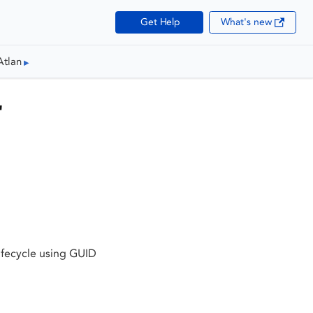
Get Help
What's new
Atlan
"
ifecycle using GUID