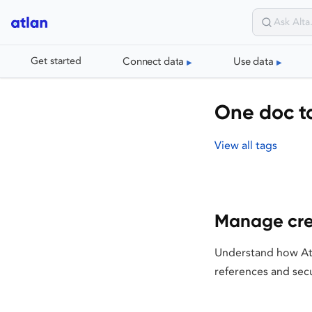
Connect data
Use data
Get started
One doc t
View all tags
Manage cre
Understand how Atl
references and sec