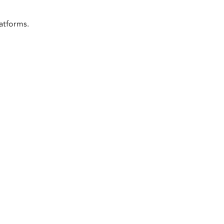
atforms.