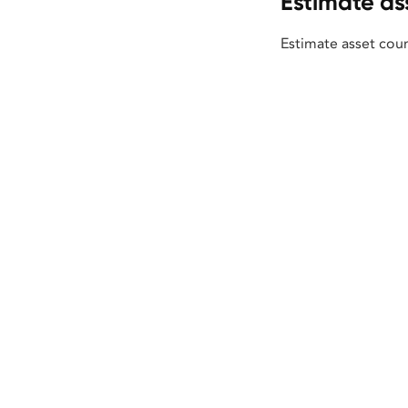
Estimate as
Estimate asset coun