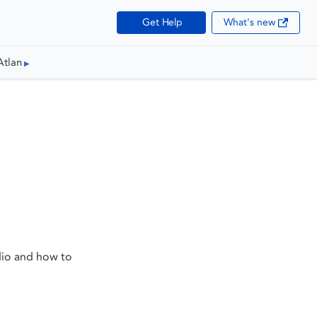
Get Help
What's new
Atlan
dio and how to