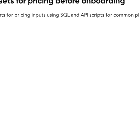
sets for pricing before onboarding
ts for pricing inputs using SQL and API scripts for common pl