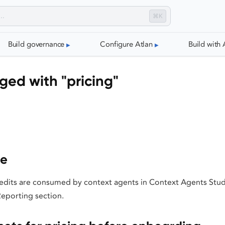
⌘K
Build governance
Configure Atlan
Build with 
ged with "pricing"
ge
dits are consumed by context agents in Context Agents Stu
Reporting section.