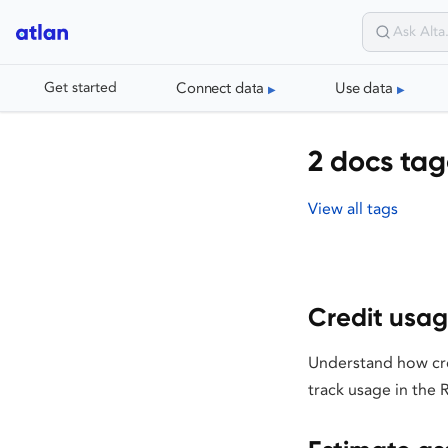
Connect data
Use data
Get started
2 docs tag
View all tags
Credit usa
Understand how cre
track usage in the 