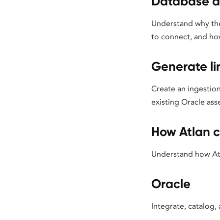
Database a
Understand why the
to connect, and ho
Generate l
Create an ingestion
existing Oracle asse
How Atlan c
Understand how Atl
Oracle
Integrate, catalog,