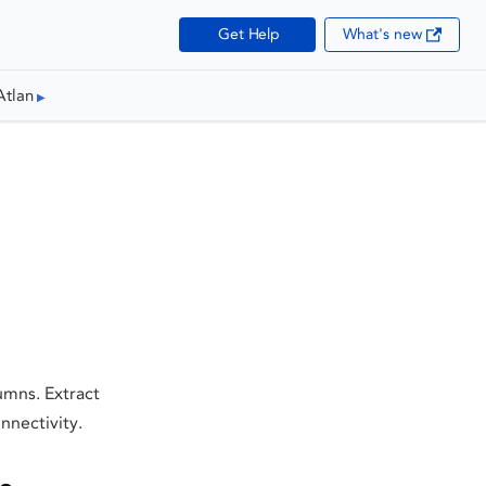
Get Help
What's new
Atlan
umns. Extract
nnectivity.