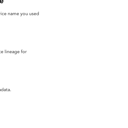
e
rvice name you used
e lineage for
adata.