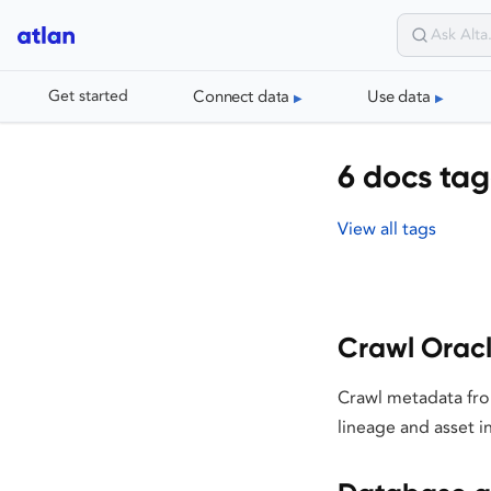
Connect data
Use data
Get started
6 docs tag
View all tags
Crawl Orac
Crawl metadata fro
lineage and asset i