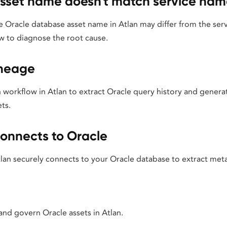
sset name doesn't match service nam
 Oracle database asset name in Atlan may differ from the se
w to diagnose the root cause.
ineage
 workflow in Atlan to extract Oracle query history and generat
ts.
onnects to Oracle
an securely connects to your Oracle database to extract met
 and govern Oracle assets in Atlan.