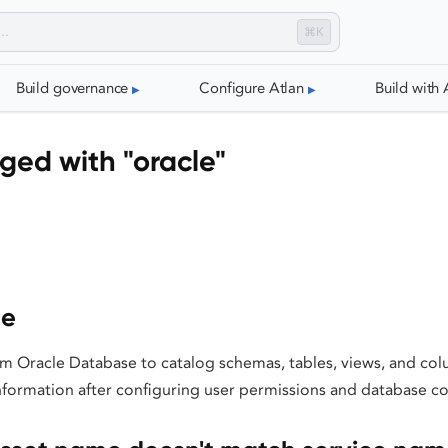
⌘K
Build governance
Configure Atlan
Build with 
ged with "oracle"
le
m Oracle Database to catalog schemas, tables, views, and col
nformation after configuring user permissions and database co