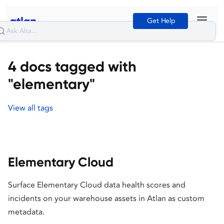
Get Help
4 docs tagged with
"elementary"
View all tags
Elementary Cloud
Surface Elementary Cloud data health scores and
incidents on your warehouse assets in Atlan as custom
metadata.