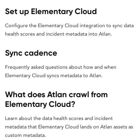
Set up Elementary Cloud
Configure the Elementary Cloud integration to sync data
health scores and incident metadata into Atlan.
Sync cadence
Frequently asked questions about how and when
Elementary Cloud syncs metadata to Atlan.
What does Atlan crawl from
Elementary Cloud?
Learn about the data health scores and incident
metadata that Elementary Cloud lands on Atlan assets as
custom metadata.