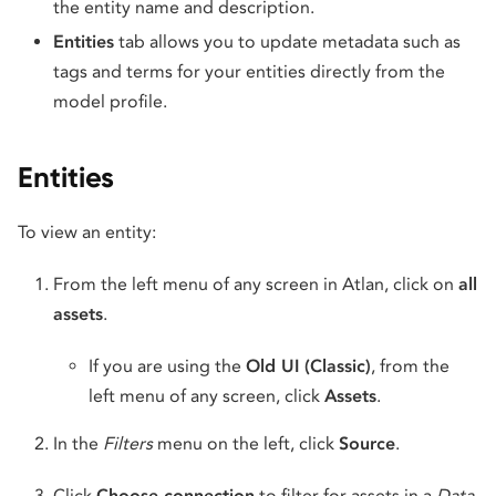
the entity name and description.
Entities
tab allows you to update metadata such as
tags and terms for your entities directly from the
model profile.
Entities
To view an entity:
From the left menu of any screen in Atlan, click on
all
assets
.
If you are using the
Old UI (Classic)
, from the
left menu of any screen, click
Assets
.
In the
Filters
menu on the left, click
Source
.
Click
Choose connection
to filter for assets in a
Data