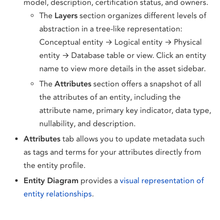
model, description, certification status, and owners.
The
Layers
section organizes different levels of
abstraction in a tree-like representation:
Conceptual entity → Logical entity → Physical
entity → Database table or view. Click an entity
name to view more details in the asset sidebar.
The
Attributes
section offers a snapshot of all
the attributes of an entity, including the
attribute name, primary key indicator, data type,
nullability, and description.
Attributes
tab allows you to update metadata such
as tags and terms for your attributes directly from
the entity profile.
Entity Diagram
provides a
visual representation of
entity relationships
.