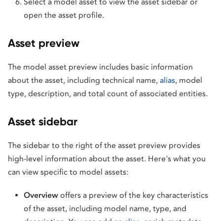
Select a model asset to view the asset sidebar or
open the asset profile.
Asset preview
The model asset preview includes basic information
about the asset, including technical name,
alias
, model
type, description, and total count of associated entities.
Asset sidebar
The sidebar to the right of the asset preview provides
high-level information about the asset. Here's what you
can view specific to model assets:
Overview
offers a preview of the key characteristics
of the asset, including model name, type, and