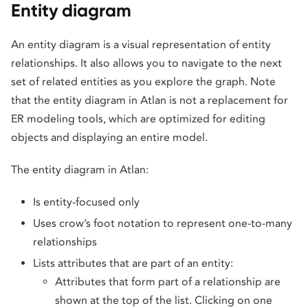
Entity diagram
An entity diagram is a visual representation of entity
relationships. It also allows you to navigate to the next
set of related entities as you explore the graph. Note
that the entity diagram in Atlan is not a replacement for
ER modeling tools, which are optimized for editing
objects and displaying an entire model.
The entity diagram in Atlan:
Is entity-focused only
Uses crow’s foot notation to represent one-to-many
relationships
Lists attributes that are part of an entity:
Attributes that form part of a relationship are
shown at the top of the list. Clicking on one