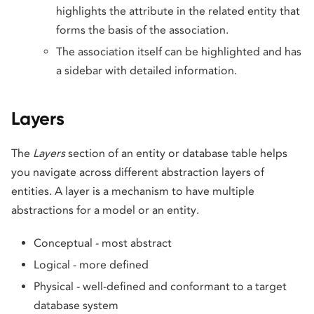
highlights the attribute in the related entity that
forms the basis of the association.
The association itself can be highlighted and has
a sidebar with detailed information.
Layers
The
Layers
section of an entity or database table helps
you navigate across different abstraction layers of
entities. A layer is a mechanism to have multiple
abstractions for a model or an entity.
Conceptual - most abstract
Logical - more defined
Physical - well-defined and conformant to a target
database system