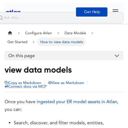
Get Help
Configure Atlan
Data Models
Get Started
How to view data models
On this page
view data models
|
|
Copy as Markdown
View as Markdown
Connect docs via MCP
Once you have
ingested your ER model assets in Atlan
,
you can:
Search, discover, and filter models, entities,