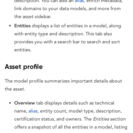
description. You can add an
alias
, enrich metadata,
link domains to your data models, and more from
the asset sidebar.
Entities
displays a list of entities in a model, along
with entity type and description. This tab also
provides you with a search bar to search and sort
entities.
Asset profile
The model profile summarizes important details about
the asset.
Overview
tab displays details such as technical
name,
alias
, entity count, model type, description,
certification status, and owners. The
Entities
section
offers a snapshot of all the entities in a model, listing