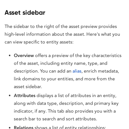
Asset sidebar
The sidebar to the right of the asset preview provides
high-level information about the asset. Here's what you
can view specific to entity assets:
Overview
offers a preview of the key characteristics
of the asset, including entity name, type, and
description. You can add an
alias
, enrich metadata,
link domains to your entities, and more from the
asset sidebar.
Attributes
displays a list of attributes in an entity,
along with data type, description, and primary key
indicator, if any. This tab also provides you with a
search bar to search and sort attributes.
Relations
shows a list of entity relationships: