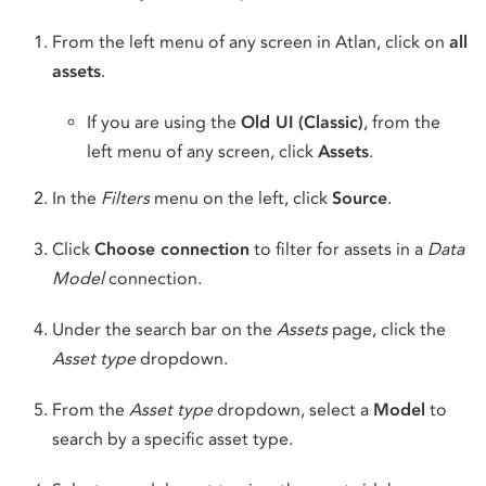
From the left menu of any screen in Atlan, click on
all
assets
.
If you are using the
Old UI (Classic)
, from the
left menu of any screen, click
Assets
.
In the
Filters
menu on the left, click
Source
.
Click
Choose connection
to filter for assets in a
Data
Model
connection.
Under the search bar on the
Assets
page, click the
Asset type
dropdown.
From the
Asset type
dropdown, select a
Model
to
search by a specific asset type.