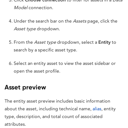
Model
connection.
Under the search bar on the
Assets
page, click the
Asset type
dropdown.
From the
Asset type
dropdown, select a
Entity
to
search by a specific asset type.
Select an entity asset to view the asset sidebar or
open the asset profile.
Asset preview
The entity asset preview includes basic information
about the asset, including technical name,
alias
, entity
type, description, and total count of associated
attributes.