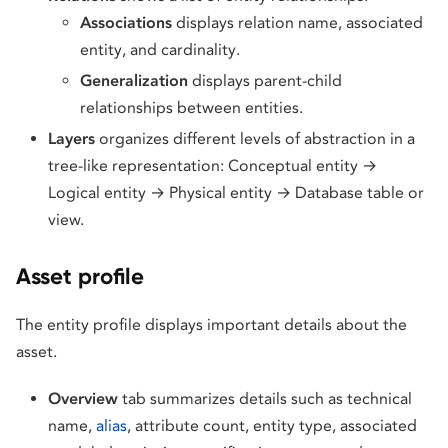
Associations
displays relation name, associated
entity, and cardinality.
Generalization
displays parent-child
relationships between entities.
Layers
organizes different levels of abstraction in a
tree-like representation: Conceptual entity →
Logical entity → Physical entity → Database table or
view.
Asset profile
The entity profile displays important details about the
asset.
Overview
tab summarizes details such as technical
name,
alias
, attribute count, entity type, associated