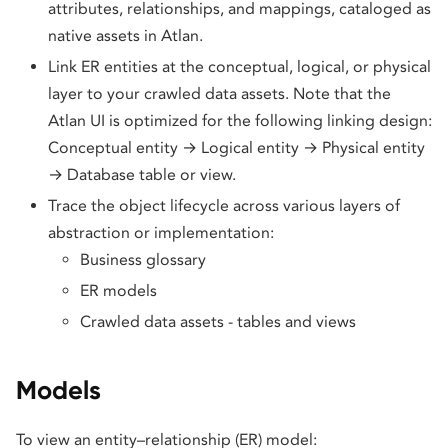
attributes, relationships, and mappings, cataloged as
native assets in Atlan.
Link ER entities at the conceptual, logical, or physical
layer to your crawled data assets. Note that the
Atlan UI is optimized for the following linking design:
Conceptual entity → Logical entity → Physical entity
→ Database table or view.
Trace the object lifecycle across various layers of
abstraction or implementation:
Business glossary
ER models
Crawled data assets - tables and views
Models
To view an entity–relationship (ER) model: