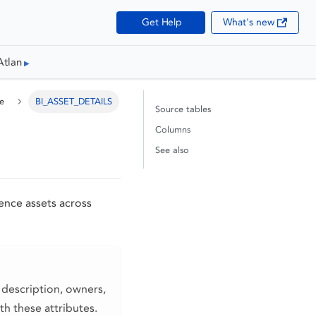
Get Help
What's new
Atlan
e
BI_ASSET_DETAILS
Source tables
Columns
See also
gence assets across
 description, owners,
th these attributes.