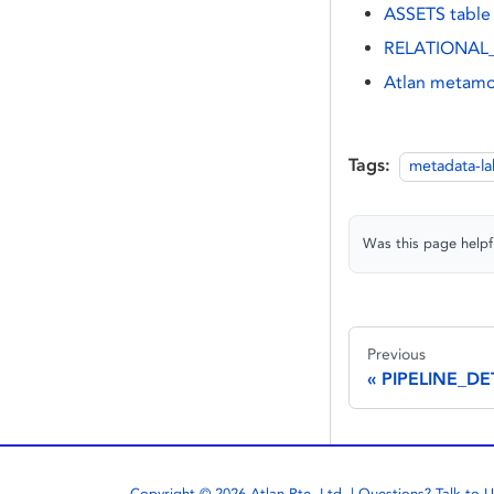
ASSETS table
RELATIONAL_
Atlan metamo
Tags:
metadata-l
Was this page helpf
Previous
PIPELINE_DE
Copyright © 2026 Atlan Pte. Ltd. | Questions?
Talk to U