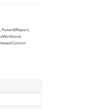
d, PowerBIReport,
gmaWorkbook,
DatasetColumn.