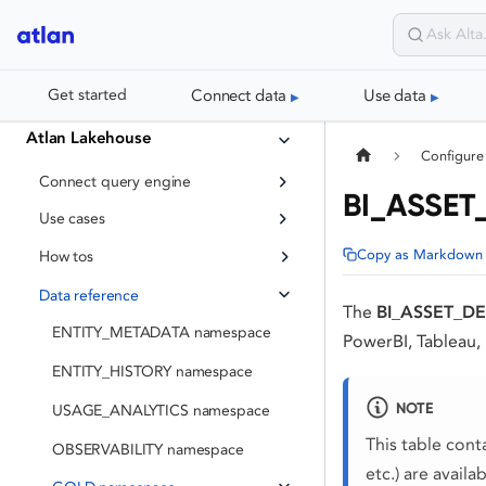
Connect data
Use data
Get started
Atlan Lakehouse
Configure
Connect query engine
BI_ASSET_
Use cases
Copy as Markdown
How tos
Data reference
The
BI_ASSET_DE
ENTITY_METADATA namespace
PowerBI, Tableau,
ENTITY_HISTORY namespace
NOTE
USAGE_ANALYTICS namespace
This table cont
OBSERVABILITY namespace
etc.) are availa