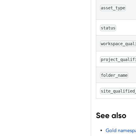
asset_type
status
workspace_qual
project_qualif
folder_name
site_qualified
See also
Gold namesp