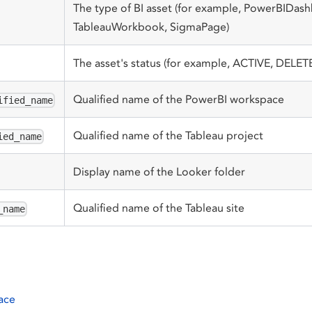
The type of BI asset (for example, PowerBIDas
TableauWorkbook, SigmaPage)
The asset's status (for example, ACTIVE, DELET
Qualified name of the PowerBI workspace
ified_name
Qualified name of the Tableau project
ied_name
Display name of the Looker folder
Qualified name of the Tableau site
_name
ace