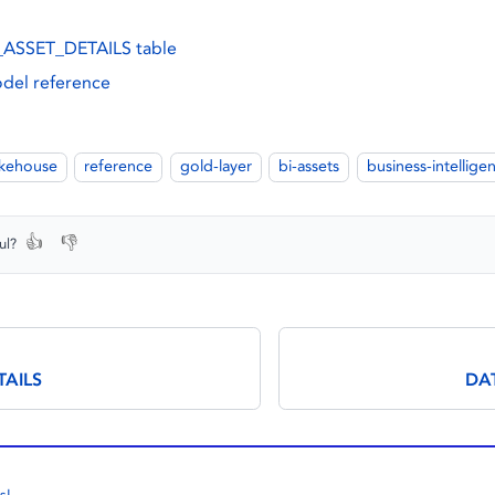
ASSET_DETAILS table
del reference
akehouse
reference
gold-layer
bi-assets
business-intellige
👍
👎
ul?
TAILS
DA
s!