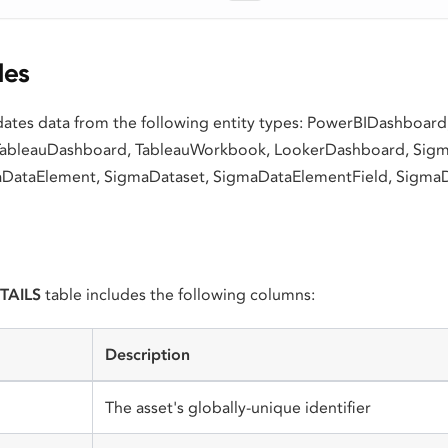
les
idates data from the following entity types: PowerBIDashboar
TableauDashboard, TableauWorkbook, LookerDashboard, Si
DataElement, SigmaDataset, SigmaDataElementField, Sigma
TAILS
table includes the following columns:
Description
The asset's globally-unique identifier