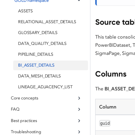
GOLD namespace
ASSETS
Source tab
RELATIONAL_ASSET_DETAILS
GLOSSARY_DETAILS
This table consol
DATA_QUALITY_DETAILS
PowerBIDataset, 
SigmaPage, Sigma
PIPELINE_DETAILS
BI_ASSET_DETAILS
Columns
DATA_MESH_DETAILS
LINEAGE_ADJACENCY_LIST
The
BI_ASSET_DE
Core concepts
Column
FAQ
Best practices
guid
Troubleshooting