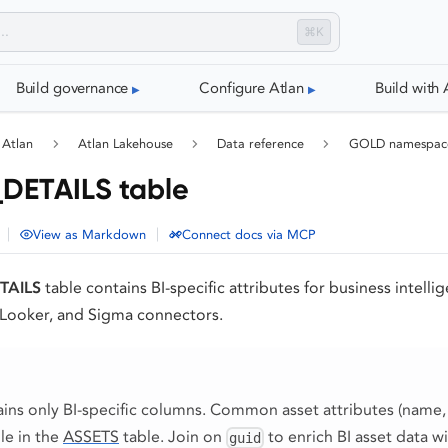
⌘K
Build governance
Configure Atlan
Build with 
 Atlan
Atlan Lakehouse
Data reference
GOLD namespac
DETAILS table
|
|
View as Markdown
Connect docs via MCP
TAILS
table contains BI-specific attributes for business intelli
 Looker, and Sigma connectors.
ains only BI-specific columns. Common asset attributes (name,
ble in the
ASSETS
table. Join on
to enrich BI asset data wi
guid