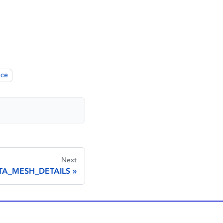
nce
Next
TA_MESH_DETAILS