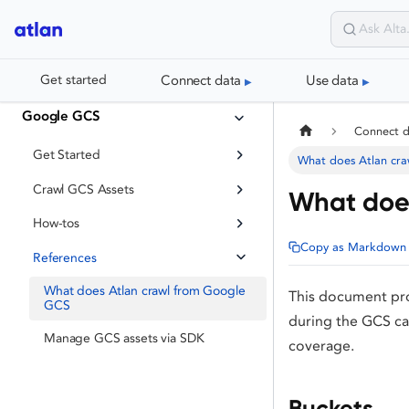
Connect data
Use data
Get started
Google GCS
Connect 
Get Started
What does Atlan cr
Crawl GCS Assets
What does
How-tos
Copy as Markdown
References
What does Atlan crawl from Google
This document pro
GCS
during the GCS ca
Manage GCS assets via SDK
coverage.
Buckets