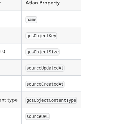
y
Atlan Property
name
gcsObjectKey
es)
gcsObjectSize
sourceUpdatedAt
sourceCreatedAt
ent type
gcsObjectContentType
sourceURL