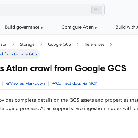
⌘K
Build governance
Configure Atlan
Build with 
data
Storage
Google GCS
References
awl from Google GCS
 Atlan crawl from Google GCS
|
|
View as Markdown
Connect docs via MCP
vides complete details on the GCS assets and properties tha
taloging process. Atlan supports two ingestion modes with di