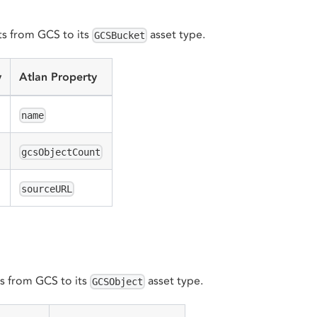
s from GCS to its
asset type.
GCSBucket
y
Atlan Property
name
gcsObjectCount
sourceURL
s from GCS to its
asset type.
GCSObject