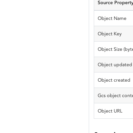
Source Propert
Object Name
Object Key
Object Size (byt
Object updated
Object created
Gcs object cont
Object URL