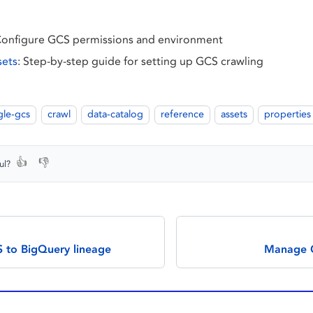
Configure GCS permissions and environment
sets
: Step-by-step guide for setting up GCS crawling
le-gcs
crawl
data-catalog
reference
assets
properties
👍
👎
ul?
 to BigQuery lineage
Manage G