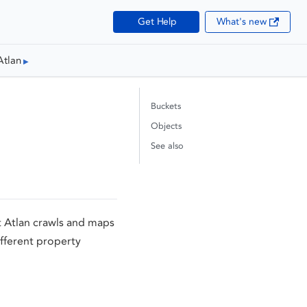
Get Help
What's new
Atlan
Buckets
Objects
See also
t Atlan crawls and maps
fferent property