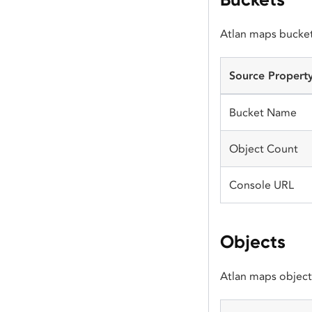
Atlan maps bucket
Source Propert
Bucket Name
Object Count
Console URL
Objects
Atlan maps object