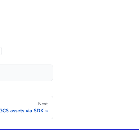
Next
CS assets via SDK