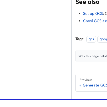
See also
Set up GCS
: 
Crawl GCS as
Tags:
gcs
goog
Was this page helpf
Previous
Generate GCS