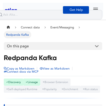
Get Help
Connect data
Event/Messaging
Redpanda Kafka
On this page
Redpanda Kafka
|
|
Copy as Markdown
View as Markdown
Connect docs via MCP
Discovery
Lineage
Browser Extension
✓
✓
✕
Self-deployed Runtime
Popularity
Enrichment
Run status
✕
✕
✕
✕