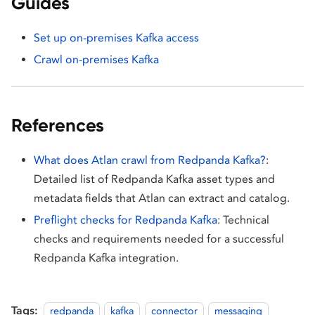
Guides
Set up on-premises Kafka access
Crawl on-premises Kafka
References
What does Atlan crawl from Redpanda Kafka?
:
Detailed list of Redpanda Kafka asset types and
metadata fields that Atlan can extract and catalog.
Preflight checks for Redpanda Kafka
: Technical
checks and requirements needed for a successful
Redpanda Kafka integration.
Tags:
redpanda
kafka
connector
messaging