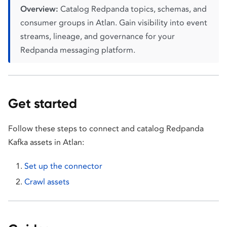
Overview:
Catalog Redpanda topics, schemas, and
consumer groups in Atlan. Gain visibility into event
streams, lineage, and governance for your
Redpanda messaging platform.
Get started
Follow these steps to connect and catalog Redpanda
Kafka assets in Atlan:
Set up the connector
Crawl assets