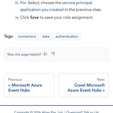
For
Select
, choose the
service principal
application you created
in the previous step.
Click
Save
to save your role assignment.
Tags:
connectors
data
authentication
👍
👎
Was this page helpful?
Previous
Next
Microsoft Azure
Crawl Microsoft
Event Hubs
Azure Event Hubs
Copyright © 2026 Atlan Pte. Ltd. | Questions?
Talk to Us!