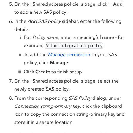
On the _Shared access policie_s page, click
+ Add
to add a new SAS policy.
In the
Add SAS policy
sidebar, enter the following
details:
For
Policy name
, enter a meaningful name - for
example,
.
Atlan integration policy
To add the
Manage
permission
to your SAS
policy, click
Manage
.
Click
Create
to finish setup.
On the _Shared access policie_s page, select the
newly created SAS policy.
From the corresponding
SAS Policy
dialog, under
Connection string-primary key
, click the clipboard
icon to copy the connection string-primary key and
store it in a secure location.