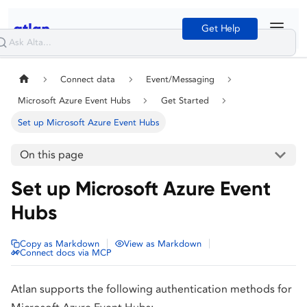
Get Help
Connect data
Event/Messaging
Microsoft Azure Event Hubs
Get Started
Set up Microsoft Azure Event Hubs
On this page
Set up Microsoft Azure Event
Hubs
|
|
Copy as Markdown
View as Markdown
Connect docs via MCP
Atlan supports the following authentication methods for