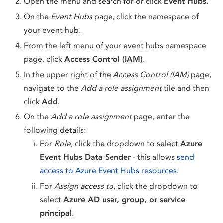
Open the menu and search for or click
Event Hubs
.
On the
Event Hubs
page, click the namespace of
your event hub.
From the left menu of your event hubs namespace
page, click
Access Control (IAM)
.
In the upper right of the
Access Control (IAM)
page,
navigate to the
Add a role assignment
tile and then
click
Add
.
On the
Add a role assignment
page, enter the
following details:
For
Role
, click the dropdown to select
Azure
Event Hubs Data Sender
- this allows
send
access to Azure Event Hubs resources
.
For
Assign access to
, click the dropdown to
select
Azure AD user, group, or service
principal
.