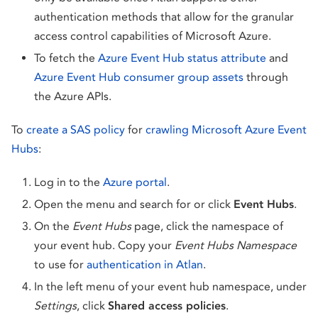
authentication methods that allow for the granular
access control capabilities of Microsoft Azure.
To fetch the
Azure Event Hub status attribute
and
Azure Event Hub consumer group assets
through
the Azure APIs.
To
create a SAS policy
for
crawling Microsoft Azure Event
Hubs
:
Log in to the
Azure portal
.
Open the menu and search for or click
Event Hubs
.
On the
Event Hubs
page, click the namespace of
your event hub. Copy your
Event Hubs Namespace
to use for
authentication in Atlan
.
In the left menu of your event hub namespace, under
Settings
, click
Shared access policies
.