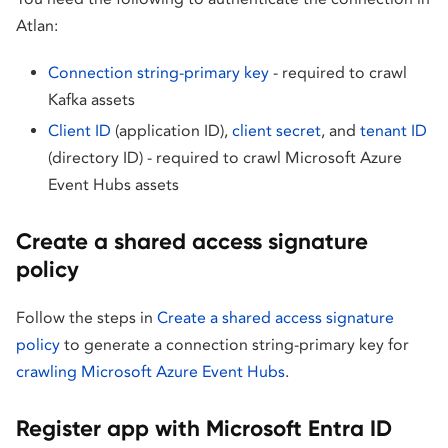
Atlan:
Connection string-primary key
- required to crawl
Kafka assets
Client ID
(application ID),
client secret
, and
tenant ID
(directory ID) - required to crawl Microsoft Azure
Event Hubs assets
Create a shared access signature
policy
Follow the steps in
Create a shared access signature
policy
to generate a connection string-primary key for
crawling Microsoft Azure Event Hubs
.
Register app with Microsoft Entra ID