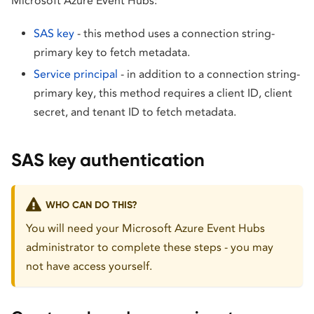
Microsoft Azure Event Hubs:
SAS key
- this method uses a connection string-
primary key to fetch metadata.
Service principal
- in addition to a connection string-
primary key, this method requires a client ID, client
secret, and tenant ID to fetch metadata.
SAS key authentication
WHO CAN DO THIS?
You will need your Microsoft Azure Event Hubs
administrator to complete these steps - you may
not have access yourself.