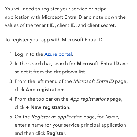
You will need to register your service principal
application with Microsoft Entra ID and note down the
values of the tenant ID, client ID, and client secret.
To register your app with Microsoft Entra ID:
Log in to the
Azure portal
.
In the search bar, search for
Microsoft Entra ID
and
select it from the dropdown list.
From the left menu of the
Microsoft Entra ID
page,
click
App registrations
.
From the toolbar on the
App registrations
page,
click
+ New registration
.
On the
Register an application
page, for
Name
,
enter a name for your service principal application
and then click
Register
.