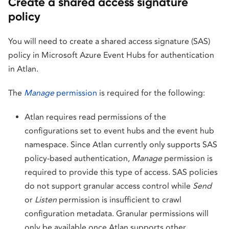
Create a shared access signature
policy
You will need to create a shared access signature (SAS)
policy in Microsoft Azure Event Hubs for authentication
in Atlan.
The
Manage
permission
is required for the following:
Atlan requires read permissions of the
configurations set to event hubs and the event hub
namespace. Since Atlan currently only supports SAS
policy-based authentication,
Manage
permission is
required to provide this type of access. SAS policies
do not support granular access control while
Send
or
Listen
permission is insufficient to crawl
configuration metadata. Granular permissions will
only be available once Atlan supports other