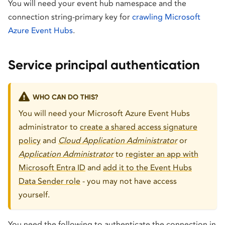
You will need your event hub namespace and the
connection string-primary key for
crawling Microsoft
Azure Event Hubs
.
Service principal authentication
WHO CAN DO THIS?
You will need your Microsoft Azure Event Hubs
administrator to
create a shared access signature
policy
and
Cloud Application Administrator
or
Application Administrator
to
register an app with
Microsoft Entra ID
and
add it to the Event Hubs
Data Sender role
- you may not have access
yourself.
You need the following to authenticate the connection in