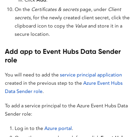
On the
Certificates & secrets
page, under
Client
secrets
, for the newly created client secret, click the
clipboard icon to copy the
Value
and store it in a
secure location.
Add app to Event Hubs Data Sender
role
You will need to add the
service principal application
created in the previous step to the
Azure Event Hubs
Data Sender role
.
To add a service principal to the Azure Event Hubs Data
Sender role:
Log in to the
Azure portal
.