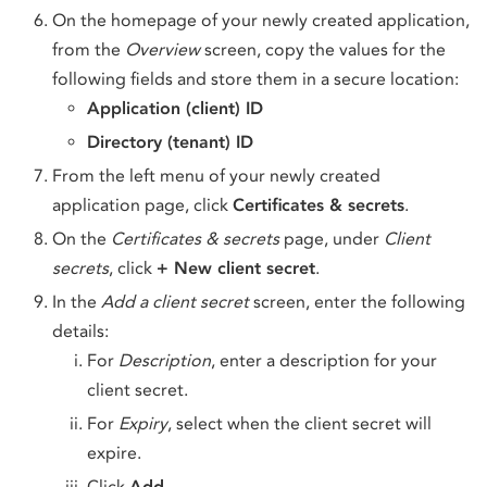
On the homepage of your newly created application,
from the
Overview
screen, copy the values for the
following fields and store them in a secure location:
Application (client) ID
Directory (tenant) ID
From the left menu of your newly created
application page, click
Certificates & secrets
.
On the
Certificates & secrets
page, under
Client
secrets
, click
+ New client secret
.
In the
Add a client secret
screen, enter the following
details:
For
Description
, enter a description for your
client secret.
For
Expiry
, select when the client secret will
expire.
Click
Add
.