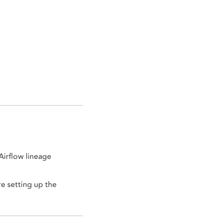
Airflow lineage
re setting up the