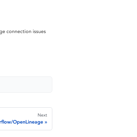
e connection issues
Next
irflow/OpenLineage