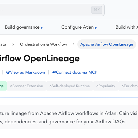
⌘K
Build governance
Configure Atlan
Build with 
data
Orchestration & Workflow
Apache Airflow OpenLineage
irflow OpenLineage
|
|
View as Markdown
Connect docs via MCP
ge
Browser Extension
Self-deployed Runtime
Popularity
Enrichm
✕
✕
✕
✕
ure lineage from Apache Airflow workflows in Atlan. Gain visib
s, dependencies, and governance for your Airflow DAGs.