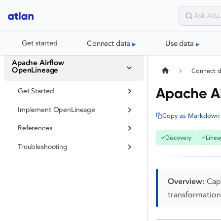
Connect data
Use data
Get started
Apache Airflow
OpenLineage
Connect 
Apache A
Get Started
Implement OpenLineage
Copy as Markdown
References
Discovery
Linea
✓
✓
Troubleshooting
Overview:
Capt
transformation