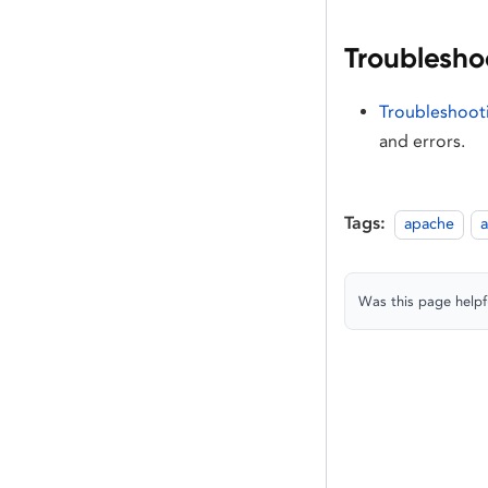
Troublesho
Troubleshooti
and errors.
Tags:
apache
a
Was this page helpf