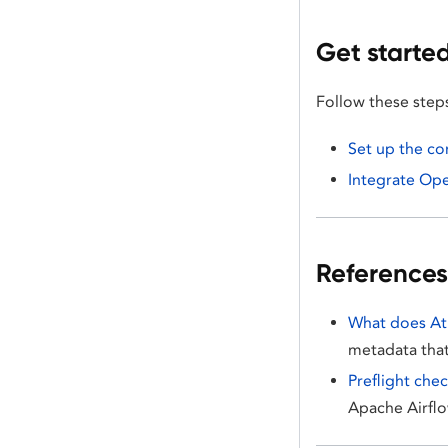
Get starte
Follow these step
Set up the c
Integrate Op
References
What does At
metadata that
Preflight che
Apache Airfl