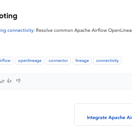
oting
ng connectivity
: Resolve common Apache Airflow OpenLineag
irflow
openlineage
connector
lineage
connectivity
👍
👎
ul?
Integrate Apache A