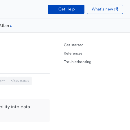
Get Help
What's new
Atlan
Get started
References
Troubleshooting
ent
Run status
✕
ility into data