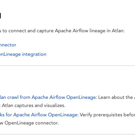
d
s to connect and capture Apache Airflow lineage in Atlan:
onnector
enLineage integration
lan crawl from Apache Airflow OpenLineage
: Learn about the 
 Atlan captures and visualizes.
cks for Apache Airflow OpenLineage
: Verify prerequisites befo
ow OpenLineage connector.