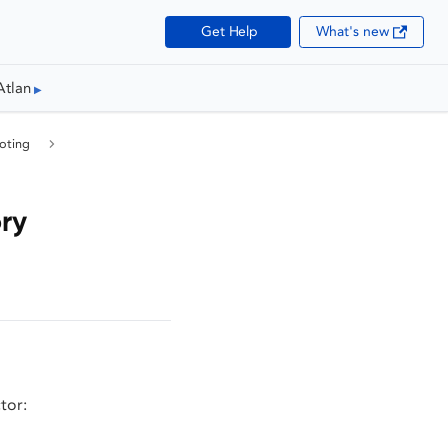
Get Help
What's new
Atlan
oting
ry
tor: