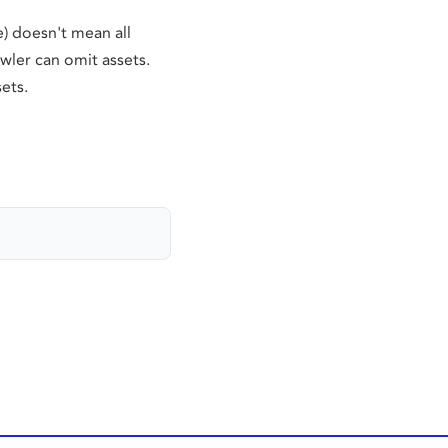
) doesn't mean all
wler can omit assets.
ets.