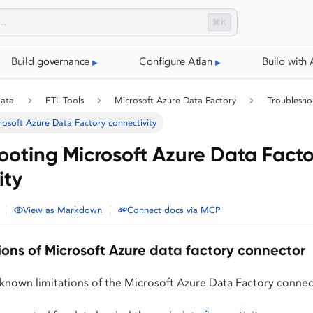
⌘K
Build governance
Configure Atlan
Build with 
data
ETL Tools
Microsoft Azure Data Factory
Troublesho
osoft Azure Data Factory connectivity
ooting Microsoft Azure Data Facto
ity
|
|
View as Markdown
Connect docs via MCP
ions of Microsoft Azure data factory connector
 known limitations of the Microsoft Azure Data Factory connec