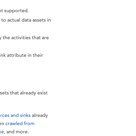
not supported.
o actual data assets in
the activities that are
nk attribute in their
ets that already exist
rces and sinks
already
een
crawled from
ke
, and more.