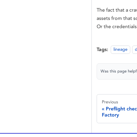
The fact that a cr
assets from that s
Or the credentials
Tags:
lineage
d
Was this page helpf
Previous
Preflight che
Factory