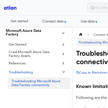
Connect data
Use data
Get started
Microsoft Azure Data
Factory
Connect 
Troubleshooting Micr
Get Started
Troublesh
Crawl Microsoft Azure Data
Factory Assets
connectiv
References
Troubleshooting
Copy as Markdown
Troubleshooting Microsoft Azure
Data Factory connectivity
Known limitat
Following are the