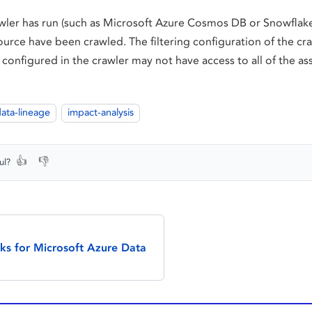
awler has run (such as Microsoft Azure Cosmos DB or Snowflake
ource have been crawled. The filtering configuration of the cra
 configured in the crawler may not have access to all of the ass
ata-lineage
impact-analysis
👍
👎
ul?
cks for Microsoft Azure Data