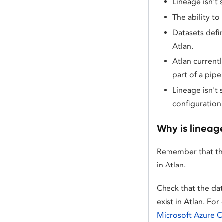
Lineage isn't
The ability to
Datasets defi
Atlan.
Atlan currentl
part of a pipe
Lineage isn't 
configuration
Why is lineag
Remember that t
in Atlan.
Check that the da
exist in Atlan. F
Microsoft Azure 