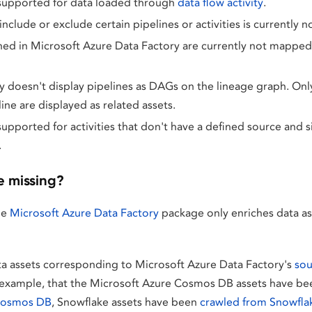
 supported for data loaded through
data flow activity
.
 include or exclude certain pipelines or activities is currently 
ned in Microsoft Azure Data Factory are currently not mapped t
y doesn't display pipelines as DAGs on the lineage graph. Only 
line are displayed as related assets.
supported for activities that don't have a defined source and si
.
e missing?
he
Microsoft Azure Data Factory
package only enriches data ass
ta assets corresponding to Microsoft Azure Data Factory's
sou
or example, that the Microsoft Azure Cosmos DB assets have b
Cosmos DB
, Snowflake assets have been
crawled from Snowfla