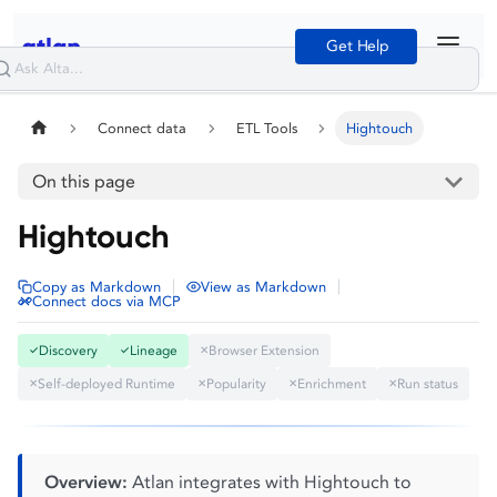
Get Help
Connect data
ETL Tools
Hightouch
On this page
Hightouch
|
|
Copy as Markdown
View as Markdown
Connect docs via MCP
Discovery
Lineage
Browser Extension
✓
✓
✕
Self-deployed Runtime
Popularity
Enrichment
Run status
✕
✕
✕
✕
Overview:
Atlan integrates with Hightouch to