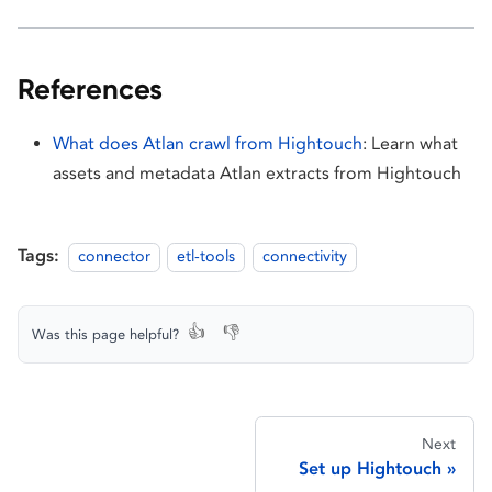
References
What does Atlan crawl from Hightouch
: Learn what
assets and metadata Atlan extracts from Hightouch
Tags:
connector
etl-tools
connectivity
👍
👎
Was this page helpful?
Next
Set up Hightouch