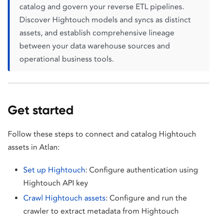
catalog and govern your reverse ETL pipelines.
Discover Hightouch models and syncs as distinct
assets, and establish comprehensive lineage
between your data warehouse sources and
operational business tools.
Get started
Follow these steps to connect and catalog Hightouch
assets in Atlan:
Set up Hightouch
: Configure authentication using
Hightouch API key
Crawl Hightouch assets
: Configure and run the
crawler to extract metadata from Hightouch