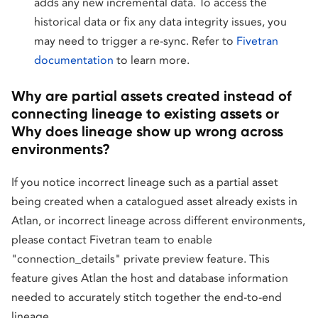
adds any new incremental data. To access the
historical data or fix any data integrity issues, you
may need to trigger a re-sync. Refer to
Fivetran
documentation
to learn more.
Why are partial assets created instead of
connecting lineage to existing assets or
Why does lineage show up wrong across
environments?
If you notice incorrect lineage such as a partial asset
being created when a catalogued asset already exists in
Atlan, or incorrect lineage across different environments,
please contact Fivetran team to enable
"connection_details" private preview feature. This
feature gives Atlan the host and database information
needed to accurately stitch together the end-to-end
lineage.