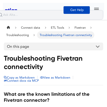
Get Help
Connect data
ETL Tools
Fivetran
Troubleshooting
Troubleshooting Fivetran connectivity
On this page
Troubleshooting Fivetran
connectivity
|
|
Copy as Markdown
View as Markdown
Connect docs via MCP
What are the known limitations of the
Fivetran connector?