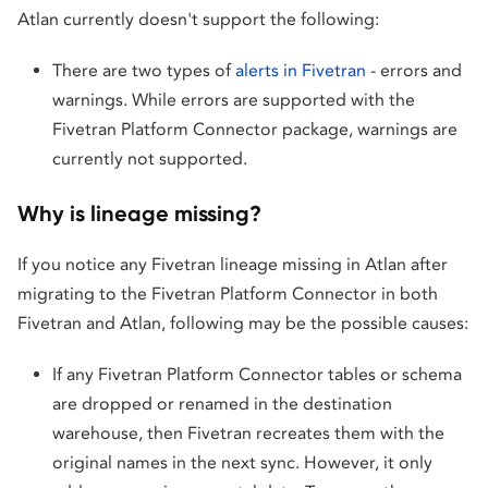
Atlan currently doesn't support the following:
There are two types of
alerts in Fivetran
- errors and
warnings. While errors are supported with the
Fivetran Platform Connector package, warnings are
currently not supported.
Why is lineage missing?
If you notice any Fivetran lineage missing in Atlan after
migrating to the Fivetran Platform Connector in both
Fivetran and Atlan, following may be the possible causes:
If any Fivetran Platform Connector tables or schema
are dropped or renamed in the destination
warehouse, then Fivetran recreates them with the
original names in the next sync. However, it only