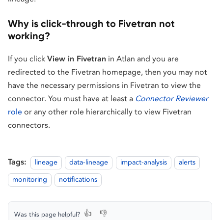
Why is click-through to Fivetran not
working?
If you click
View in Fivetran
in Atlan and you are
redirected to the Fivetran homepage, then you may not
have the necessary permissions in Fivetran to view the
connector. You must have at least a
Connector Reviewer
role
or any other role hierarchically to view Fivetran
connectors.
Tags:
lineage
data-lineage
impact-analysis
alerts
monitoring
notifications
👍
👎
Was this page helpful?