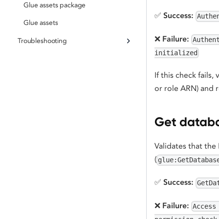
Glue assets package
✅
Success:
Authe
Glue assets
❌
Failure:
Authen
Troubleshooting
initialized
If this check fails,
or role ARN) and r
Get databa
Validates that the
(
glue:GetDatabas
✅
Success:
GetDa
❌
Failure:
Access