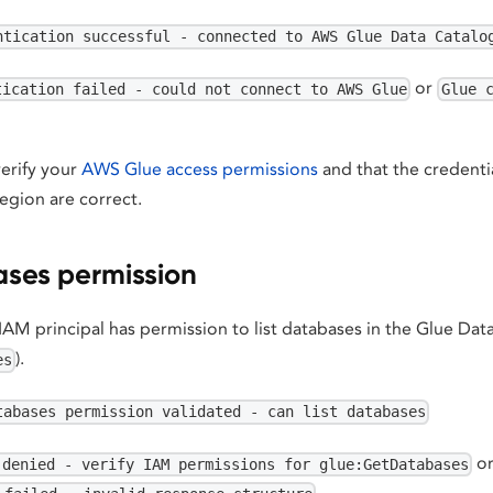
ntication successful - connected to AWS Glue Data Catalo
or
tication failed - could not connect to AWS Glue
Glue 
 verify your
AWS Glue access permissions
and that the credenti
egion are correct.
ses permission
 IAM principal has permission to list databases in the Glue Dat
).
es
tabases permission validated - can list databases
o
 denied - verify IAM permissions for glue:GetDatabases