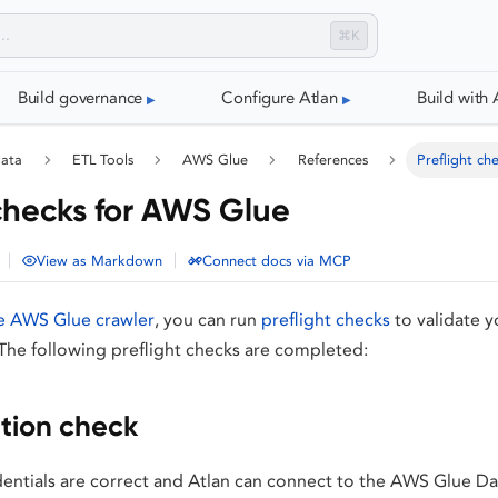
⌘K
Build governance
Configure Atlan
Build with 
data
ETL Tools
AWS Glue
References
Preflight ch
 checks for AWS Glue
|
|
View as Markdown
Connect docs via MCP
e AWS Glue crawler
, you can run
preflight checks
to validate y
The following preflight checks are completed:
tion check
dentials are correct and Atlan can connect to the AWS Glue Da