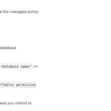
ia the managed policy
e database
or
'<database name>'
etTables permission
ses you intend to