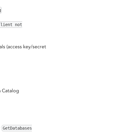
g
client not
als (access key/secret
a Catalog
r
GetDatabases