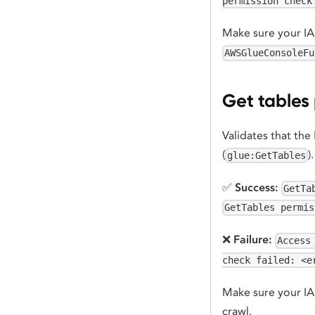
permission check
Make sure your IAM
AWSGlueConsoleFu
Get tables
Validates that the
(
)
glue:GetTables
✅
Success:
GetTa
GetTables permis
❌
Failure:
Access
check failed: <e
Make sure your IAM
crawl.