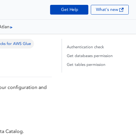
Get Help
What's new
Atlan
ecks for AWS Glue
Authentication check
Get databases permission
Get tables permission
our configuration and
ta Catalog.