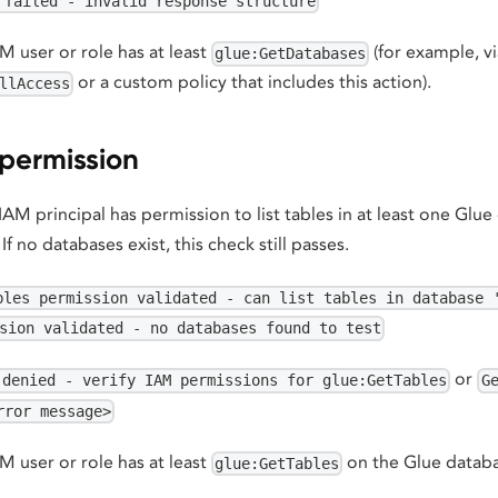
 failed - invalid response structure
 user or role has at least
(for example, v
glue:GetDatabases
or a custom policy that includes this action).
llAccess
 permission
 IAM principal has permission to list tables in at least one Glu
. If no databases exist, this check still passes.
bles permission validated - can list tables in database 
sion validated - no databases found to test
or
 denied - verify IAM permissions for glue:GetTables
G
rror message>
 user or role has at least
on the Glue databa
glue:GetTables