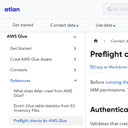
Connect data
Use data
Get started
AWS Glue
Connect 
Get Started
Preflight
Crawl AWS Glue Assets
Copy as Markdown
Concepts
References
Before
running th
IAM permissions. 
What does Atlan crawl from AWS
Glue?
Enrich Glue table statistics from S3
Authentica
Inventory Files
Preflight checks for AWS Glue
Validates that cre