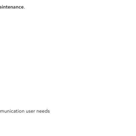
aintenance
.
mmunication user needs