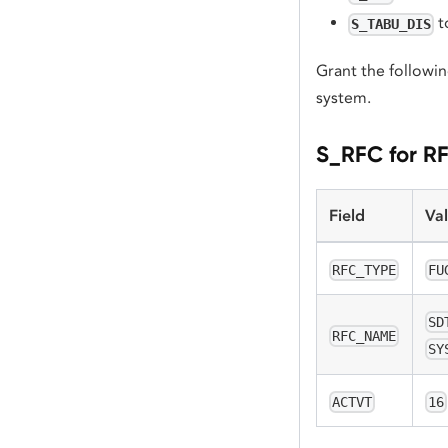
t
S_TABU_DIS
Grant the followin
system.
S_RFC for R
Field
Va
RFC_TYPE
FU
SD
RFC_NAME
SY
ACTVT
16