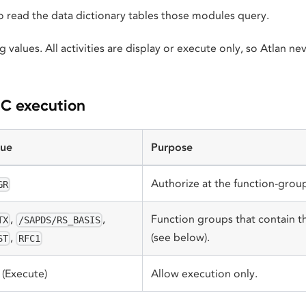
o read the data dictionary tables those modules query.
g values. All activities are display or execute only, so Atlan n
FC execution
lue
Purpose
Authorize at the function-group
GR
,
,
Function groups that contain 
TX
/SAPDS/RS_BASIS
(see below).
,
ST
RFC1
(Execute)
Allow execution only.