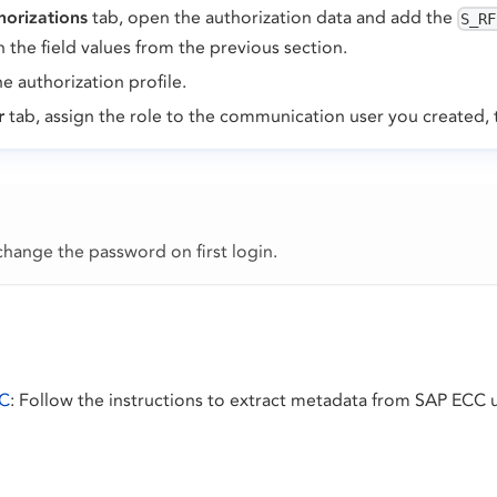
horizations
tab, open the authorization data and add the
S_RF
h the field values from the previous section.
e authorization profile.
r
tab, assign the role to the communication user you created,
hange the password on first login.
CC
: Follow the instructions to extract metadata from SAP ECC 