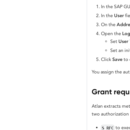
In the SAP GU
In the
User
fi
On the
Addre
Open the
Log
Set
User
Set an ini
Click
Save
to 
You assign the aut
Grant requ
Atlan extracts me
two authorization 
to exe
S_RFC