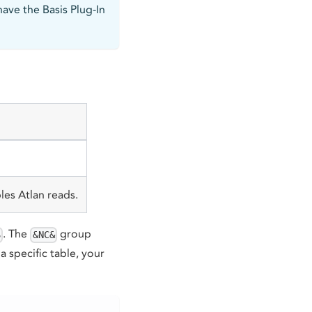
have the Basis Plug-In
les Atlan reads.
. The
group
S
&NC&
a specific table, your