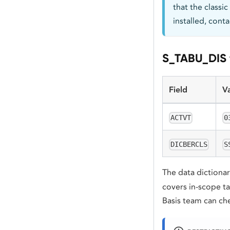
that the classic
installed, cont
S_TABU_DIS f
Field
V
ACTVT
0
DICBERCLS
S
The data dictionar
covers in-scope ta
Basis team can ch