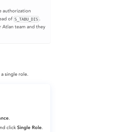
le authorization
tead of
.
S_TABU_DIS
ur Atlan team and they
a single role.
ance
.
and click
Single Role
.