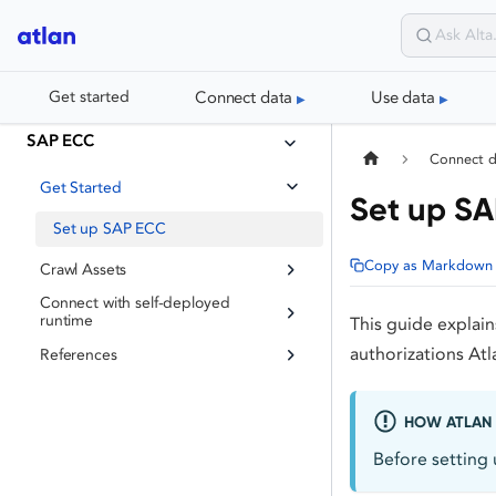
Connect data
Use data
Get started
SAP ECC
Connect 
Get Started
Set up S
Set up SAP ECC
Copy as Markdown
Crawl Assets
Connect with self-deployed
runtime
This guide explai
authorizations At
References
HOW ATLAN 
Before setting