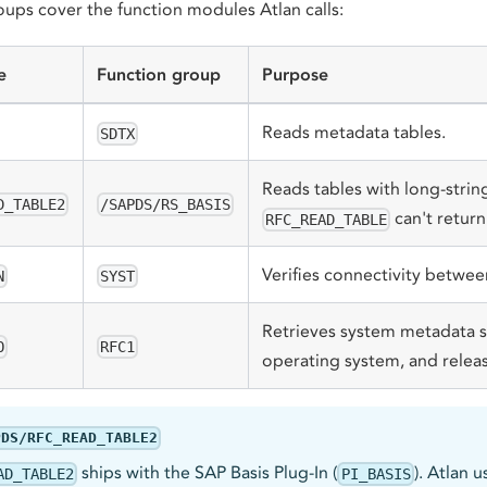
oups cover the function modules Atlan calls:
e
Function group
Purpose
Reads metadata tables.
SDTX
Reads tables with long-strin
D_TABLE2
/SAPDS/RS_BASIS
can't return
RFC_READ_TABLE
Verifies connectivity betwe
N
SYST
Retrieves system metadata s
O
RFC1
operating system, and releas
PDS/RFC_READ_TABLE2
ships with the SAP Basis Plug-In (
). Atlan 
AD_TABLE2
PI_BASIS