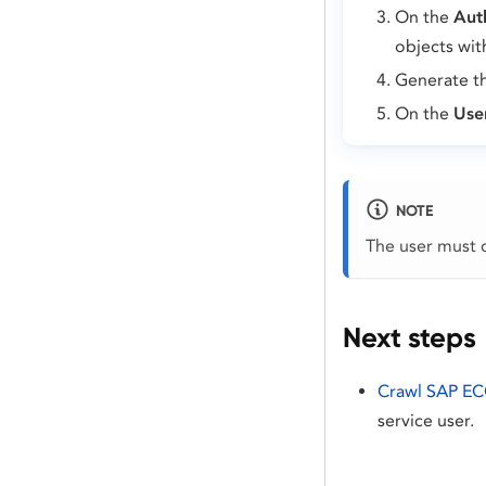
On the
Aut
objects wit
Generate th
On the
Use
NOTE
The user must c
Next steps
Crawl SAP E
service user.