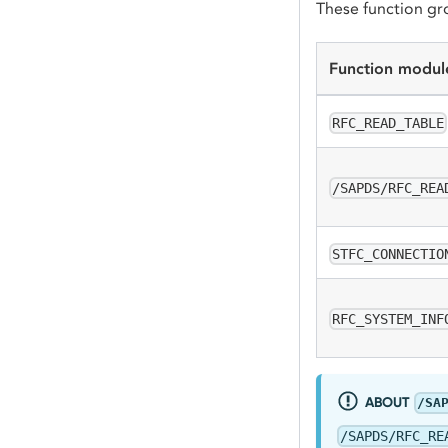
These function gr
Function modul
RFC_READ_TABLE
/SAPDS/RFC_REA
STFC_CONNECTIO
RFC_SYSTEM_INF
ABOUT
/SA
/SAPDS/RFC_RE