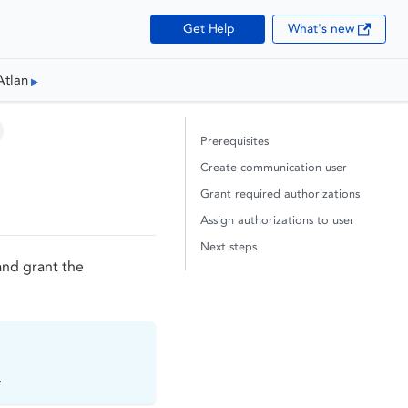
Get Help
What's new
Atlan
Prerequisites
Create communication user
Grant required authorizations
Assign authorizations to user
Next steps
and grant the
.