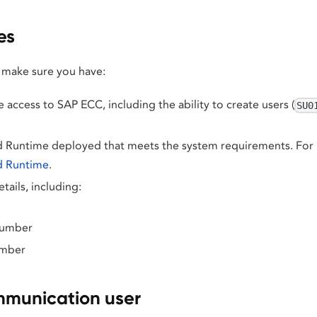
es
 make sure you have:
 access to SAP ECC, including the ability to create users (
SU0
 Runtime deployed that meets the system requirements. For i
d Runtime
.
tails, including:
number
umber
mmunication user