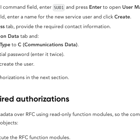
I command field, enter
and press
Enter
to open
User M
SU01
eld, enter a name for the new service user and click
Create
.
ss
tab, provide the required contact information.
on Data
tab and:
 Type
to
C (Communications Data)
.
tial password (enter it twice).
create the user.
horizations in the next section.
ired authorizations
tadata over RFC using read-only function modules, so the co
objects:
cute the RFC function modules.