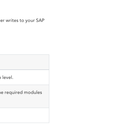
ever writes to your SAP
 level.
the required modules