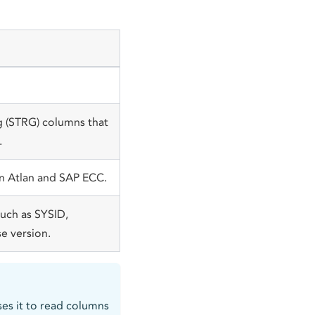
g (STRG) columns that
.
en Atlan and SAP ECC.
uch as SYSID,
e version.
uses it to read columns