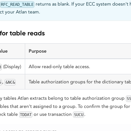
returns as blank. If your ECC system doesn't 
RFC_READ_TABLE
act your Atlan team.
or table reads
alue
Purpose
(Display)
Allow read-only table access.
3
,
Table authorization groups for the dictionary tab
S
&NC&
y tables Atlan extracts belong to table authorization group
S
bles that aren't assigned to a group. To confirm the group for 
eck table
or use transaction
.
TDDAT
SUCU