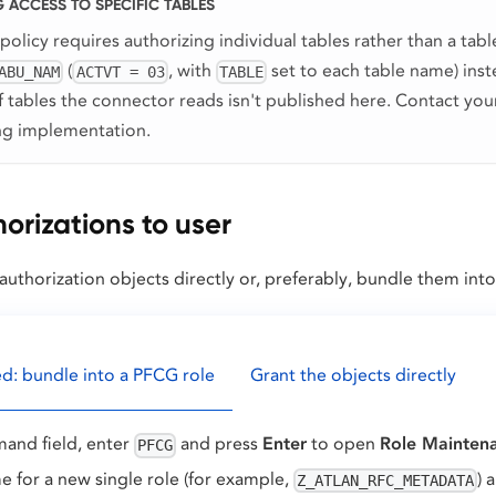
 ACCESS TO SPECIFIC TABLES
 policy requires authorizing individual tables rather than a tab
(
, with
set to each table name) ins
ABU_NAM
ACTVT = 03
TABLE
of tables the connector reads isn't published here. Contact yo
ing implementation.
orizations to user
authorization objects directly or, preferably, bundle them into 
 bundle into a PFCG role
Grant the objects directly
and field, enter
and press
Enter
to open
Role Mainten
PFCG
e for a new single role (for example,
) 
Z_ATLAN_RFC_METADATA