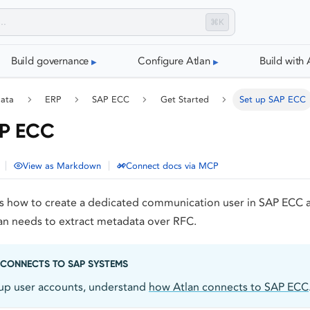
⌘K
Build governance
Configure Atlan
Build with 
data
ERP
SAP ECC
Get Started
Set up SAP ECC
AP ECC
|
|
View as Markdown
Connect docs via MCP
ns how to create a dedicated communication user in SAP ECC 
lan needs to extract metadata over RFC.
CONNECTS TO SAP SYSTEMS
 up user accounts, understand
how Atlan connects to SAP ECC