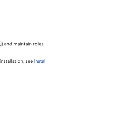
) and maintain roles
1
nstallation, see
Install