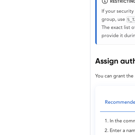
RESTRICTING
If your security
group, use
S_T
The exact list 
provide it dur
Assign auth
You can grant the 
Recommended:
In the comm
Enter a nam