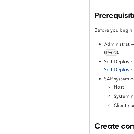
Prerequisit
Before you begin,
Administrative
(
).
PFCG
Self-Deployed
Self-Deploye
SAP system de
Host
System 
Client n
Create co