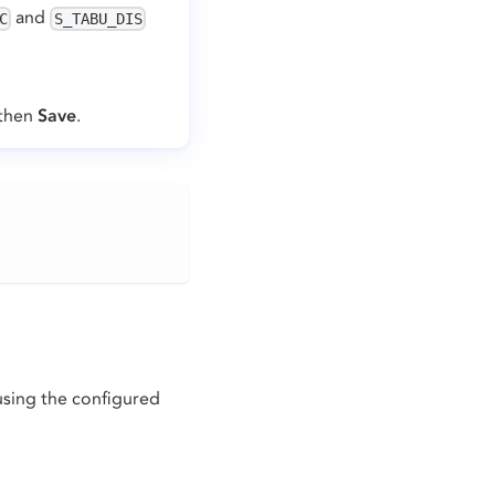
and
C
S_TABU_DIS
 then
Save
.
using the configured