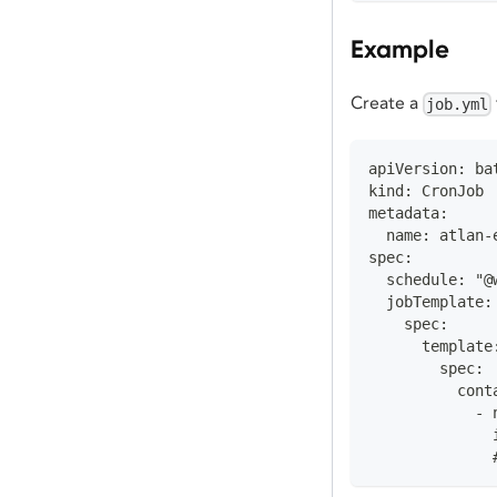
Example
Create a
job.yml
apiVersion: ba
kind: CronJob
metadata:
  name: atlan-
spec:
  schedule: "@
  jobTemplate:
    spec:
      template
        spec:
          cont
            - 
              
              