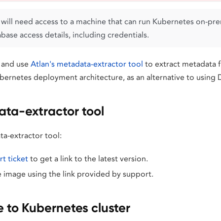
will need access to a machine that can run Kubernetes on-prem
ase access details, including credentials.
 and use
Atlan's metadata-extractor tool
to extract metadata 
bernetes deployment architecture, as an alternative to usin
ta-extractor tool
ta-extractor tool:
t ticket
to get a link to the latest version.
image using the link provided by support.
 to Kubernetes cluster