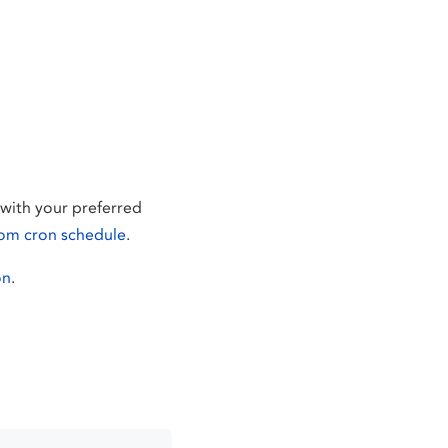
with your preferred
om cron schedule
.
on
.