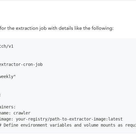
for the extraction job with details like the following:
tch/v1
extractor-cron-job
weekly"
:
ainers:
name: crawler
image: your-registry/path-to-extractor-image:latest
# Define environment variables and volume mounts as requ