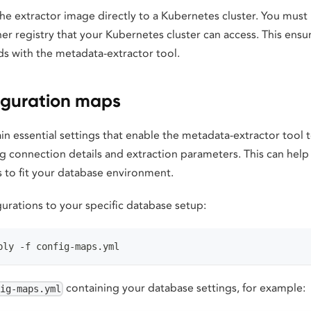
he extractor image directly to a Kubernetes cluster. You must
er registry that your Kubernetes cluster can access. This ens
ds with the metadata-extractor tool.
iguration maps
n essential settings that enable the metadata-extractor tool 
ng connection details and extraction parameters. This can hel
s to fit your database environment.
urations to your specific database setup:
ply -f config-maps.yml
containing your database settings, for example:
fig-maps.yml