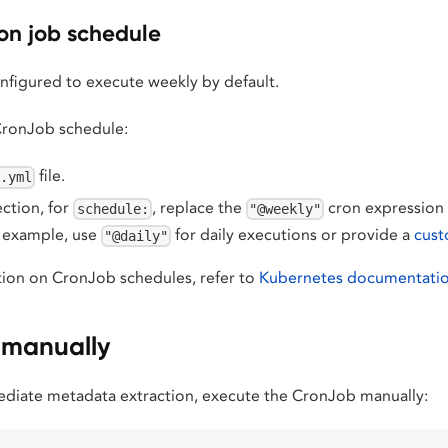
on job schedule
nfigured to execute weekly by default.
CronJob schedule:
file.
b.yml
ction, for
, replace the
cron expression 
schedule:
"@weekly"
r example, use
for daily executions or provide a
cust
"@daily"
ion on CronJob schedules, refer to
Kubernetes documentati
b manually
ediate metadata extraction, execute the CronJob manually: