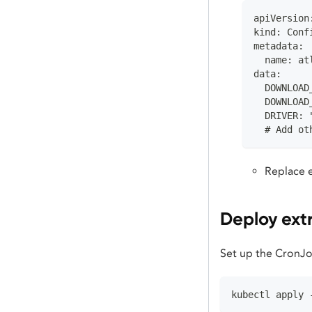
apiVersion
kind: Conf
metadata:
  name: at
data:
  DOWNLOAD
  DOWNLOAD
  DRIVER: 
  # Add ot
Replace e
Deploy ext
Set up the CronJo
kubectl apply 