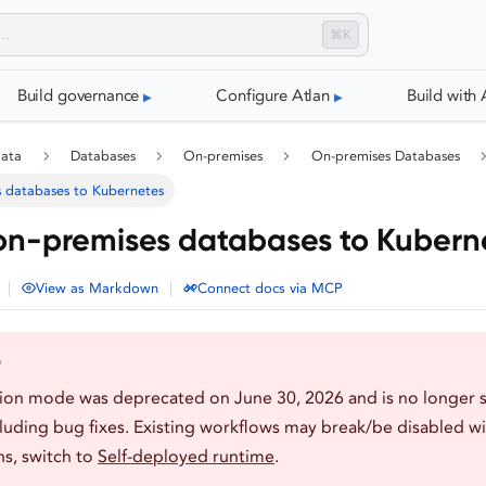
⌘K
Build governance
Configure Atlan
Build with 
data
Databases
On-premises
On-premises Databases
 databases to Kubernetes
on-premises databases to Kubern
|
|
View as Markdown
Connect docs via MCP
D
tion mode was deprecated on June 30, 2026 and is no longer 
luding bug fixes. Existing workflows may break/be disabled wi
s, switch to
Self-deployed runtime
.