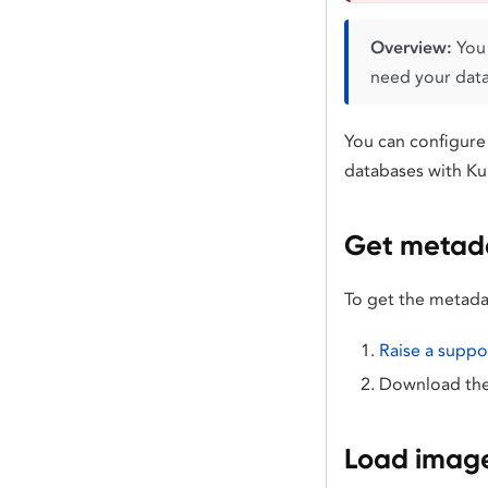
Overview:
You 
need your datab
You can configure
databases with Ku
Get metada
To get the metada
Raise a suppor
Download the 
Load image