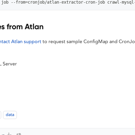
 job --from=cronjob/atlan-extractor-cron-job crawl-mysql
es from Atlan
ntact Atlan support
to request sample ConfigMap and CronJob
L Server
data