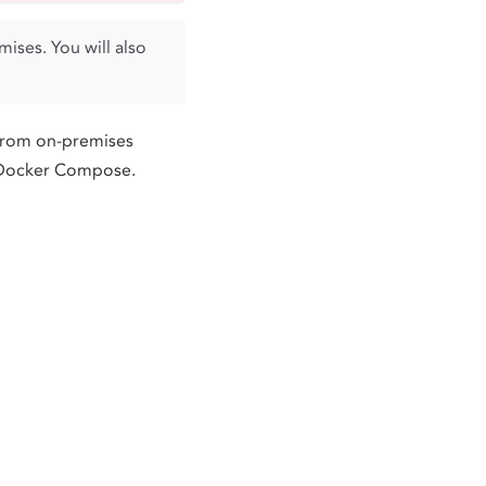
ises. You will also
from on-premises
g Docker Compose.