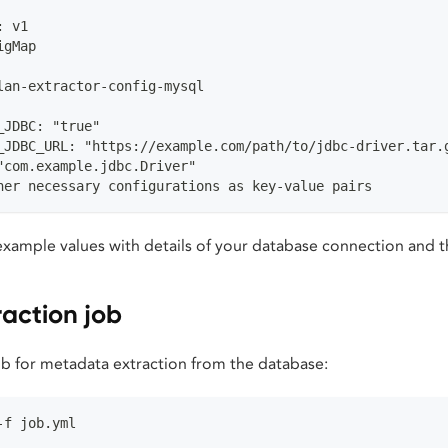
: v1
igMap
lan-extractor-config-mysql
_JDBC: "true"
_JDBC_URL: "https://example.com/path/to/jdbc-driver.tar.
"com.example.jdbc.Driver"
her necessary configurations as key-value pairs
xample values with details of your database connection and t
raction job
b for metadata extraction from the database:
-f job.yml