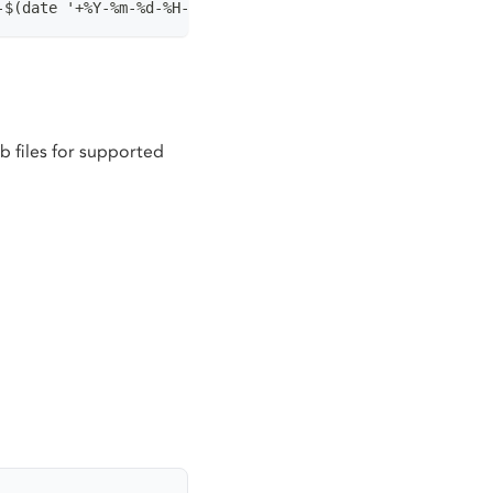
-$(date '+%Y-%m-%d-%H-%M-%S')
 files for supported