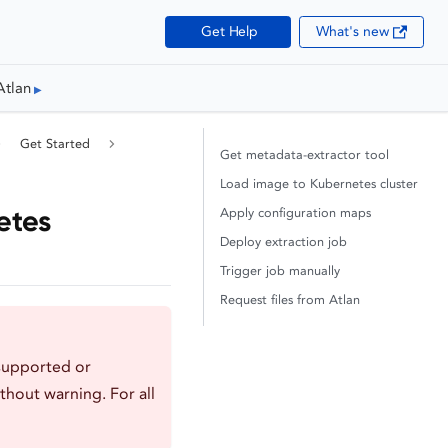
Get Help
What's new
Atlan
Get Started
Get metadata-extractor tool
Load image to Kubernetes cluster
etes
Apply configuration maps
Deploy extraction job
Trigger job manually
Request files from Atlan
supported or
thout warning. For all