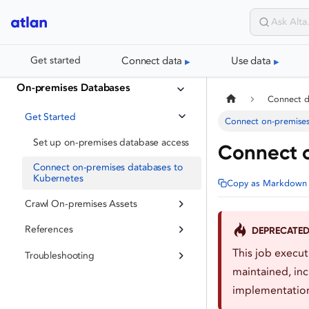
Connect data
Use data
Get started
On-premises Databases
Connect 
Get Started
Connect on-premises
Set up on-premises database access
Connect 
Connect on-premises databases to
Kubernetes
Copy as Markdown
Crawl On-premises Assets
References
DEPRECATE
This job execu
Troubleshooting
maintained, inc
implementation