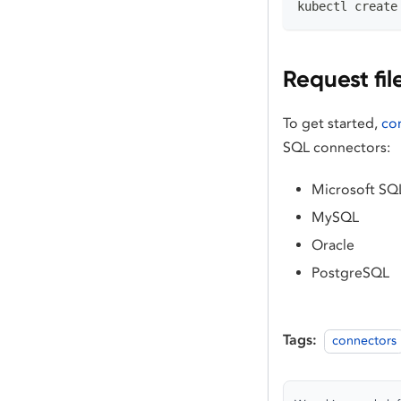
kubectl create
Request fil
To get started,
co
SQL connectors:
Microsoft SQ
MySQL
Oracle
PostgreSQL
Tags:
connectors