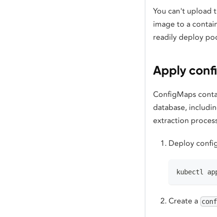
You can't upload t
image to a contain
readily deploy po
Apply conf
ConfigMaps contai
database, includi
extraction proces
Deploy config
kubectl ap
Create a
con