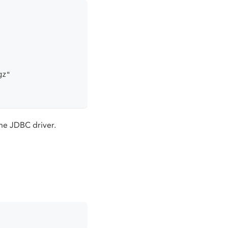
gz"
he JDBC driver.