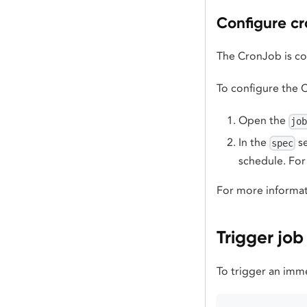
Configure cr
The CronJob is co
To configure the 
Open the
jo
In the
se
spec
schedule. Fo
For more informat
Trigger jo
To trigger an imm