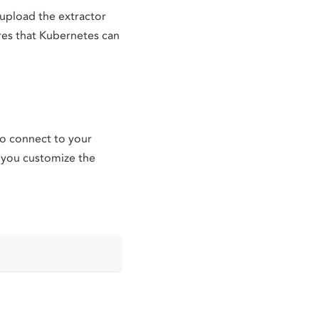
 upload the extractor
ures that Kubernetes can
to connect to your
p you customize the