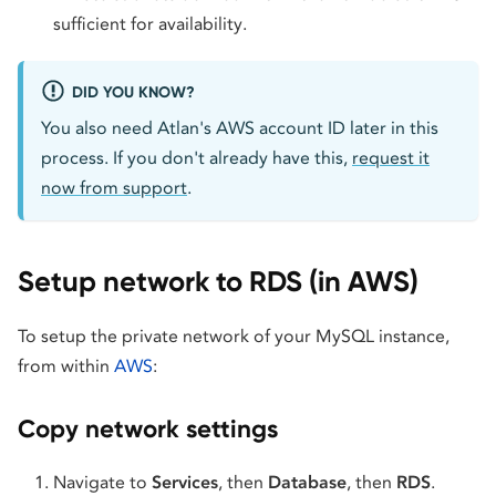
sufficient for availability.
DID YOU KNOW?
You also need Atlan's AWS account ID later in this
process. If you don't already have this,
request it
now from support
.
Setup network to RDS (in AWS)
To setup the private network of your MySQL instance,
from within
AWS
:
Copy network settings
Navigate to
Services
, then
Database
, then
RDS
.