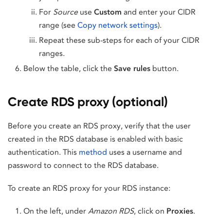
For
Source
use
Custom
and enter your CIDR
range (see
Copy network settings
).
Repeat these sub-steps for each of your CIDR
ranges.
Below the table, click the
Save rules
button.
Create RDS proxy (optional)
Before you create an RDS proxy, verify that the user
created in the RDS database is enabled with basic
authentication. This
method
uses a username and
password to connect to the RDS database.
To create an RDS proxy for your RDS instance:
On the left, under
Amazon RDS
, click on
Proxies
.