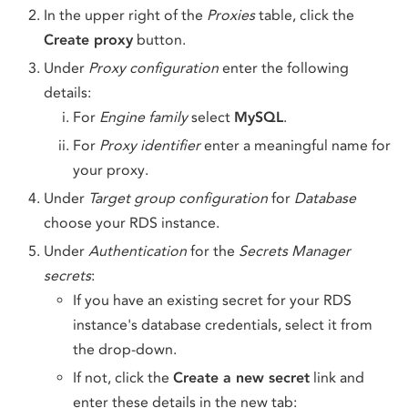
In the upper right of the
Proxies
table, click the
Create proxy
button.
Under
Proxy configuration
enter the following
details:
For
Engine family
select
MySQL
.
For
Proxy identifier
enter a meaningful name for
your proxy.
Under
Target group configuration
for
Database
choose your RDS instance.
Under
Authentication
for the
Secrets Manager
secrets
:
If you have an existing secret for your RDS
instance's database credentials, select it from
the drop-down.
If not, click the
Create a new secret
link and
enter these details in the new tab: