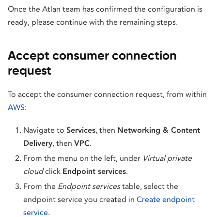
Once the Atlan team has confirmed the configuration is
ready, please continue with the remaining steps.
Accept consumer connection
request
To accept the consumer connection request, from within
AWS
:
Navigate to
Services
, then
Networking & Content
Delivery
, then
VPC
.
From the menu on the left, under
Virtual private
cloud
click
Endpoint services
.
From the
Endpoint services
table, select the
endpoint service you created in
Create endpoint
service
.