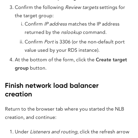
Confirm the following
Review targets
settings for
the target group:
Confirm
IP address
matches the IP address
returned by the
nslookup
command.
Confirm
Port
is 3306 (or the non-default port
value used by your RDS instance).
At the bottom of the form, click the
Create target
group
button.
Finish network load balancer
creation
Return to the browser tab where you started the NLB
creation, and continue:
Under
Listeners and routing
, click the refresh arrow