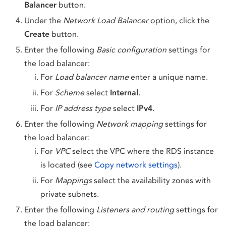
Balancer
button.
Under the
Network Load Balancer
option, click the
Create
button.
Enter the following
Basic configuration
settings for
the load balancer:
For
Load balancer name
enter a unique name.
For
Scheme
select
Internal
.
For
IP address type
select
IPv4
.
Enter the following
Network mapping
settings for
the load balancer:
For
VPC
select the VPC where the RDS instance
is located (see
Copy network settings
).
For
Mappings
select the availability zones with
private subnets.
Enter the following
Listeners and routing
settings for
the load balancer: