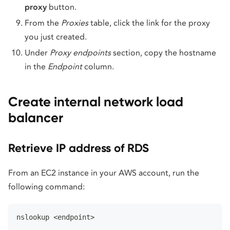
proxy
button.
From the
Proxies
table, click the link for the proxy
you just created.
Under
Proxy endpoints
section, copy the hostname
in the
Endpoint
column.
Create internal network load
balancer
Retrieve IP address of RDS
From an EC2 instance in your AWS account, run the
following command:
nslookup <endpoint>