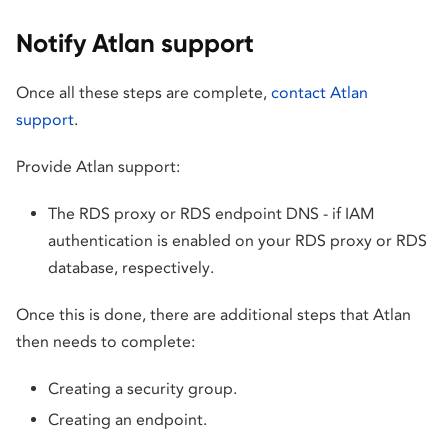
Notify Atlan support
Once all these steps are complete,
contact Atlan
support
.
Provide Atlan support:
The RDS proxy or RDS endpoint DNS - if IAM
authentication is enabled on your RDS proxy or RDS
database, respectively.
Once this is done, there are additional steps that Atlan
then needs to complete:
Creating a security group.
Creating an endpoint.