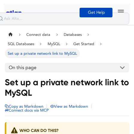
Get Help
Connect data
Databases
SQL Databases
MySQL
Get Started
Set up a private network link to MySQL
On this page
Set up a private network link to
MySQL
|
|
Copy as Markdown
View as Markdown
Connect docs via MCP
WHO CAN DO THIS?