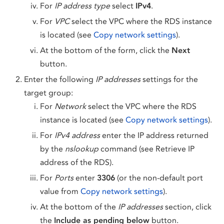
For
IP address type
select
IPv4
.
For
VPC
select the VPC where the RDS instance
is located (see
Copy network settings
).
At the bottom of the form, click the
Next
button.
Enter the following
IP addresses
settings for the
target group:
For
Network
select the VPC where the RDS
instance is located (see
Copy network settings
).
For
IPv4 address
enter the IP address returned
by the
nslookup
command (see Retrieve IP
address of the RDS).
For
Ports
enter
3306
(or the non-default port
value from
Copy network settings
).
At the bottom of the
IP addresses
section, click
the
Include as pending below
button.