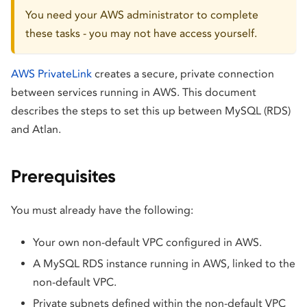
You need your AWS administrator to complete
these tasks - you may not have access yourself.
AWS PrivateLink
creates a secure, private connection
between services running in AWS. This document
describes the steps to set this up between MySQL (RDS)
and Atlan.
Prerequisites
You must already have the following:
Your own non-default VPC configured in AWS.
A MySQL RDS instance running in AWS, linked to the
non-default VPC.
Private subnets defined within the non-default VPC