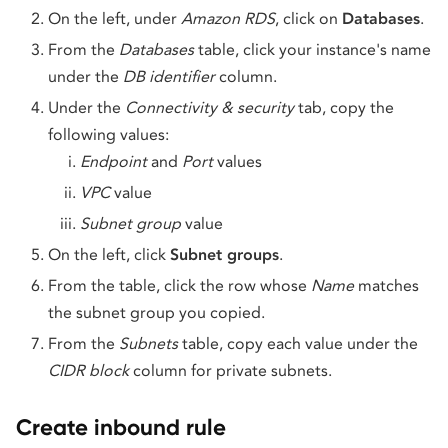
On the left, under
Amazon RDS
, click on
Databases
.
From the
Databases
table, click your instance's name
under the
DB identifier
column.
Under the
Connectivity & security
tab, copy the
following values:
Endpoint
and
Port
values
VPC
value
Subnet group
value
On the left, click
Subnet groups
.
From the table, click the row whose
Name
matches
the subnet group you copied.
From the
Subnets
table, copy each value under the
CIDR block
column for private subnets.
Create inbound rule