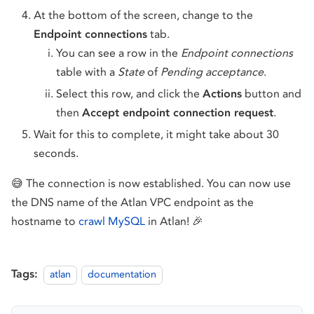
At the bottom of the screen, change to the
Endpoint connections
tab.
You can see a row in the
Endpoint connections
table with a
State
of
Pending acceptance
.
Select this row, and click the
Actions
button and
then
Accept endpoint connection request
.
Wait for this to complete, it might take about 30
seconds.
😅 The connection is now established. You can now use
the DNS name of the Atlan VPC endpoint as the
hostname to
crawl MySQL
in Atlan! 🎉
Tags:
atlan
documentation