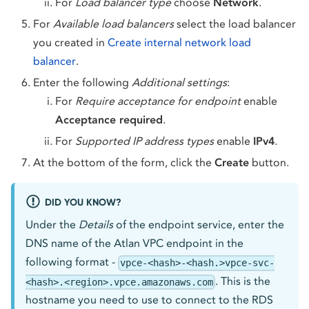
For
Load balancer type
choose
Network
.
For
Available load balancers
select the load balancer
you created in
Create internal network load
balancer
.
Enter the following
Additional settings
:
For
Require acceptance for endpoint
enable
Acceptance required
.
For
Supported IP address types
enable
IPv4
.
At the bottom of the form, click the
Create
button.
DID YOU KNOW?
Under the
Details
of the endpoint service, enter the
DNS name of the Atlan VPC endpoint in the
following format -
vpce-<hash>-<hash.>vpce-svc-
. This is the
<hash>.<region>.vpce.amazonaws.com
hostname you need to use to connect to the RDS