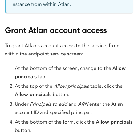
instance from within Atlan.
Grant Atlan account access
To grant Atlan's account access to the service, from
within the endpoint service screen:
At the bottom of the screen, change to the
Allow
principals
tab.
At the top of the
Allow principals
table, click the
Allow principals
button.
Under
Principals to add
and
ARN
enter the Atlan
account ID and specified principal.
At the bottom of the form, click the
Allow principals
button.