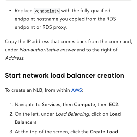
Replace
with the fully-qualified
<endpoint>
endpoint hostname you copied from the RDS
endpoint or RDS proxy.
Copy the IP address that comes back from the command,
under
Non-authoritative answer
and to the right of
Address
.
Start network load balancer creation
To create an NLB, from within
AWS
:
Navigate to
Services
, then
Compute
, then
EC2
.
On the left, under
Load Balancing
, click on
Load
Balancers
.
At the top of the screen, click the
Create Load