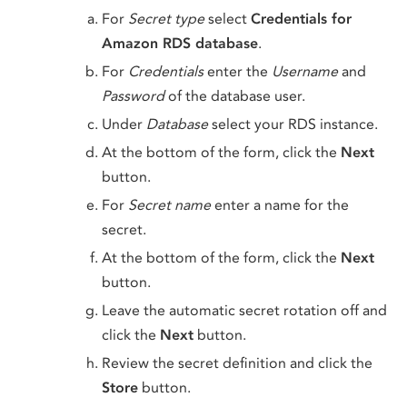
For
Secret type
select
Credentials for
Amazon RDS database
.
For
Credentials
enter the
Username
and
Password
of the database user.
Under
Database
select your RDS instance.
At the bottom of the form, click the
Next
button.
For
Secret name
enter a name for the
secret.
At the bottom of the form, click the
Next
button.
Leave the automatic secret rotation off and
click the
Next
button.
Review the secret definition and click the
Store
button.