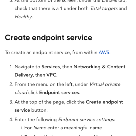
At the bottom of the screen, under the
Details
tab,
check that there is a 1 under both
Total targets
and
Healthy
.
Create endpoint service
To create an endpoint service, from within
AWS
:
Navigate to
Services
, then
Networking & Content
Delivery
, then
VPC
.
From the menu on the left, under
Virtual private
cloud
click
Endpoint services
.
At the top of the page, click the
Create endpoint
service
button.
Enter the following
Endpoint service
settings
:
For
Name
enter a meaningful name.