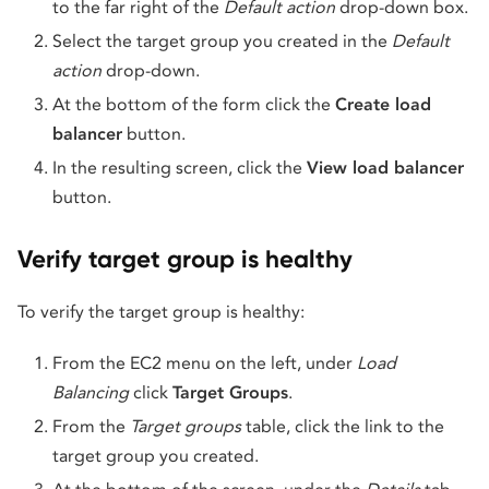
to the far right of the
Default action
drop-down box.
Select the target group you created in the
Default
action
drop-down.
At the bottom of the form click the
Create load
balancer
button.
In the resulting screen, click the
View load balancer
button.
Verify target group is healthy
To verify the target group is healthy:
From the EC2 menu on the left, under
Load
Balancing
click
Target Groups
.
From the
Target groups
table, click the link to the
target group you created.