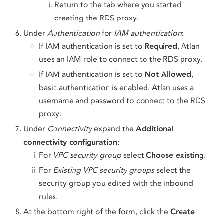
Return to the tab where you started
creating the RDS proxy.
Under
Authentication
for
IAM authentication
:
If IAM authentication is set to
Required
, Atlan
uses an IAM role to connect to the RDS proxy.
If IAM authentication is set to
Not Allowed
,
basic authentication is enabled. Atlan uses a
username and password to connect to the RDS
proxy.
Under
Connectivity
expand the
Additional
connectivity configuration
:
For
VPC security group
select
Choose existing
.
For
Existing VPC security groups
select the
security group you edited with the inbound
rules.
At the bottom right of the form, click the
Create