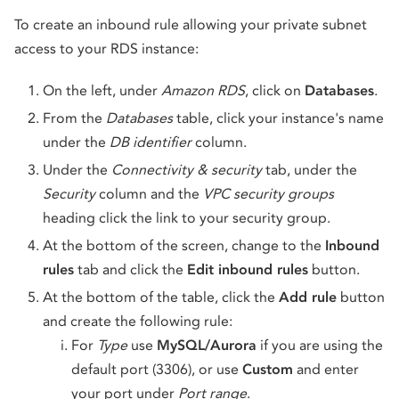
To create an inbound rule allowing your private subnet
access to your RDS instance:
On the left, under
Amazon RDS
, click on
Databases
.
From the
Databases
table, click your instance's name
under the
DB identifier
column.
Under the
Connectivity & security
tab, under the
Security
column and the
VPC security groups
heading click the link to your security group.
At the bottom of the screen, change to the
Inbound
rules
tab and click the
Edit inbound rules
button.
At the bottom of the table, click the
Add rule
button
and create the following rule:
For
Type
use
MySQL/Aurora
if you are using the
default port (3306), or use
Custom
and enter
your port under
Port range
.