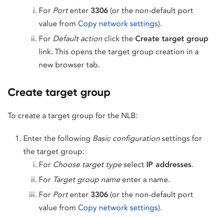
For
Port
enter
3306
(or the non-default port
value from
Copy network settings
).
For
Default action
click the
Create target group
link. This opens the target group creation in a
new browser tab.
Create target group
To create a target group for the NLB:
Enter the following
Basic configuration
settings for
the target group:
For
Choose target type
select
IP addresses
.
For
Target group name
enter a name.
For
Port
enter
3306
(or the non-default port
value from
Copy network settings
).