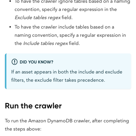
To have the crawler ignore tables based on a naming
convention, specify a regular expression in the
Exclude tables regex
field.
To have the crawler include tables based on a
naming convention, specify a regular expression in
the
Include tables regex
field.
DID YOU KNOW?
If an asset appears in both the include and exclude
filters, the exclude filter takes precedence.
Run the crawler
To run the Amazon DynamoDB crawler, after completing
the steps above: