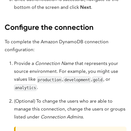
bottom of the screen and click
Next
.
Configure the connection
To complete the Amazon DynamoDB connection
configuration:
Provide a
Connection Name
that represents your
source environment. For example, you might use
values like
,
,
, or
production
development
gold
.
analytics
(Optional) To change the users who are able to
manage this connection, change the users or groups
listed under
Connection Admins
.