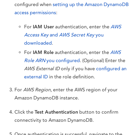
configured when
setting up the Amazon DynamoDB
access permissions
:
For
IAM User
authentication, enter the
AWS
Access Key
and
AWS Secret Key
you
downloaded
.
For
IAM Role
authentication, enter the
AWS
Role ARN
you configured
. (Optional) Enter the
AWS External ID
only if you have
configured an
external ID
in the role definition.
For
AWS Region
, enter the AWS region of your
Amazon DynamoDB instance.
Click the
Test Authentication
button to confirm
connectivity to Amazon DynamoDB.
Once authentication is successful, navigate to the