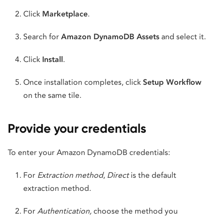
Click
Marketplace
.
Search for
Amazon DynamoDB Assets
and select it.
Click
Install
.
Once installation completes, click
Setup Workflow
on the same tile.
Provide your credentials
To enter your Amazon DynamoDB credentials:
For
Extraction method
,
Direct
is the default
extraction method.
For
Authentication,
choose the method you