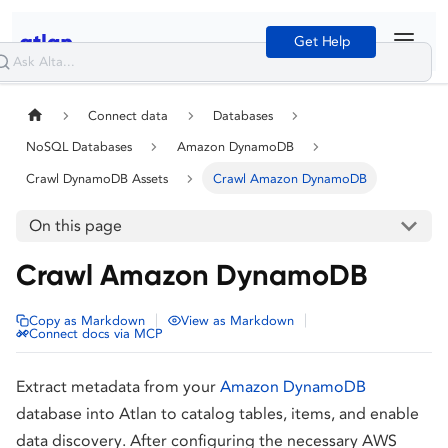
Get Help
Connect data
Databases
NoSQL Databases
Amazon DynamoDB
Crawl DynamoDB Assets
Crawl Amazon DynamoDB
On this page
Crawl Amazon DynamoDB
|
|
Copy as Markdown
View as Markdown
Connect docs via MCP
Extract metadata from your
Amazon DynamoDB
database into Atlan to catalog tables, items, and enable
data discovery. After configuring the necessary AWS