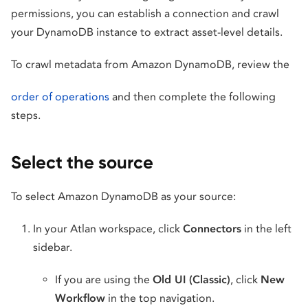
permissions, you can establish a connection and crawl
your DynamoDB instance to extract asset-level details.
To crawl metadata from Amazon DynamoDB, review the
order of operations
and then complete the following
steps.
Select the source
To select Amazon DynamoDB as your source:
In your Atlan workspace, click
Connectors
in the left
sidebar.
If you are using the
Old UI (Classic)
, click
New
Workflow
in the top navigation.