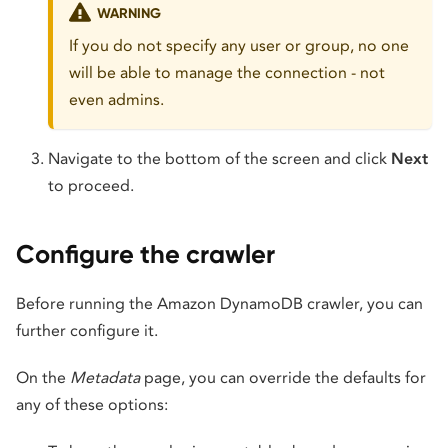
WARNING
If you do not specify any user or group, no one
will be able to manage the connection - not
even admins.
Navigate to the bottom of the screen and click
Next
to proceed.
Configure the crawler
Before running the Amazon DynamoDB crawler, you can
further configure it.
On the
Metadata
page, you can override the defaults for
any of these options: