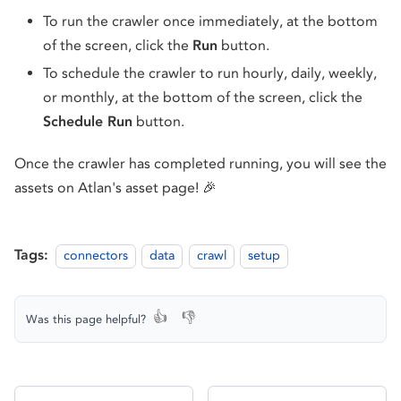
To run the crawler once immediately, at the bottom
of the screen, click the
Run
button.
To schedule the crawler to run hourly, daily, weekly,
or monthly, at the bottom of the screen, click the
Schedule Run
button.
Once the crawler has completed running, you will see the
assets on Atlan's asset page! 🎉
Tags:
connectors
data
crawl
setup
👍
👎
Was this page helpful?