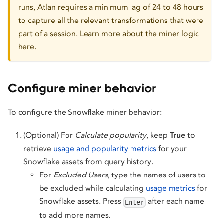
runs, Atlan requires a minimum lag of 24 to 48 hours
to capture all the relevant transformations that were
part of a session. Learn more about the miner logic
here
.
Configure miner behavior
To configure the Snowflake miner behavior:
(Optional) For
Calculate popularity
, keep
True
to
retrieve
usage and popularity metrics
for your
Snowflake assets from query history.
For
Excluded Users
, type the names of users to
be excluded while calculating
usage metrics
for
Snowflake assets. Press
after each name
Enter
to add more names.