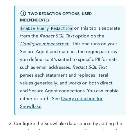
TWO REDACTION OPTIONS, USED
INDEPENDENTLY
on this tab is separate
Enable Query Redaction
from the
Redact SQL Text
option on the
Configure miner
screen
. This one runs on your
Secure Agent and matches the regex patterns
you define, so it's suited to specific PII formats
such as email addresses.
Redact SQL Text
parses each statement and replaces literal
values generically, and works on both direct
and Secure Agent connections. You can enable
either or both. See
Query redaction for
Snowflake
.
Configure the Snowflake data source by adding the