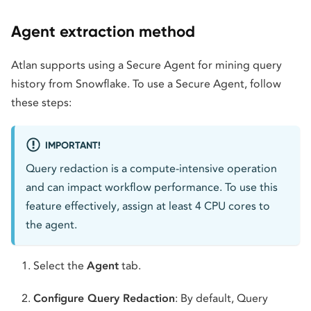
Agent extraction method
Atlan supports using a Secure Agent for mining query
history from Snowflake. To use a Secure Agent, follow
these steps:
IMPORTANT!
Query redaction is a compute-intensive operation
and can impact workflow performance. To use this
feature effectively, assign at least 4 CPU cores to
the agent.
Select the
Agent
tab.
Configure Query Redaction
: By default, Query