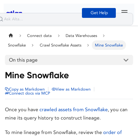
Get Help
Connect data
Data Warehouses
Snowflake
Crawl Snowflake Assets
Mine Snowflake
On this page
Mine Snowflake
|
|
Copy as Markdown
View as Markdown
Connect docs via MCP
Once you have
crawled assets from Snowflake
, you can
mine its query history to construct lineage.
To mine lineage from Snowflake, review the
order of