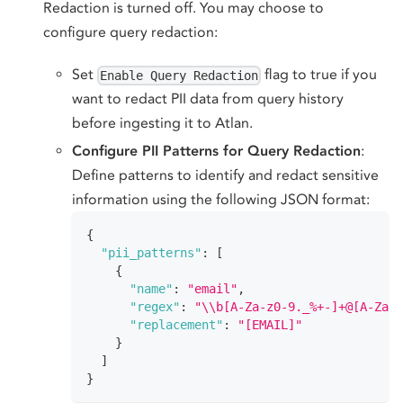
Redaction is turned off. You may choose to
configure query redaction:
Set
flag to true if you
Enable Query Redaction
want to redact PII data from query history
before ingesting it to Atlan.
Configure PII Patterns for Query Redaction
:
Define patterns to identify and redact sensitive
information using the following JSON format:
{
"pii_patterns"
:
[
{
"name"
:
"email"
,
"regex"
:
"\\b[A-Za-z0-9._%+-]+@[A-Za-
"replacement"
:
"[EMAIL]"
}
]
}