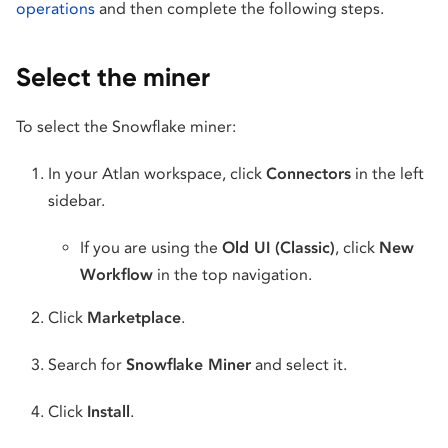
operations
and then complete the following steps.
Select the miner
To select the Snowflake miner:
In your Atlan workspace, click
Connectors
in the left
sidebar.
If you are using the
Old UI (Classic)
, click
New
Workflow
in the top navigation.
Click
Marketplace
.
Search for
Snowflake Miner
and select it.
Click
Install
.