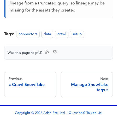
lineage from a truncated query, so lineage may be
missing for the assets they created.
Tags:
connectors
data
crawl
setup
👍
👎
Was this page helpful?
Previous
Next
Crawl Snowflake
Manage Snowflake
tags
Copyright © 2026 Atlan Pte. Ltd. | Questions?
Talk to Us!