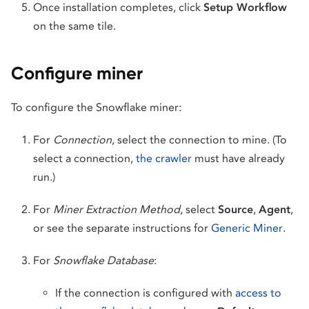
Once installation completes, click
Setup Workflow
on the same tile.
Configure miner
To configure the Snowflake miner:
For
Connection
, select the connection to mine. (To
select a connection,
the crawler
must have already
run.)
For
Miner Extraction Method
, select
Source
,
Agent
,
or see the separate instructions for
Generic Miner
.
For
Snowflake Database
:
If the connection is configured with
access to