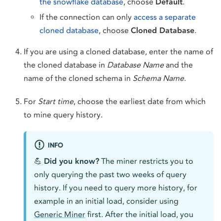
the snowflake database
, choose
Default
.
If the connection can only
access a separate
cloned database
, choose
Cloned Database
.
If you are using a cloned database, enter the name of
the cloned database in
Database Name
and the
name of the cloned schema in
Schema Name
.
For
Start time
, choose the earliest date from which
to mine query history.
INFO
💪
Did you know?
The miner restricts you to
only querying the past two weeks of query
history. If you need to query more history, for
example in an initial load, consider using
Generic Miner
first. After the initial load, you