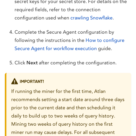
secret keys for your secret store. For details on the
required fields, refer to the connection
configuration used when
crawling Snowflake
.
Complete the Secure Agent configuration by
following the instructions in the
How to configure
Secure Agent for workflow execution
guide.
Click
Next
after completing the configuration.
IMPORTANT!
If running the miner for the first time, Atlan
recommends setting a start date around three days
prior to the current date and then scheduling it
daily to build up to two weeks of query history.
Mining two weeks of query history on the first
miner run may cause delays. For all subsequent