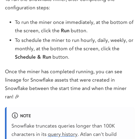
configuration steps:
To run the miner once immediately, at the bottom of
the screen, click the
Run
button.
To schedule the miner to run hourly, daily, weekly, or
monthly, at the bottom of the screen, click the
Schedule & Run
button.
Once the miner has completed running, you can see
lineage for Snowflake assets that were created in
Snowflake between the start time and when the miner
ran! 🎉
NOTE
Snowflake truncates queries longer than 100K
characters in its
query history
. Atlan can't build