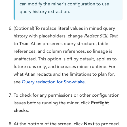
can
modify the miner's configuration
to use
query history extraction.
(Optional) To replace literal values in mined query
history with placeholders, change
Redact SQL Text
to
True
. Atlan preserves query structure, table
references, and column references, so lineage is
unaffected. This option is off by default, applies to
future runs only, and increases miner runtime. For
what Atlan redacts and the limitations to plan for,
see
Query redaction for Snowflake
.
To check for any permissions or other configuration
issues before running the miner, click
Preflight
checks
.
At the bottom of the screen, click
Next
to proceed.