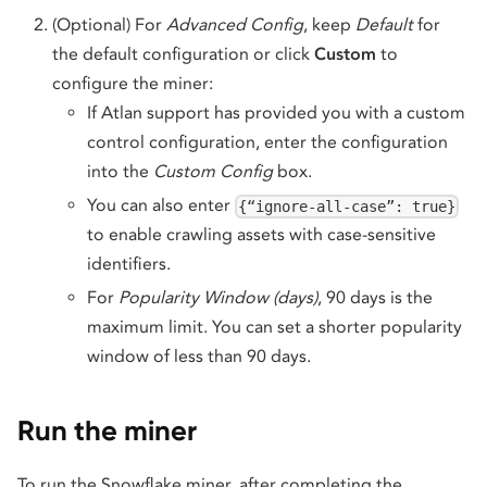
(Optional) For
Advanced Config
, keep
Default
for
the default configuration or click
Custom
to
configure the miner:
If Atlan support has provided you with a custom
control configuration, enter the configuration
into the
Custom Config
box.
You can also enter
{“ignore-all-case”: true}
to enable crawling assets with case-sensitive
identifiers.
For
Popularity Window (days)
, 90 days is the
maximum limit. You can set a shorter popularity
window of less than 90 days.
Run the miner
To run the Snowflake miner, after completing the