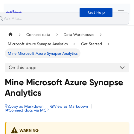
Get Help
Connect data
Data Warehouses
Microsoft Azure Synapse Analytics
Get Started
Mine Microsoft Azure Synapse Analytics
On this page
Mine Microsoft Azure Synapse
Analytics
|
|
Copy as Markdown
View as Markdown
Connect docs via MCP
WARNING