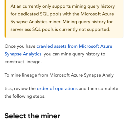
Atlan currently only supports mining query history
for dedicated SQL pools with the Microsoft Azure
Synapse Analytics miner. Mining query history for
serverless SQL pools is currently not supported.
Once you have
crawled assets from Microsoft Azure
Synapse Analytics
, you can mine query history to
construct lineage.
To mine lineage from Microsoft Azure Synapse Analy
tics, review the
order of operations
and then complete
the following steps.
Select the miner