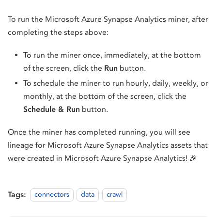
To run the Microsoft Azure Synapse Analytics miner, after
completing the steps above:
To run the miner once, immediately, at the bottom
of the screen, click the
Run
button.
To schedule the miner to run hourly, daily, weekly, or
monthly, at the bottom of the screen, click the
Schedule & Run
button.
Once the miner has completed running, you will see
lineage for Microsoft Azure Synapse Analytics assets that
were created in Microsoft Azure Synapse Analytics! 🎉
Tags:
connectors
data
crawl