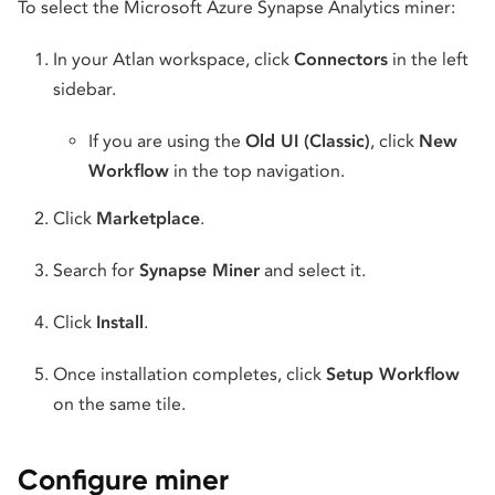
To select the Microsoft Azure Synapse Analytics miner:
In your Atlan workspace, click
Connectors
in the left
sidebar.
If you are using the
Old UI (Classic)
, click
New
Workflow
in the top navigation.
Click
Marketplace
.
Search for
Synapse Miner
and select it.
Click
Install
.
Once installation completes, click
Setup Workflow
on the same tile.
Configure miner