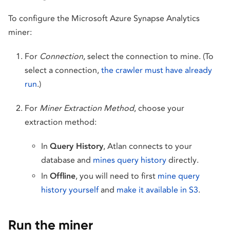
To configure the Microsoft Azure Synapse Analytics
miner:
For
Connection
, select the connection to mine. (To
select a connection,
the crawler must have already
run
.)
For
Miner Extraction Method
, choose your
extraction method:
In
Query History
, Atlan connects to your
database and
mines query history
directly.
In
Offline
, you will need to first
mine query
history yourself
and
make it available in S3
.
Run the miner