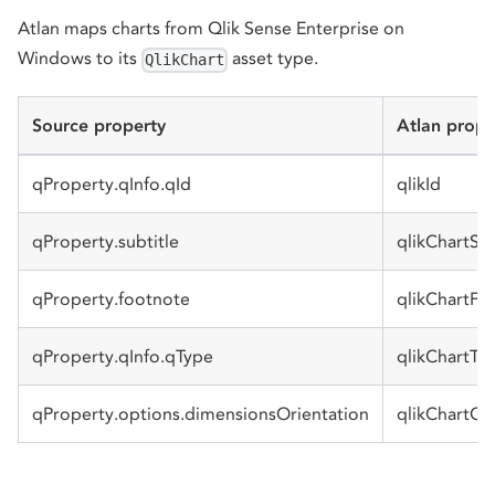
Atlan maps charts from Qlik Sense Enterprise on
Windows to its
asset type.
QlikChart
Source property
Atlan prope
qProperty.qInfo.qId
qlikId
qProperty.subtitle
qlikChartSub
qProperty.footnote
qlikChartFo
qProperty.qInfo.qType
qlikChartTy
qProperty.options.dimensionsOrientation
qlikChartOr