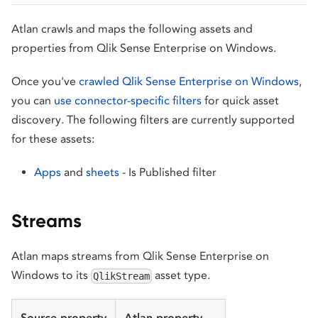
Atlan crawls and maps the following assets and
properties from Qlik Sense Enterprise on Windows.
Once you've
crawled Qlik Sense Enterprise on Windows
,
you can
use connector-specific filters
for quick asset
discovery. The following filters are currently supported
for these assets:
Apps
and
sheets
- Is Published filter
Streams
Atlan maps streams from Qlik Sense Enterprise on
Windows to its
asset type.
QlikStream
Source property
Atlan property