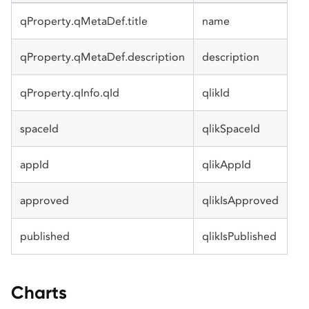
qProperty.qMetaDef.title
name
qProperty.qMetaDef.description
description
qProperty.qInfo.qId
qlikId
spaceId
qlikSpaceId
appId
qlikAppId
approved
qlikIsApproved
published
qlikIsPublished
Charts