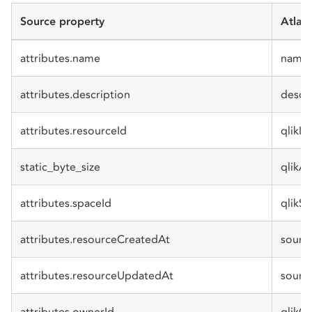
Source property
Atlan
attributes.name
name
attributes.description
descr
attributes.resourceId
qlikId
static_byte_size
qlikA
attributes.spaceId
qlikS
attributes.resourceCreatedAt
sourc
attributes.resourceUpdatedAt
sourc
attributes.ownerId
qlikO