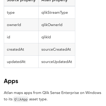
type
qlikStreamType
ownerId
qlikOwnerId
id
qlikId
createdAt
sourceCreatedAt
updatedAt
sourceUpdatedAt
Apps
Atlan maps apps from Qlik Sense Enterprise on Windows
to its
asset type.
QlikApp