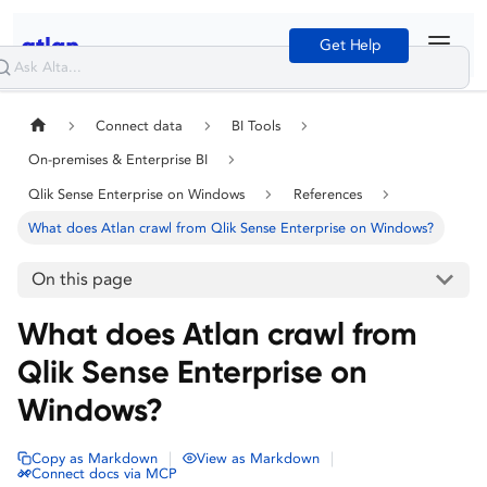
Get Help
Connect data
BI Tools
On-premises & Enterprise BI
Qlik Sense Enterprise on Windows
References
What does Atlan crawl from Qlik Sense Enterprise on Windows?
On this page
What does Atlan crawl from
Qlik Sense Enterprise on
Windows?
|
|
Copy as Markdown
View as Markdown
Connect docs via MCP