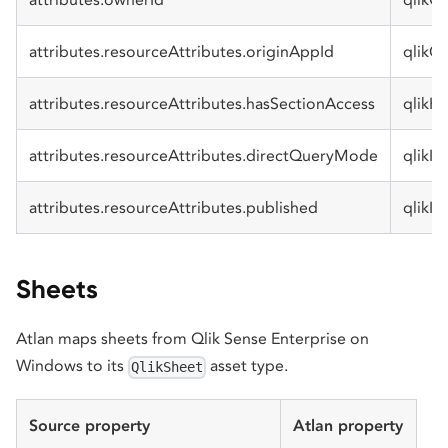
attributes.resourceAttributes.originAppId
qlikO
attributes.resourceAttributes.hasSectionAccess
qlikH
attributes.resourceAttributes.directQueryMode
qlikI
attributes.resourceAttributes.published
qlikIs
Sheets
Atlan maps sheets from Qlik Sense Enterprise on
Windows to its
asset type.
QlikSheet
Source property
Atlan property