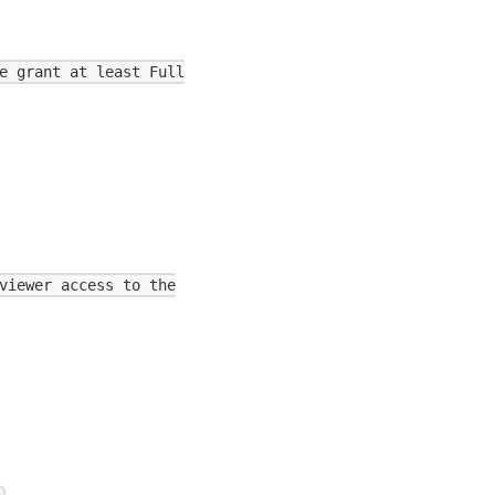
e grant at least Full
viewer access to the