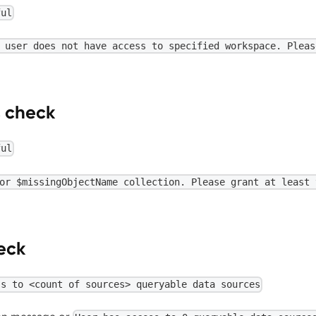
ful
 user does not have access to specified workspace. Pleas
s check
ful
or $missingObjectName collection. Please grant at least 
eck
ss to <count of sources> queryable data sources