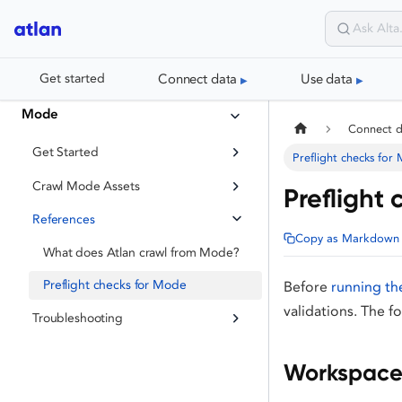
Connect data
Use data
Get started
Mode
Connect 
Get Started
Preflight checks for
Crawl Mode Assets
Preflight
References
Copy as Markdown
What does Atlan crawl from Mode?
Preflight checks for Mode
Before
running th
validations. The f
Troubleshooting
Workspace