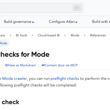
⌘K
Build governance
Configure Atlan
Build with 
data
BI Tools
Cloud-based BI
Mode
References
 Mode
 checks for Mode
|
|
View as Markdown
Connect docs via MCP
e Mode crawler
, you can run
preflight checks
to perform the n
ollowing preflight checks will be completed:
 check