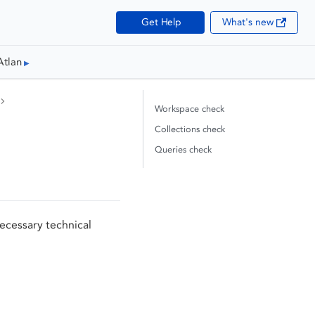
Get Help
What's new
Atlan
Workspace check
Collections check
Queries check
ecessary technical