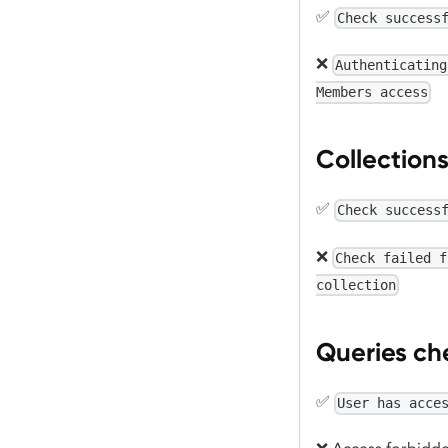
✅
Check success
❌
Authenticating
Members access
Collection
✅
Check success
❌
Check failed f
collection
Queries ch
✅
User has acce