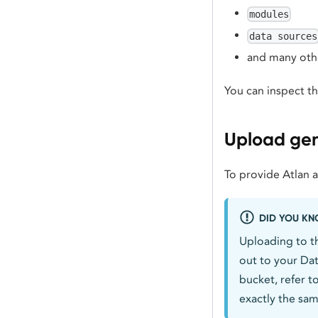
modules
data sources
and many oth
You can inspect t
Upload gene
To provide Atlan 
DID YOU K
Uploading to t
out to your Dat
bucket, refer t
exactly the sam