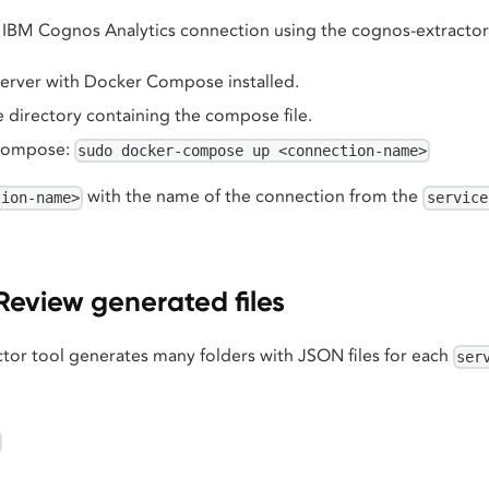
ic IBM Cognos Analytics connection using the cognos-extractor
server with Docker Compose installed.
 directory containing the compose file.
Compose:
sudo docker-compose up <connection-name>
with the name of the connection from the
tion-name>
service
Review generated files
tor tool generates many folders with JSON files for each
ser