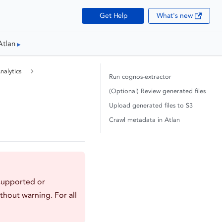
Get Help
What's new
Atlan
alytics
Run cognos-extractor
(Optional) Review generated files
Upload generated files to S3
Crawl metadata in Atlan
supported or
thout warning. For all