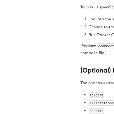
To crawl a specif
Log into the 
Change to the
Run Docker 
(Replace
<connec
compose file.)
(Optional) 
The cognos-extrac
folders
explorations
reports