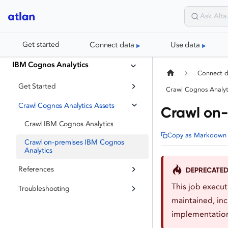
Connect data
Use data
Get started
IBM Cognos Analytics
Connect 
Get Started
Crawl Cognos Analyt
Crawl Cognos Analytics Assets
Crawl on-
Crawl IBM Cognos Analytics
Copy as Markdown
Crawl on-premises IBM Cognos
Analytics
References
DEPRECATE
This job execu
Troubleshooting
maintained, inc
implementation