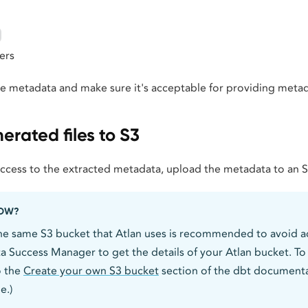
ers
he metadata and make sure it's acceptable for providing metad
rated files to S3
access to the extracted metadata, upload the metadata to an 
NOW?
he same S3 bucket that Atlan uses is recommended to avoid ac
a Success Manager to get the details of your Atlan bucket. T
o the
Create your own S3 bucket
section of the dbt documentat
e.)