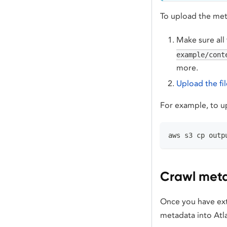
To upload the met
Make sure all 
example/cont
more.
Upload the fi
For example, to up
aws s3 cp outp
Crawl meta
Once you have ext
metadata into Atl