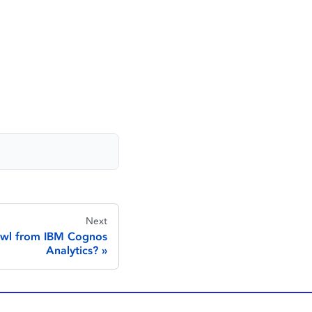
Next
awl from IBM Cognos
Analytics?