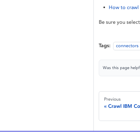
How to crawl
Be sure you selec
Tags:
connectors
Was this page helpf
Previous
Crawl IBM Co