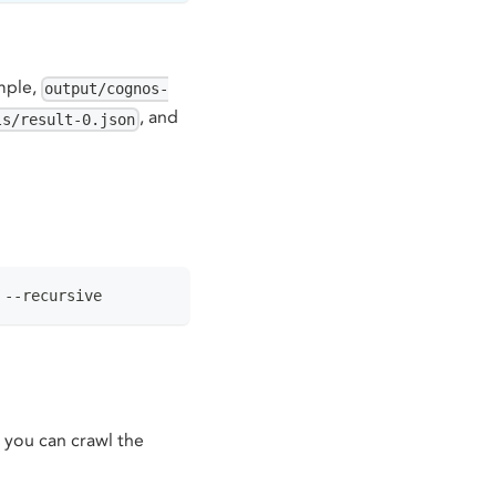
ample,
output/cognos-
, and
ls/result-0.json
 --recursive
 you can crawl the