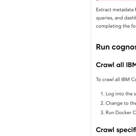
Extract metadata
queries, and dash
completing the fo
Run cognos
Crawl all IB
To crawl all IBM 
Log into the 
Change to the
Run Docker 
Crawl specif