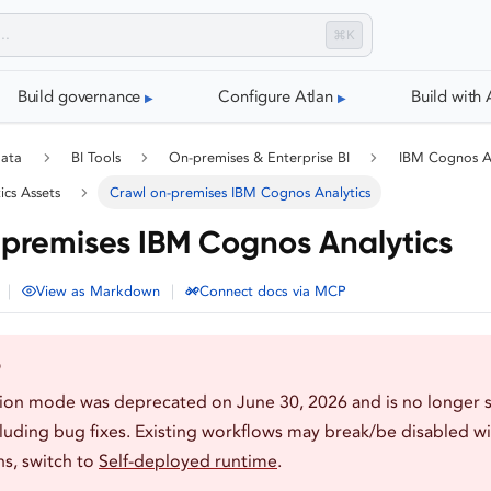
⌘K
Build governance
Configure Atlan
Build with 
data
BI Tools
On-premises & Enterprise BI
IBM Cognos An
ics Assets
Crawl on-premises IBM Cognos Analytics
premises IBM Cognos Analytics
|
|
View as Markdown
Connect docs via MCP
D
tion mode was deprecated on June 30, 2026 and is no longer 
luding bug fixes. Existing workflows may break/be disabled wi
s, switch to
Self-deployed runtime
.