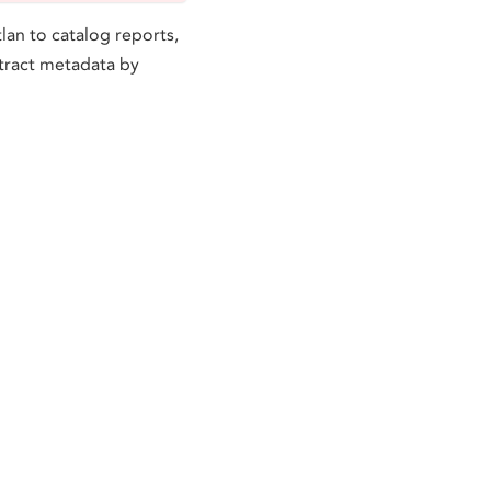
lan to catalog reports,
xtract metadata by