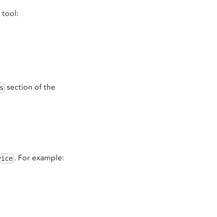
 tool:
section of the
s
. For example:
vice