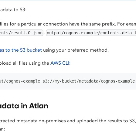
adata to S3:
files for a particular connection have the same prefix. For ex
,
ents/result-0.json
output/cognos-example/contents-detai
les to the S3 bucket
using your preferred method.
load all files using the
AWS CLI
:
ut/cognos-example s3://my-bucket/metadata/cognos-example
data in Atlan
racted metadata on-premises and uploaded the results to S3,
an: