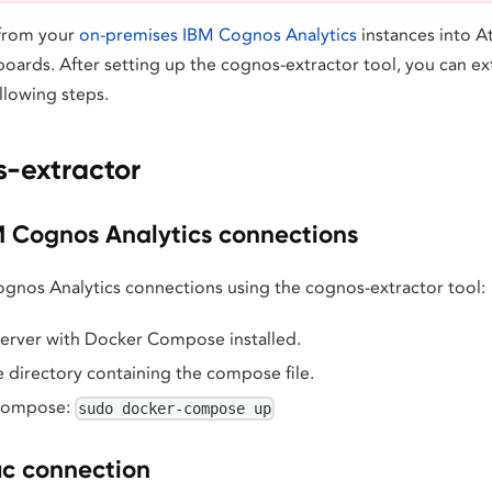
 from your
on-premises IBM Cognos Analytics
instances into At
boards. After setting up the cognos-extractor tool, you can e
llowing steps.
-extractor
M Cognos Analytics connections
Cognos Analytics connections using the cognos-extractor tool:
server with Docker Compose installed.
 directory containing the compose file.
Compose:
sudo docker-compose up
ic connection