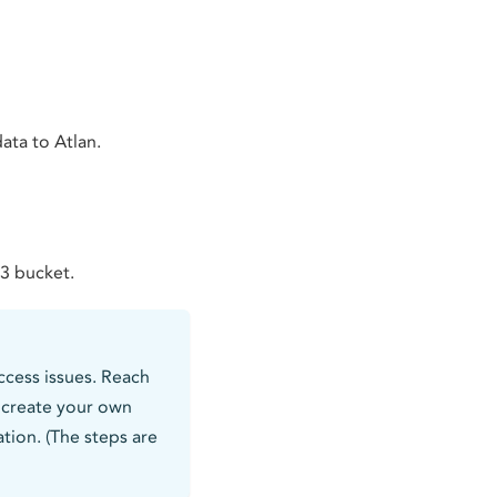
ata to Atlan.
S3 bucket.
cess issues. Reach
o create your own
ion. (The steps are