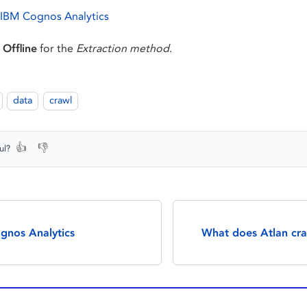
 IBM Cognos Analytics
t
Offline
for the
Extraction method
.
data
crawl
👍
👎
ul?
gnos Analytics
What does Atlan cr