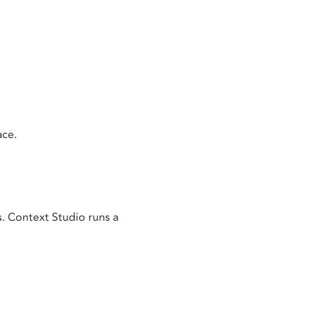
ace.
s. Context Studio runs a