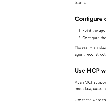
teams.
Configure 
Point the agen
Configure the
The result is a sh
agent reconstruct
Use MCP wr
Atlan MCP support
metadata, custom m
Use these write t