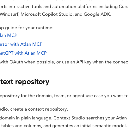
orts interactive tools and automation platforms including Cur
Windsurf, Microsoft Copilot Studio, and Google ADK.
p guide for your runtime:
tlan MCP
ursor with Atlan MCP
hatGPT with Atlan MCP
with OAuth when possible, or use an API key when the connect
text repository
repository for the domain, team, or agent use case you want t
udio, create a context repository.
domain in plain language. Context Studio searches your Atlan 
 tables and columns, and generates an initial semantic model.