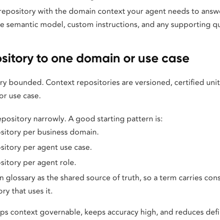
repository with the domain context your agent needs to answe
the semantic model, custom instructions, and any supporting qu
sitory to one domain or use case
ry bounded. Context repositories are versioned, certified uni
or use case.
pository narrowly. A good starting pattern is:
sitory per business domain.
itory per agent use case.
itory per agent role.
n glossary as the shared source of truth, so a term carries co
ry that uses it.
s context governable, keeps accuracy high, and reduces defini