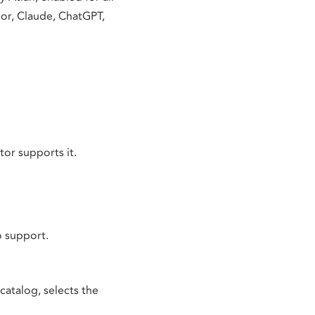
sor, Claude, ChatGPT,
or supports it.
o support.
catalog, selects the