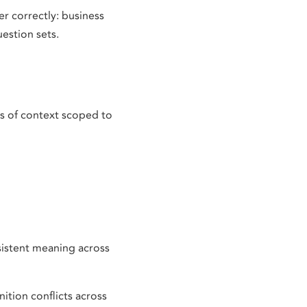
r correctly: business
estion sets.
ts of context scoped to
nsistent meaning across
tion conflicts across