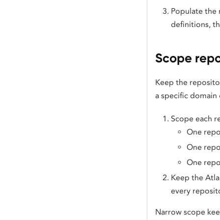
Populate the 
definitions, 
Scope repo
Keep the reposito
a specific domain 
Scope each re
One repo
One repos
One repos
Keep the Atla
every reposito
Narrow scope keep