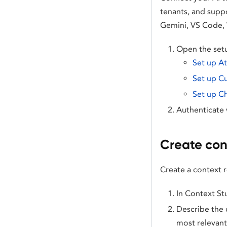
tenants, and supp
Gemini, VS Code, 
Open the setu
Set up A
Set up C
Set up C
Authenticate 
Create con
Create a context 
In Context St
Describe the 
most relevant