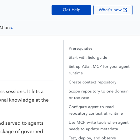
Get Help
What's new
Atlan
Prerequisites
Start with field guide
Set up Atlan MCP for your agent
runtime
Create context repository
s sessions. It lets a
Scope repository to one domain
or use case
ional knowledge at the
Configure agent to read
repository context at runtime
Use MCP write tools when agent
d served to agents
needs to update metadata
package of governed
Test, deploy, and observe