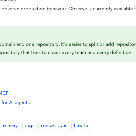
observe production behavior. Observe is currently available 
domain and one repository. It's easier to split or add repositor
pository that tries to cover every team and every definition.
 MCP
for AI agents
memory
mcp
context-layer
how-to