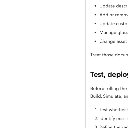
Update descr
Add or remov
Update custo
Manage gloss
Change asset 
Treat those docum
Test, deplo
Before rolling the
Build, Simulate, 
Test whether 
Identify missi
Refine the re