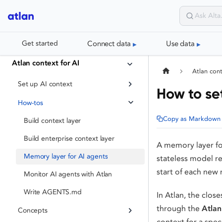
Connect data
Use data
Get started
Atlan context for AI
Atlan cont
Set up AI context
How to se
How-tos
Copy as Markdown
Build context layer
Build enterprise context layer
A memory layer for 
Memory layer for AI agents
stateless model re
start of each new 
Monitor AI agents with Atlan
Write AGENTS.md
In Atlan, the close
through the
Atlan
Concepts
context for a spec