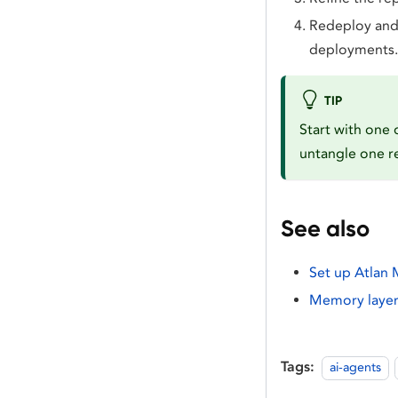
Redeploy and 
deployments.
TIP
Start with one 
untangle one re
See also
Set up Atlan
Memory layer 
Tags:
ai-agents