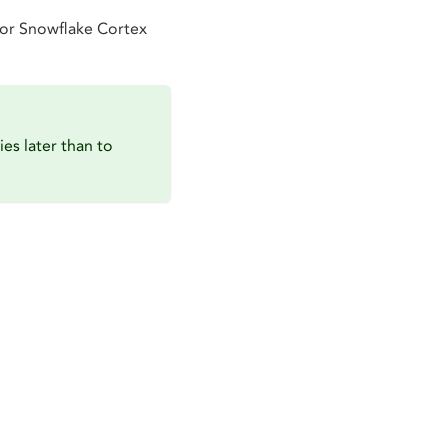
for Snowflake Cortex
ies later than to