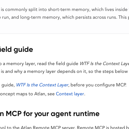
s commonly split into short-term memory, which lives inside 
 run, and long-term memory, which persists across runs. This 
field guide
p a memory layer, read the field guide
WTF Is the Context Lay
is and why a memory layer depends on it, so the steps below 
d guide,
WTF Is the Context Layer
, before you configure MCP.
concept maps to Atlan, see
Context layer
.
an MCP for your agent runtime
ool to the Atlan Remote MCP server. Remote MCP is hosted by 