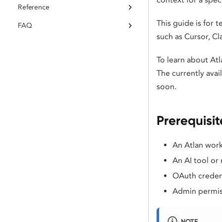
Reference
This guide is for
FAQ
such as Cursor, C
To learn about Atl
The currently ava
soon.
Prerequisit
An Atlan work
An AI tool or
OAuth credent
Admin permiss
NOTE