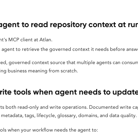
agent to read repository context at ru
t's MCP client at Atlan.
 agent to retrieve the governed context it needs before answ
ared, governed context source that multiple agents can consum
ing business meaning from scratch.
ite tools when agent needs to upda
s both read-only and write operations. Documented write capa
etadata, tags, lifecycle, glossary, domains, and data quality.
ools when your workflow needs the agent to: