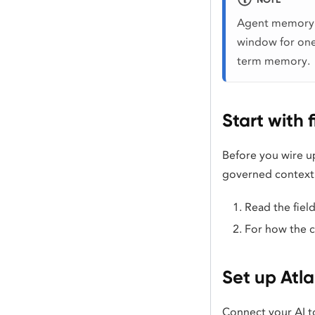
Agent memory i
window for one
term memory.
Start with 
Before you wire u
governed context 
Read the fiel
For how the 
Set up Atl
Connect your AI t