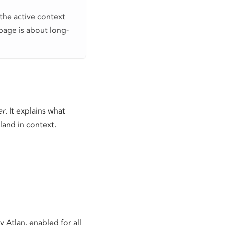
the active context
page is about long-
er
. It explains what
land in context.
Atlan, enabled for all