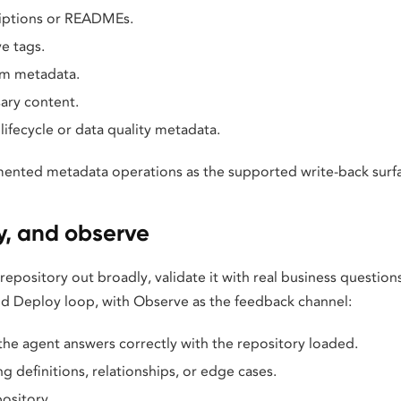
iptions or READMEs.
e tags.
m metadata.
ary content.
lifecycle or data quality metadata.
ented metadata operations as the supported write-back surf
y, and observe
 repository out broadly, validate it with real business question
and Deploy loop, with Observe as the feedback channel:
the agent answers correctly with the repository loaded.
ng definitions, relationships, or edge cases.
pository.