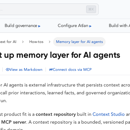
⌘K
Build governance
Configure Atlan
Build with 
ext for AI
How-tos
Memory layer for AI agents
t up memory layer for AI agents
|
|
View as Markdown
Connect docs via MCP
AI agents is external infrastructure that persists context acros
call prior interactions, learned facts, and governed organizat
run.
st product fit is a
context repository
built in
Context Studio
an
 MCP server
. A context repository is a bounded, versioned 
ific domain.