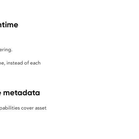
ntime
ering.
e, instead of each
te metadata
bilities cover asset