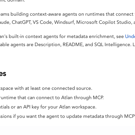
 teams building context-aware agents on runtimes that connect
laude, ChatGPT, VS Code, Windsurf, Microsoft Copilot Studio
an's built-in context agents for metadata enrichment, see
Unde
ilable agents are Description, README, and SQL Intelligence. 
es
space with at least one connected source.
 runtime that can connect to Atlan through MCP.
ials or an API key for your Atlan workspace.
ions if you want the agent to update metadata through MCP 