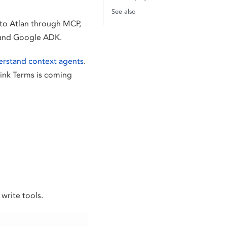
See also
 to Atlan through MCP,
, and Google ADK.
rstand context agents
.
Link Terms is coming
write tools.