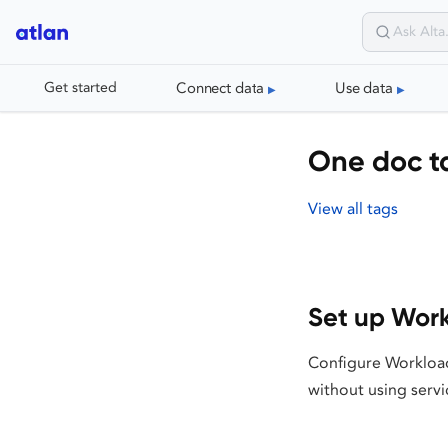
Connect data
Use data
Get started
One doc t
View all tags
Set up Work
Configure Workload
without using servi