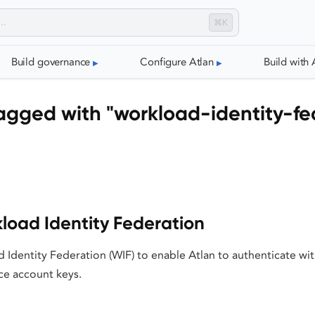
⌘K
Build governance
Configure Atlan
Build with 
agged with "workload-identity-fe
load Identity Federation
 Identity Federation (WIF) to enable Atlan to authenticate w
ce account keys.