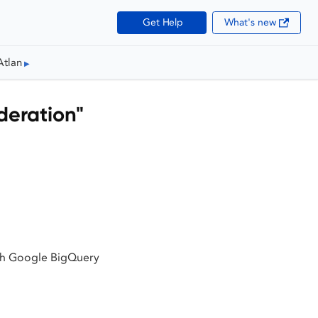
Get Help
What's new
Atlan
deration"
ith Google BigQuery