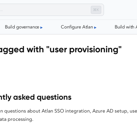
⌘K
Build governance
Configure Atlan
Build with 
gged with "user provisioning"
tly asked questions
questions about Atlan SSO integration, Azure AD setup, user
data processing.