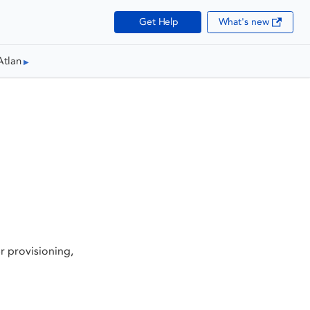
Get Help
What's new
Atlan
 provisioning,