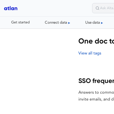
Connect data
Use data
Get started
One doc ta
View all tags
SSO frequen
Answers to common 
invite emails, and 