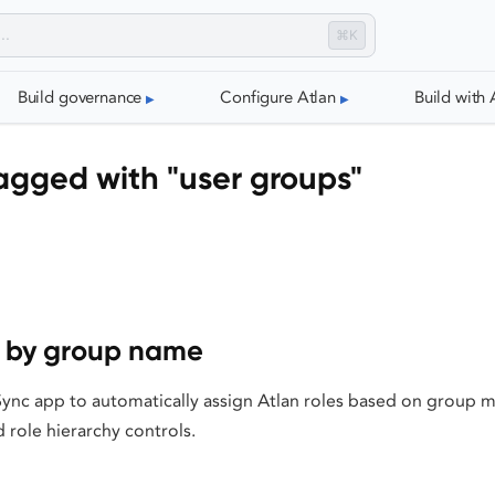
⌘K
Build governance
Configure Atlan
Build with 
agged with "user groups"
s by group name
Sync app to automatically assign Atlan roles based on group 
 role hierarchy controls.