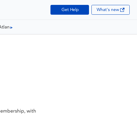
Get Help
What's new
Atlan
membership, with