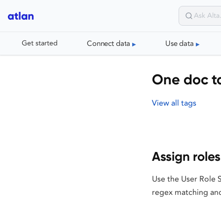
Connect data
Use data
Get started
One doc t
View all tags
Assign role
Use the User Role 
regex matching and