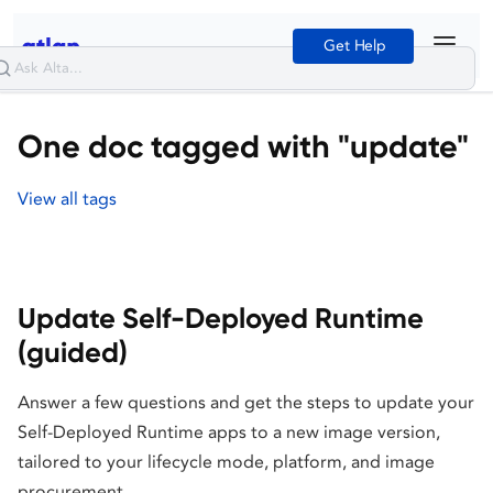
Get Help
One doc tagged with "update"
View all tags
Update Self-Deployed Runtime
(guided)
Answer a few questions and get the steps to update your
Self-Deployed Runtime apps to a new image version,
tailored to your lifecycle mode, platform, and image
procurement.