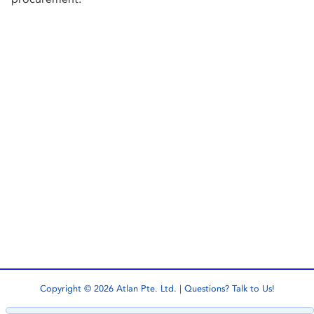
Copyright © 2026 Atlan Pte. Ltd. | Questions?
Talk to Us!