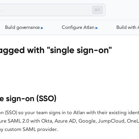
⌘K
Build governance
Configure Atlan
Build with 
gged with "single sign-on"
le sign-on (SSO)
on (SSO) so your team signs in to Atlan with their existing iden
gure SAML 2.0 with Okta, Azure AD, Google, JumpCloud, OneL
ny custom SAML provider.