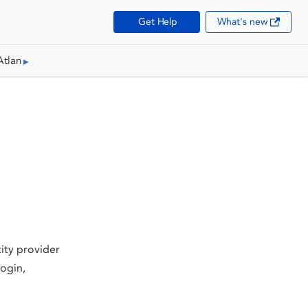
Get Help
What's new
Atlan
tity provider
ogin,