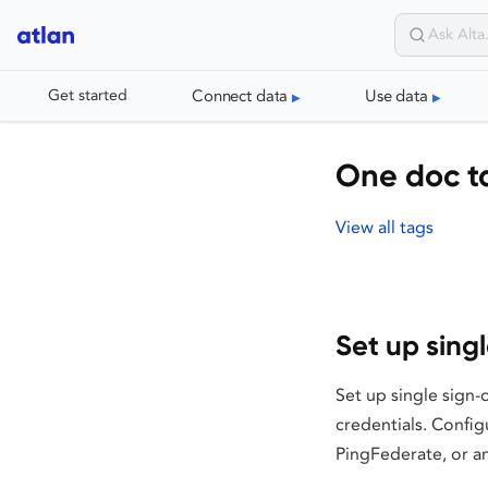
Connect data
Use data
Get started
One doc ta
View all tags
Set up sing
Set up single sign-
credentials. Confi
PingFederate, or a