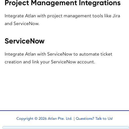
Project Management Integrations
Integrate Atlan with project management tools like Jira
and ServiceNow.
ServiceNow
Integrate Atlan with ServiceNow to automate ticket
creation and link your ServiceNow account.
Copyright © 2026 Atlan Pte. Ltd. | Questions?
Talk to Us!