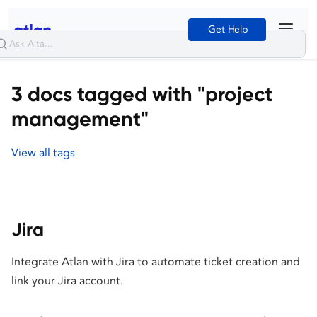
Get Help
3 docs tagged with "project
management"
View all tags
Jira
Integrate Atlan with Jira to automate ticket creation and
link your Jira account.