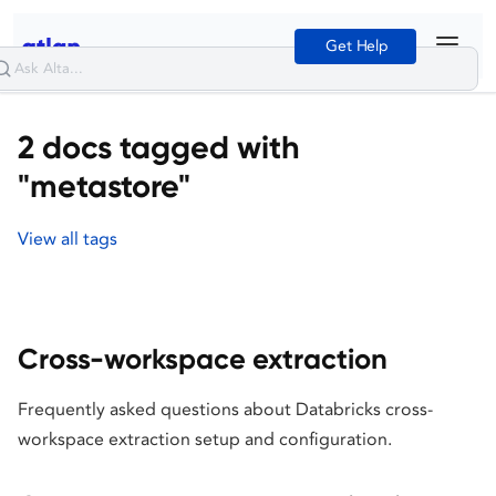
Get Help
2 docs tagged with
"metastore"
View all tags
Cross-workspace extraction
Frequently asked questions about Databricks cross-
workspace extraction setup and configuration.