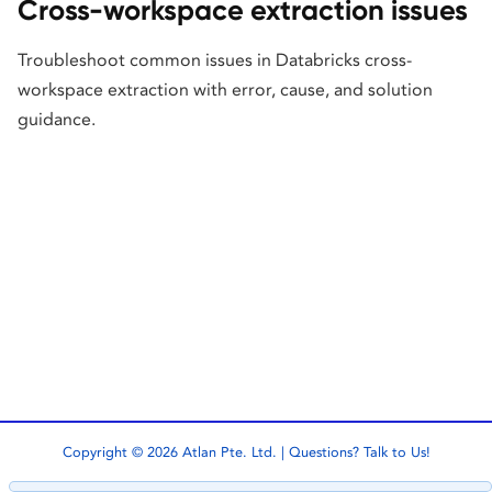
Cross-workspace extraction issues
Troubleshoot common issues in Databricks cross-
workspace extraction with error, cause, and solution
guidance.
Copyright © 2026 Atlan Pte. Ltd. | Questions?
Talk to Us!