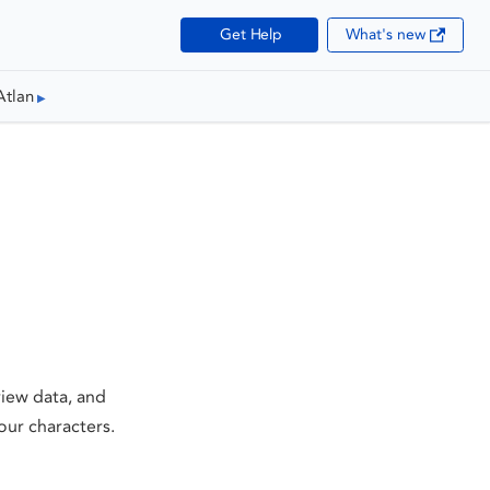
Get Help
What's new
Atlan
iew data, and
our characters.