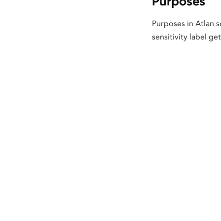
Purposes
Purposes in Atlan s
sensitivity label ge