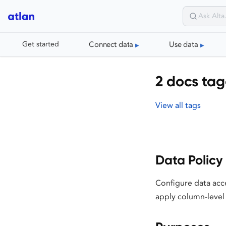
Connect data
Use data
Get started
2 docs ta
View all tags
Data Policy
Configure data acc
apply column-level 