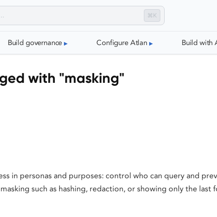
⌘K
Build governance
Configure Atlan
Build with 
gged with "masking"
ess in personas and purposes: control who can query and prev
masking such as hashing, redaction, or showing only the last f