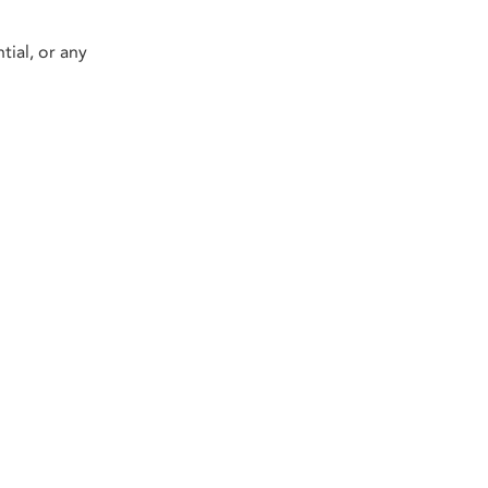
tial, or any