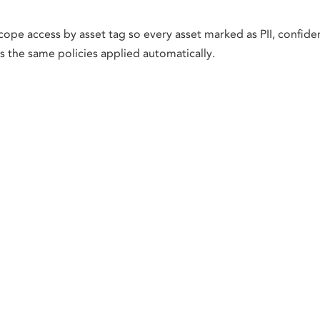
cope access by asset tag so every asset marked as PII, confiden
ts the same policies applied automatically.