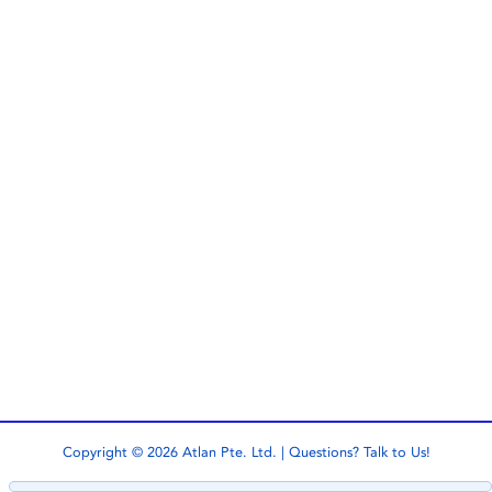
Copyright © 2026 Atlan Pte. Ltd. | Questions?
Talk to Us!