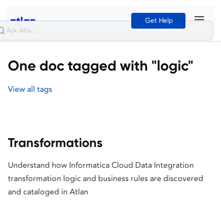
Get Help
One doc tagged with "logic"
View all tags
Transformations
Understand how Informatica Cloud Data Integration
transformation logic and business rules are discovered
and cataloged in Atlan