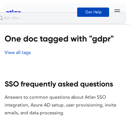
Get Help
One doc tagged with "gdpr"
View all tags
SSO frequently asked questions
Answers to common questions about Atlan SSO
integration, Azure AD setup, user provisioning, invite
emails, and data processing.