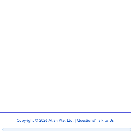
Copyright © 2026 Atlan Pte. Ltd. | Questions?
Talk to Us!