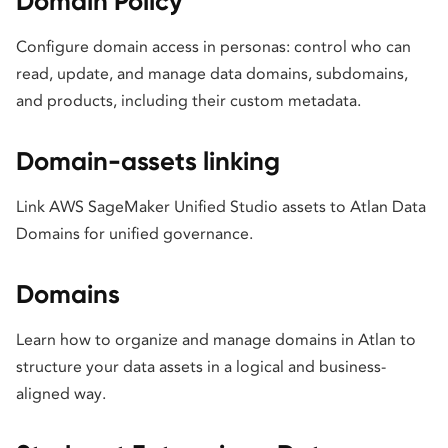
Domain Policy
Configure domain access in personas: control who can
read, update, and manage data domains, subdomains,
and products, including their custom metadata.
Domain-assets linking
Link AWS SageMaker Unified Studio assets to Atlan Data
Domains for unified governance.
Domains
Learn how to organize and manage domains in Atlan to
structure your data assets in a logical and business-
aligned way.