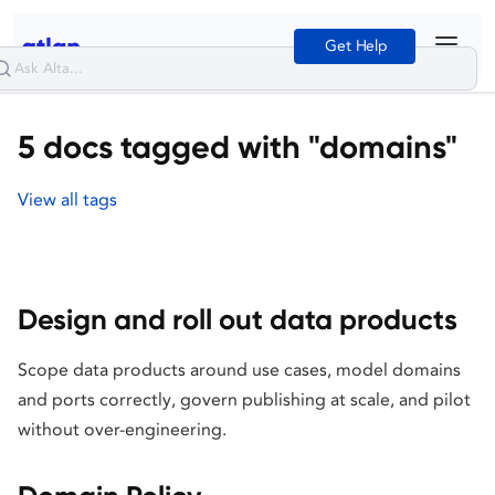
Get Help
5 docs tagged with "domains"
View all tags
Design and roll out data products
Scope data products around use cases, model domains
and ports correctly, govern publishing at scale, and pilot
without over-engineering.