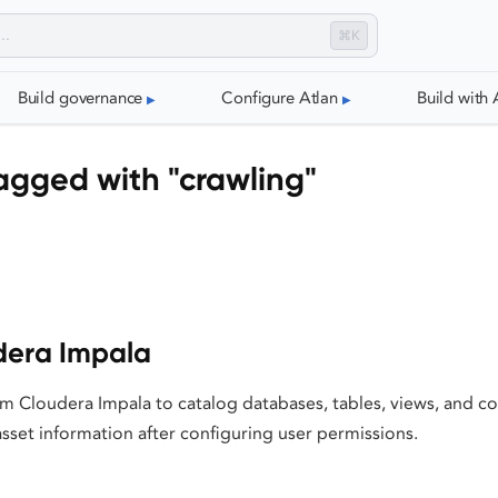
⌘K
Build governance
Configure Atlan
Build with 
agged with "crawling"
dera Impala
m Cloudera Impala to catalog databases, tables, views, and co
sset information after configuring user permissions.