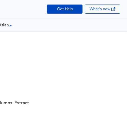
Get Help
What's new
Atlan
lumns. Extract