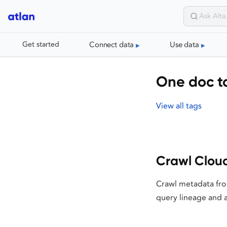
Connect data
Use data
Get started
One doc t
View all tags
Crawl Clou
Crawl metadata fro
query lineage and a