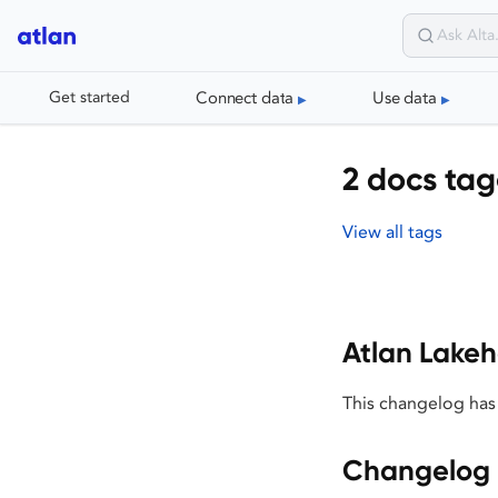
Connect data
Use data
Get started
2 docs ta
View all tags
Atlan Lake
This changelog has
Changelog