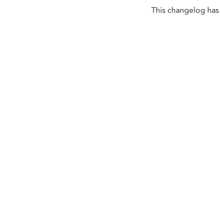
This changelog has