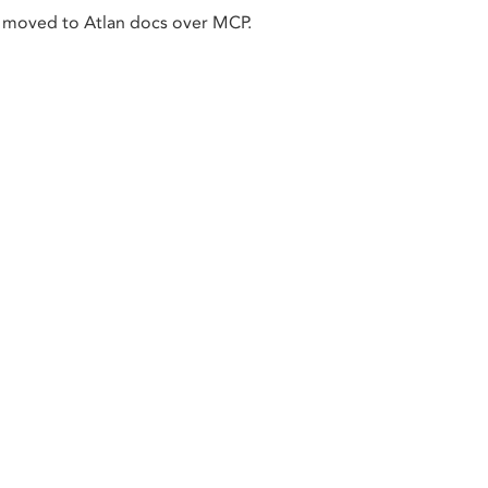
 moved to Atlan docs over MCP.