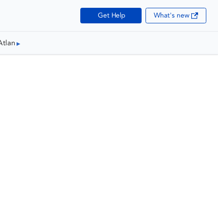
Get Help
What's new
Atlan