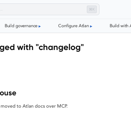
⌘K
Build governance
Configure Atlan
Build with 
gged with "changelog"
house
 moved to Atlan docs over MCP.