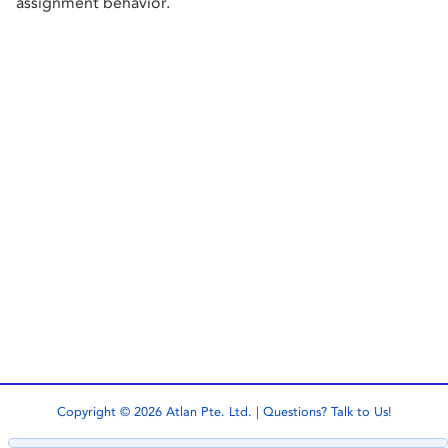
assignment behavior.
Copyright © 2026 Atlan Pte. Ltd. | Questions?
Talk to Us!