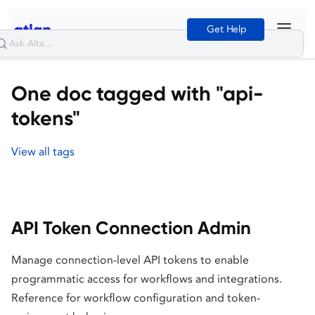
Get Help
One doc tagged with "api-
tokens"
View all tags
API Token Connection Admin
Manage connection-level API tokens to enable
programmatic access for workflows and integrations.
Reference for workflow configuration and token-