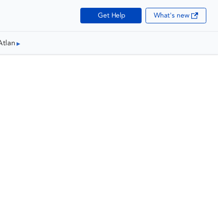
Get Help
What's new
Atlan