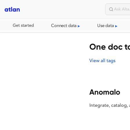
Connect data
Use data
Get started
One doc t
View all tags
Anomalo
Integrate, catalog,