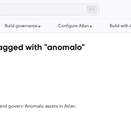
⌘K
Build governance
Configure Atlan
Build with 
agged with "anomalo"
 and govern Anomalo assets in Atlan.