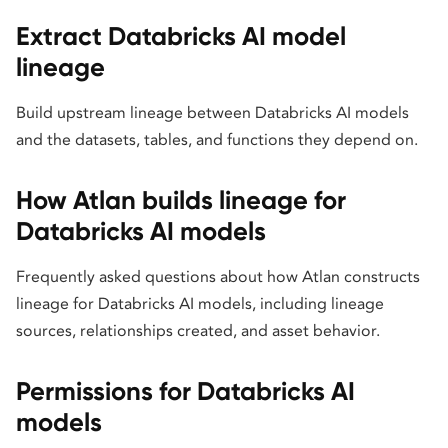
Extract Databricks AI model
lineage
Build upstream lineage between Databricks AI models
and the datasets, tables, and functions they depend on.
How Atlan builds lineage for
Databricks AI models
Frequently asked questions about how Atlan constructs
lineage for Databricks AI models, including lineage
sources, relationships created, and asset behavior.
Permissions for Databricks AI
models