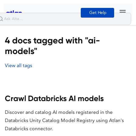
Get Help
4 docs tagged with "ai-
models"
View all tags
Crawl Databricks AI models
Discover and catalog AI models registered in the
Databricks Unity Catalog Model Registry using Atlan's
Databricks connector.