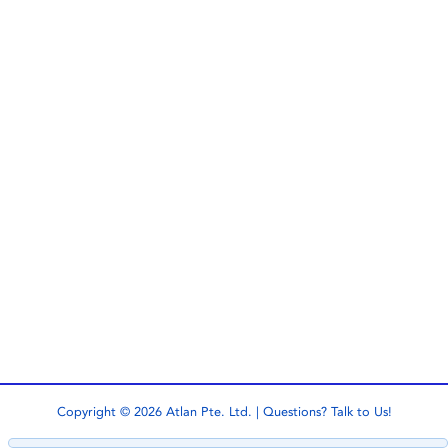
Copyright © 2026 Atlan Pte. Ltd. | Questions?
Talk to Us!