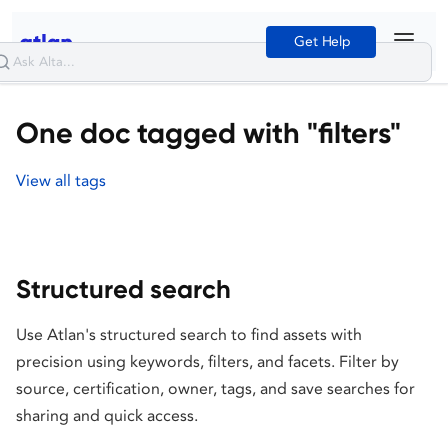
Get Help
One doc tagged with "filters"
View all tags
Structured search
Use Atlan's structured search to find assets with
precision using keywords, filters, and facets. Filter by
source, certification, owner, tags, and save searches for
sharing and quick access.