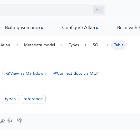
⌘K
Build governance
Configure Atlan
Build with 
 Atlan
Metadata model
Types
SQL
Table
|
|
View as Markdown
Connect docs via MCP
types
reference
👍
👎
ul?