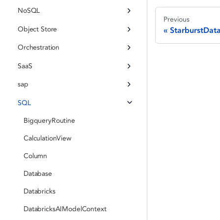
NoSQL
Previous
Object Store
StarburstDat
Orchestration
SaaS
sap
SQL
BigqueryRoutine
CalculationView
Column
Database
Databricks
DatabricksAIModelContext