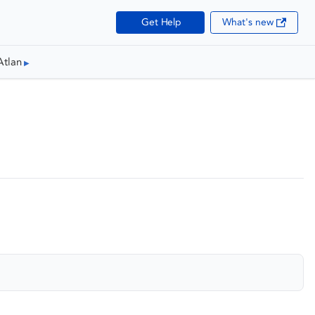
Get Help
What's new
Atlan