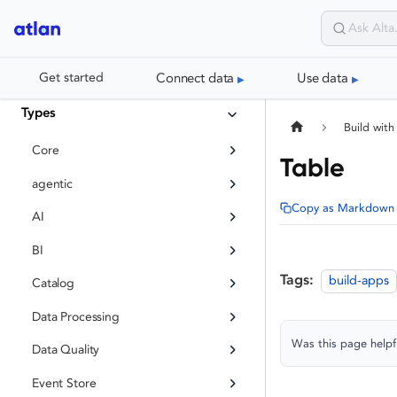
Connect data
Use data
Get started
Types
Build with
Core
Table
agentic
Copy as Markdown
AI
BI
Tags:
build-apps
Catalog
Data Processing
Was this page helpf
Data Quality
Event Store