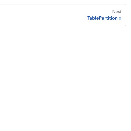
Next
TablePartition