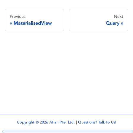
Previous
Next
MaterialisedView
Query
Copyright © 2026 Atlan Pte. Ltd. | Questions?
Talk to Us!