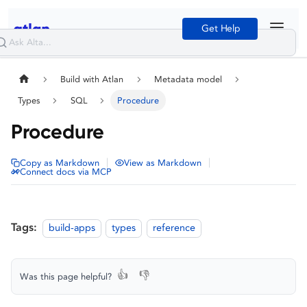
Get Help
Build with Atlan
Metadata model
Types
SQL
Procedure
Procedure
|
|
Copy as Markdown
View as Markdown
Connect docs via MCP
Tags:
build-apps
types
reference
👍
👎
Was this page helpful?