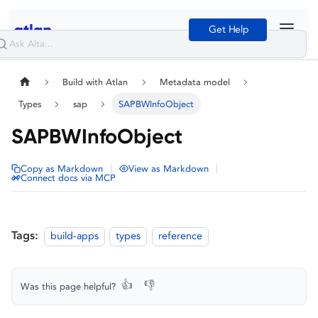
Get Help
Build with Atlan
Metadata model
Types
sap
SAPBWInfoObject
SAPBWInfoObject
|
|
Copy as Markdown
View as Markdown
Connect docs via MCP
Tags:
build-apps
types
reference
👍
👎
Was this page helpful?