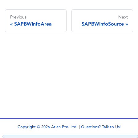
Previous
Next
SAPBWInfoArea
SAPBWInfoSource
Copyright © 2026 Atlan Pte. Ltd. | Questions?
Talk to Us!